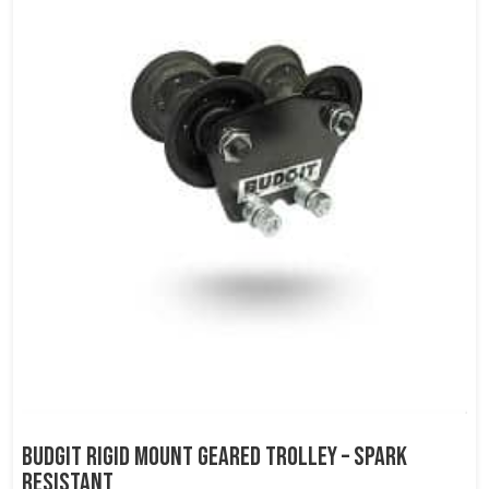
Budgit Rigid Mount Geared Trolley – Spark
Resistant