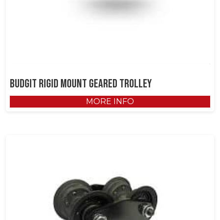
Budgit Rigid Mount Geared Trolley
MORE INFO