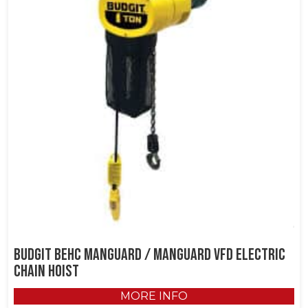
Budgit BEHC Manguard / Manguard VFD Electric
Chain Hoist
MORE INFO