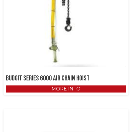
Budgit Series 6000 Air Chain Hoist
MORE INFO