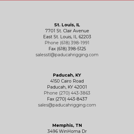
Kevels
Shackles
Air Wire Rope Hoist
Manual Trolleys
St. Louis, IL
7701 St. Clair Avenue
Specialty
Specialty and Custom Products
Electric Chain Hoists
Powered Trolleys
East St. Louis, IL 62203
Phone (618) 398-1991
Fax (618) 398-5125
salesstl@paducahrigging.com
Winches
Western Marine Blocks
Electric Wire Rope Hoists
Wire Rope End Fittings
Paducah, KY
4150 Cairo Road
Paducah, KY 42001
Phone (270) 443-3863
Fax (270) 443-8437
sales@paducahrigging.com
Memphis, TN
3496 WinHoma Dr