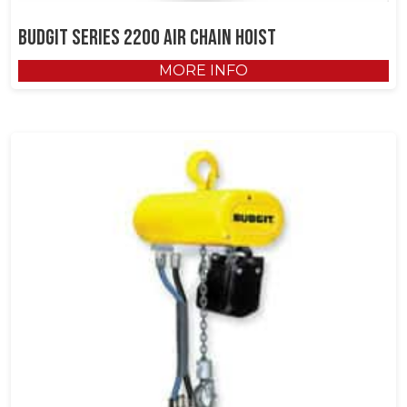
Budgit Series 2200 Air Chain Hoist
MORE INFO