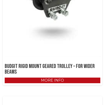
Budgit Rigid Mount Geared Trolley – for Wider
Beams
MORE INFO