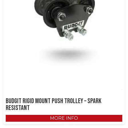
Budgit Rigid Mount Push Trolley – Spark
Resistant
MORE INFO