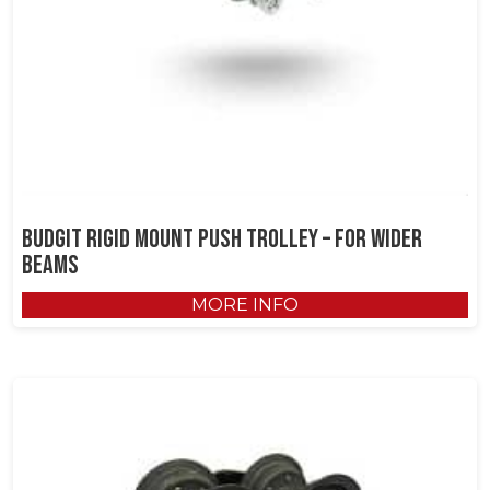
Budgit Rigid Mount Push Trolley – for Wider
Beams
MORE INFO