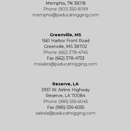
Memphis, TN 38118
Phone (901) 350-8199
memphis@paducahrigging.com
Greenville, MS
1661 Harbor Front Road
Greenville, MS 38702
Phone (662) 378-4745
Fax (662) 378-4753
mssales@paducahrigging.com
Reserve, LA
3931 W. Airline Highway
Reserve, LA 70084
Phone (985) 536-6045
Fax (985) 536-6055
salesla@paducahrigging.com