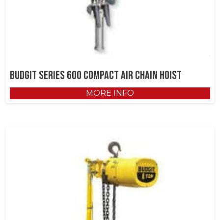
Budgit Series 600 Compact Air Chain Hoist
MORE INFO