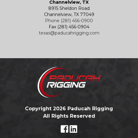
Channelview, TX
8915 Sheldon Road
Channelview, TX 77049
Phone (281) 456-0900
Fax (281) 456-0904
texas@paducahrigging.com
Copyright 2026 Paducah Rigging
All Rights Reserved