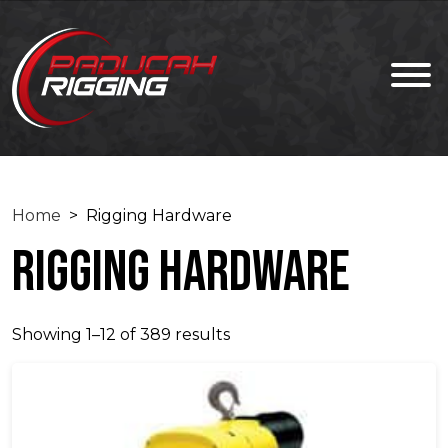
Home
> Rigging Hardware
Rigging Hardware
Showing 1–12 of 389 results