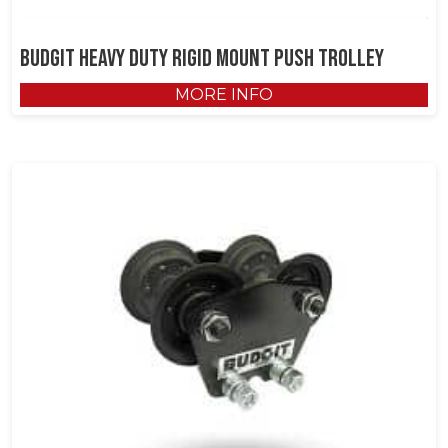
Budgit Heavy Duty Rigid Mount Push Trolley
MORE INFO