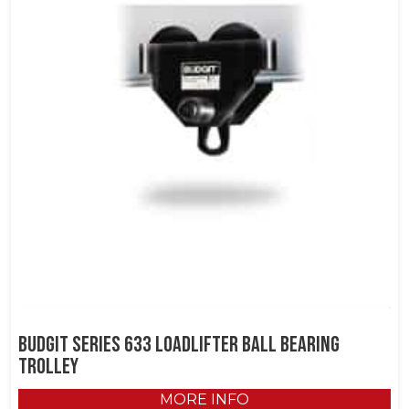
Budgit Series 633 LoadLifter Ball Bearing
Trolley
MORE INFO