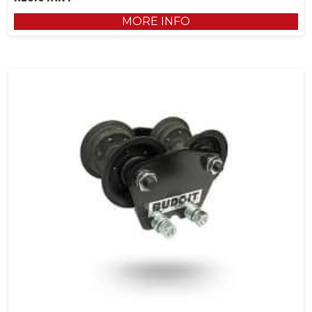
MORE INFO