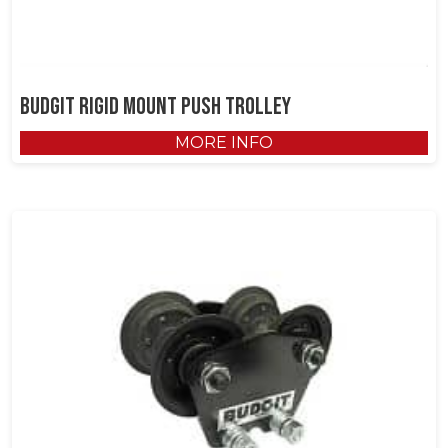
Budgit Rigid Mount Push Trolley
MORE INFO