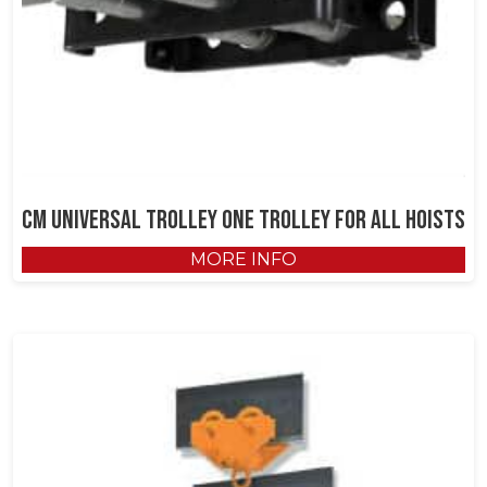
CM Universal Trolley One Trolley for All Hoists
MORE INFO