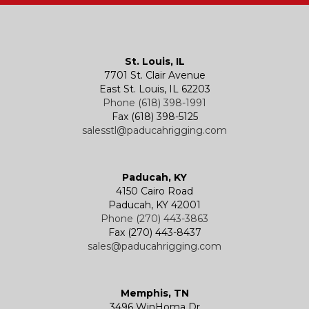
Kevels
Shackles
Air Wire Rope Hoist
Manual Trolleys
St. Louis, IL
7701 St. Clair Avenue
Specialty
Specialty and Custom Products
Electric Chain Hoists
Powered Trolleys
East St. Louis, IL 62203
Phone (618) 398-1991
Fax (618) 398-5125
salesstl@paducahrigging.com
Winches
Western Marine Blocks
Electric Wire Rope Hoists
Wire Rope End Fittings
Paducah, KY
4150 Cairo Road
Paducah, KY 42001
Phone (270) 443-3863
Fax (270) 443-8437
sales@paducahrigging.com
Memphis, TN
3496 WinHoma Dr