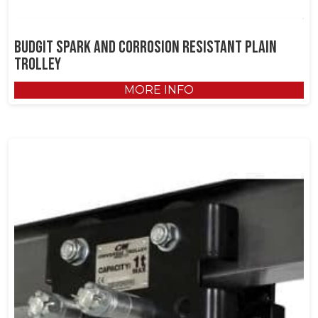
Budgit Spark and Corrosion Resistant Plain
Trolley
MORE INFO