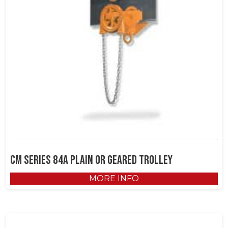
CM Series 84A Plain or Geared Trolley
MORE INFO