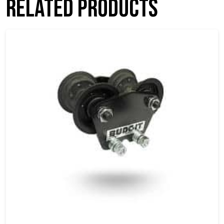
Related products