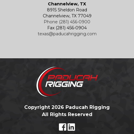
Channelview, TX
8915 Sheldon Road
Channelview, TX 77049
Phone (281) 456-0900
Fax (281) 456-0904
texas@paducahrigging.com
Copyright 2026 Paducah Rigging
All Rights Reserved