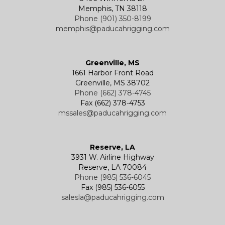
Memphis, TN 38118
Phone (901) 350-8199
memphis@paducahrigging.com
Greenville, MS
1661 Harbor Front Road
Greenville, MS 38702
Phone (662) 378-4745
Fax (662) 378-4753
mssales@paducahrigging.com
Reserve, LA
3931 W. Airline Highway
Reserve, LA 70084
Phone (985) 536-6045
Fax (985) 536-6055
salesla@paducahrigging.com