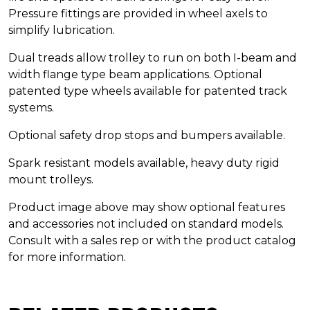
Pressure fittings are provided in wheel axels to
simplify lubrication.
Dual treads allow trolley to run on both I-beam and
width flange type beam applications. Optional
patented type wheels available for patented track
systems.
Optional safety drop stops and bumpers available.
Spark resistant models available, heavy duty rigid
mount trolleys.
Product image above may show optional features
and accessories not included on standard models.
Consult with a sales rep or with the product catalog
for more information.