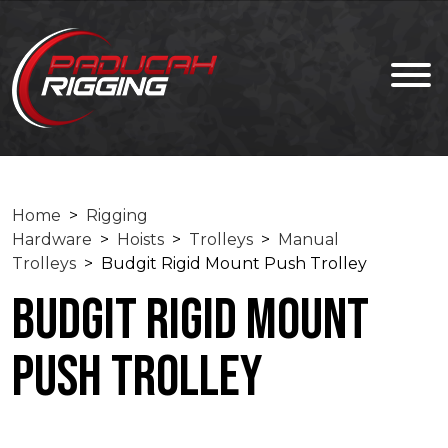
Home
>
Rigging
Hardware
>
Hoists
>
Trolleys
>
Manual
Trolleys
> Budgit Rigid Mount Push Trolley
Budgit Rigid Mount
Push Trolley