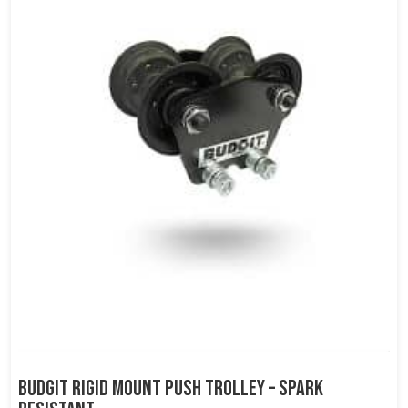
Budgit Rigid Mount Push Trolley – Spark