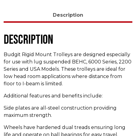
Description
Description
Budgit Rigid Mount Trolleys are designed especially
for use with lug suspended BEHC, 6000 Series, 2200
Series and USA Models. These trolleys are ideal for
low head room applications where distance from
floor to I-beam is limited.
Additional features and benefits include:
Side plates are all-steel construction providing
maximum strength.
Wheels have hardened dual treads ensuring long
life and operate on ball bearings for easy travel.