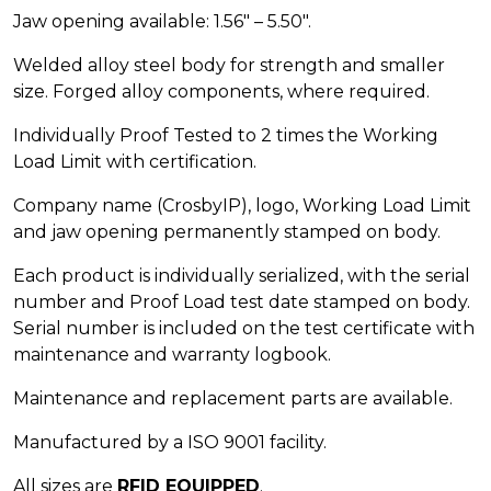
Jaw opening available: 1.56″ – 5.50″.
Welded alloy steel body for strength and smaller
size. Forged alloy components, where required.
Individually Proof Tested to 2 times the Working
Load Limit with certification.
Company name (CrosbyIP), logo, Working Load Limit
and jaw opening permanently stamped on body.
Each product is individually serialized, with the serial
number and Proof Load test date stamped on body.
Serial number is included on the test certificate with
maintenance and warranty logbook.
Maintenance and replacement parts are available.
Manufactured by a ISO 9001 facility.
All sizes are
RFID EQUIPPED
.