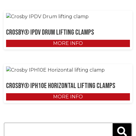
Crosby® IPDV Drum Lifting Clamps
MORE INFO
Crosby® IPH10E Horizontal Lifting Clamps
MORE INFO