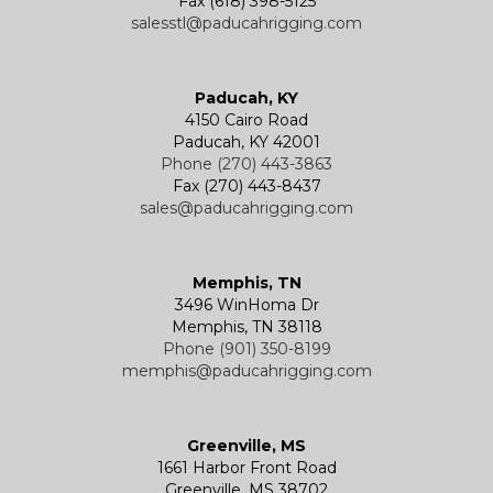
Fax (618) 398-5125
salesstl@paducahrigging.com
Winches
Western Marine Blocks
Electric Wire Rope Hoists
Wire Rope End Fittings
Paducah, KY
4150 Cairo Road
Paducah, KY 42001
Phone (270) 443-3863
Fax (270) 443-8437
sales@paducahrigging.com
Memphis, TN
3496 WinHoma Dr
Memphis, TN 38118
Phone (901) 350-8199
memphis@paducahrigging.com
Greenville, MS
1661 Harbor Front Road
Greenville, MS 38702