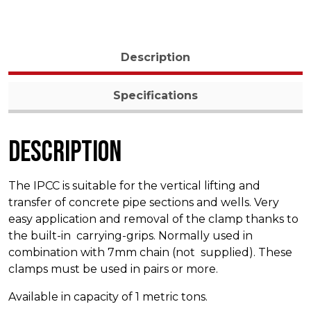
Description
Specifications
Description
The IPCC is suitable for the vertical lifting and
transfer of concrete pipe sections and wells. Very
easy application and removal of the clamp thanks to
the built-in carrying-grips. Normally used in
combination with 7mm chain (not supplied). These
clamps must be used in pairs or more.
Available in capacity of 1 metric tons.