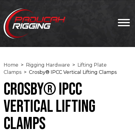
Home
>
Rigging Hardware
>
Lifting Plate
Clamps
> Crosby® IPCC Vertical Lifting Clamps
Crosby® IPCC
Vertical Lifting
Clamps