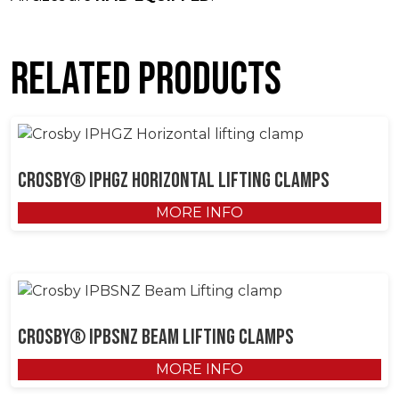
Related products
Crosby® IPHGZ Horizontal Lifting Clamps
MORE INFO
Crosby® IPBSNZ Beam Lifting Clamps
MORE INFO