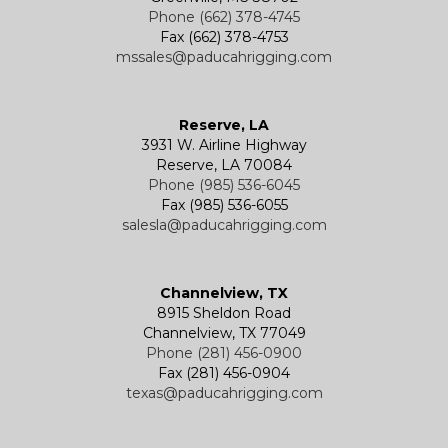
Phone (662) 378-4745
Fax (662) 378-4753
mssales@paducahrigging.com
Reserve, LA
3931 W. Airline Highway
Reserve, LA 70084
Phone (985) 536-6045
Fax (985) 536-6055
salesla@paducahrigging.com
Channelview, TX
8915 Sheldon Road
Channelview, TX 77049
Phone (281) 456-0900
Fax (281) 456-0904
texas@paducahrigging.com