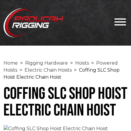
Home
>
Rigging Hardware
>
Hoists
>
Powered
Hoists
>
Electric Chain Hoists
> Coffing SLC Shop
Hoist Electric Chain Hoist
Coffing SLC Shop Hoist
Electric Chain Hoist