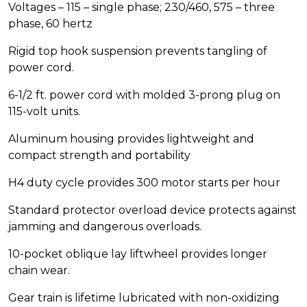
Voltages – 115 – single phase; 230/460, 575 – three
phase, 60 hertz
Rigid top hook suspension prevents tangling of
power cord.
6-1/2 ft. power cord with molded 3-prong plug on
115-volt units.
Aluminum housing provides lightweight and
compact strength and portability
H4 duty cycle provides 300 motor starts per hour
Standard protector overload device protects against
jamming and dangerous overloads.
10-pocket oblique lay liftwheel provides longer
chain wear.
Gear train is lifetime lubricated with non-oxidizing