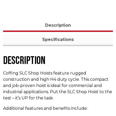
Description
Specifications
Description
Coffing SLC Shop Hoists feature rugged
construction and high H4 duty cycle. This compact
and job-proven hoist is ideal for commercial and
industrial applications. Put the SLC Shop Hoist to the
test – it’s UP for the task.
Additional features and benefits include: