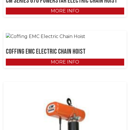
CM Series 670 Powerstar Electric Chain Hoist
MORE INFO
Coffing EMC Electric Chain Hoist
MORE INFO