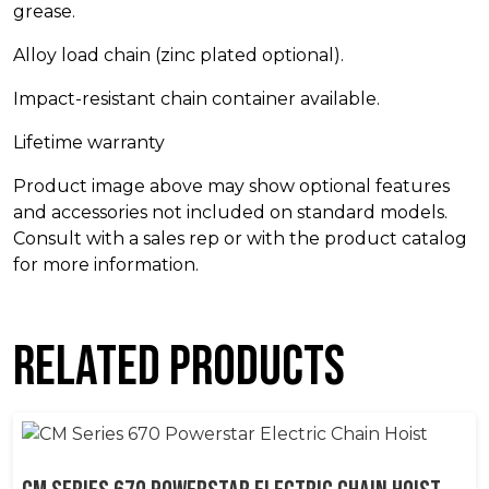
grease.
Alloy load chain (zinc plated optional).
Impact-resistant chain container available.
Lifetime warranty
Product image above may show optional features
and accessories not included on standard models.
Consult with a sales rep or with the product catalog
for more information.
Related products