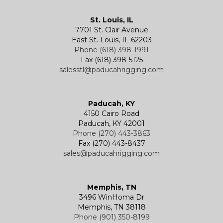
Kevels
Shackles
Air Wire Rope Hoist
Manual Trolleys
St. Louis, IL
7701 St. Clair Avenue
Specialty
Specialty and Custom Products
Electric Chain Hoists
Powered Trolleys
East St. Louis, IL 62203
Phone (618) 398-1991
Fax (618) 398-5125
salesstl@paducahrigging.com
Winches
Western Marine Blocks
Electric Wire Rope Hoists
Wire Rope End Fittings
Paducah, KY
4150 Cairo Road
Paducah, KY 42001
Phone (270) 443-3863
Fax (270) 443-8437
sales@paducahrigging.com
Memphis, TN
3496 WinHoma Dr
Memphis, TN 38118
Phone (901) 350-8199