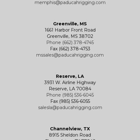
memphis@paducahrigging.com
Greenville, MS
1661 Harbor Front Road
Greenville, MS 38702
Phone (662) 378-4745
Fax (662) 378-4753
mssales@paducahrigging.com
Reserve, LA
3931 W. Airline Highway
Reserve, LA 70084
Phone (985) 536-6045
Fax (985) 536-6055
salesla@paducahrigging.com
Channelview, TX
8915 Sheldon Road