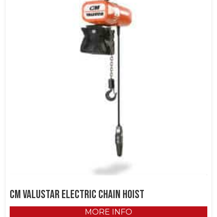
CM Valustar Electric Chain Hoist
MORE INFO