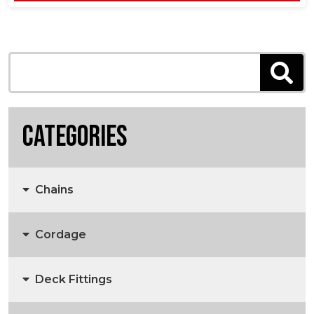
Categories
Chains
Cordage
Anchors, Anchor Chain & Fittings
Deck Fittings
3 Strand Rope
Marine Chain
Anchors