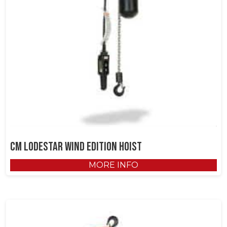
CM Lodestar Wind Edition Hoist
MORE INFO