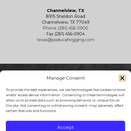
Channelview, TX
8915 Sheldon Road
Channelview, TX 77049
Phone (281) 456-0900
Fax (281) 456-0904
texas@paducahrigging.com
Manage Consent
To provide the best experiences, we use technologies like cookies to store
and/or access device information. Consenting to these technologies will
allow us to process data such as browsing behavior or unique IDs on
this site. Not consenting or withdrawing consent, may adversely affect
certain features and functions.
Copyright 2026 Paducah Rigging
All Rights Reserved
Accept