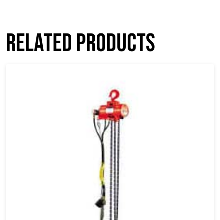
Related products