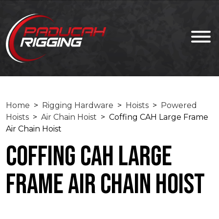
Home
>
Rigging Hardware
>
Hoists
>
Powered
Hoists
>
Air Chain Hoist
> Coffing CAH Large Frame
Air Chain Hoist
Coffing CAH Large
Frame Air Chain Hoist