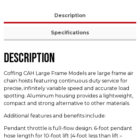
Description
Specifications
Description
Coffing CAH Large Frame Models are large frame air
chain hoists featuring continuous duty service for
precise, infinitely variable speed and accurate load
spotting. Aluminum housing provides a lightweight,
compact and strong alternative to other materials.
Additional features and benefits include:
Pendant throttle is full-flow design. 6-foot pendant
hose length for 10-foot lift (4-foot less than lift –