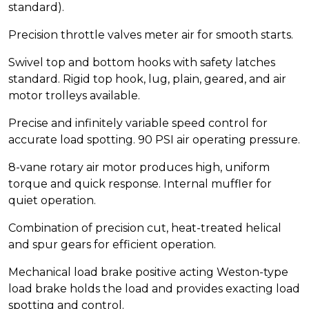
standard).
Precision throttle valves meter air for smooth starts.
Swivel top and bottom hooks with safety latches
standard. Rigid top hook, lug, plain, geared, and air
motor trolleys available.
Precise and infinitely variable speed control for
accurate load spotting. 90 PSI air operating pressure.
8-vane rotary air motor produces high, uniform
torque and quick response. Internal muffler for
quiet operation.
Combination of precision cut, heat-treated helical
and spur gears for efficient operation.
Mechanical load brake positive acting Weston-type
load brake holds the load and provides exacting load
spotting and control.