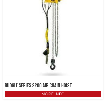
Budgit Series 2200 Air Chain Hoist
MORE INFO