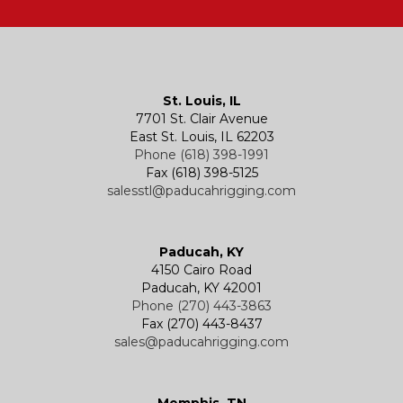
Hatches
Rigging Accessories
Trolleys
Lever Hoists
Air Chain Hoist
Kevels
Shackles
Air Wire Rope Hoist
Manual Trolleys
St. Louis, IL
7701 St. Clair Avenue
Specialty
Specialty and Custom Products
Electric Chain Hoists
Powered Trolleys
East St. Louis, IL 62203
Phone (618) 398-1991
Fax (618) 398-5125
salesstl@paducahrigging.com
Winches
Western Marine Blocks
Electric Wire Rope Hoists
Wire Rope End Fittings
Paducah, KY
4150 Cairo Road
Paducah, KY 42001
Phone (270) 443-3863
Fax (270) 443-8437
sales@paducahrigging.com
Memphis, TN