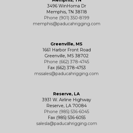
3496 WinHoma Dr
Memphis, TN 38118
Phone (901) 350-8199
memphis@paducahrigging.com
Greenville, MS
1661 Harbor Front Road
Greenville, MS 38702
Phone (662) 378-4745
Fax (662) 378-4753
mssales@paducahrigging.com
Reserve, LA
3931 W. Airline Highway
Reserve, LA 70084
Phone (985) 536-6045
Fax (985) 536-6055
salesla@paducahrigging.com