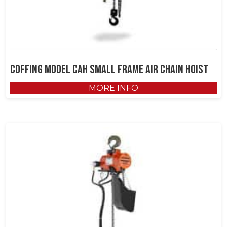
Coffing Model CAH Small Frame Air Chain Hoist
MORE INFO