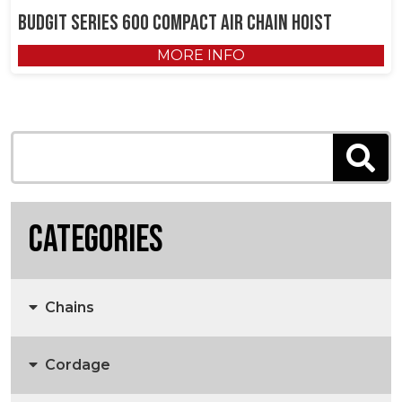
Budgit Series 600 Compact Air Chain Hoist
MORE INFO
Categories
Chains
Cordage
Anchors, Anchor Chain & Fittings