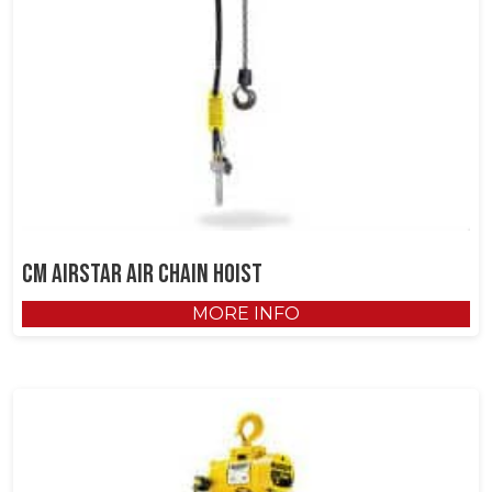
CM AirStar Air Chain Hoist
MORE INFO