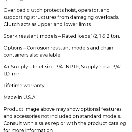
Overload clutch protects hoist, operator, and
supporting structures from damaging overloads.
Clutch acts as upper and lower limits.
Spark resistant models – Rated loads 1/2, 1 & 2 ton.
Options – Corrosion resistant models and chain
containers also available.
Air Supply – Inlet size: 3/4″ NPTF; Supply hose: 3/4″
I.D. min.
Lifetime warranty
Made in U.S.A.
Product image above may show optional features
and accessories not included on standard models.
Consult with a sales rep or with the product catalog
for more information.