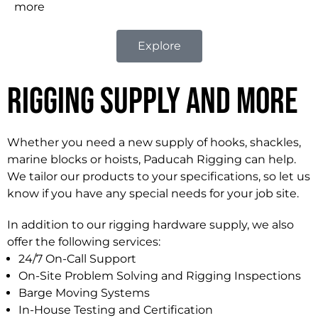
more
Explore
Rigging Supply and More
Whether you need a new supply of hooks, shackles,
marine blocks or hoists, Paducah Rigging can help.
We tailor our products to your specifications, so let us
know if you have any special needs for your job site.
In addition to our rigging hardware supply, we also
offer the following services:
24/7 On-Call Support
On-Site Problem Solving and Rigging Inspections
Barge Moving Systems
In-House Testing and Certification