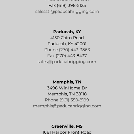
Fax (618) 398-5125
salesstl@paducahrigging.com
Paducah, KY
4150 Cairo Road
Paducah, KY 42001
Phone (270) 443-3863
Fax (270) 443-8437
sales@paducahrigging.com
Memphis, TN
3496 WinHoma Dr
Memphis, TN 38118
Phone (901) 350-8199
memphis@paducahrigging.com
Greenville, MS
1661 Harbor Front Road