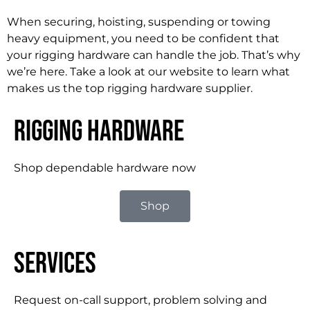
When securing, hoisting, suspending or towing
heavy equipment, you need to be confident that
your rigging hardware can handle the job. That’s why
we’re here. Take a look at our website to learn what
makes us the top rigging hardware supplier.
Rigging Hardware
Shop dependable hardware now
Shop
Services
Request on-call support, problem solving and