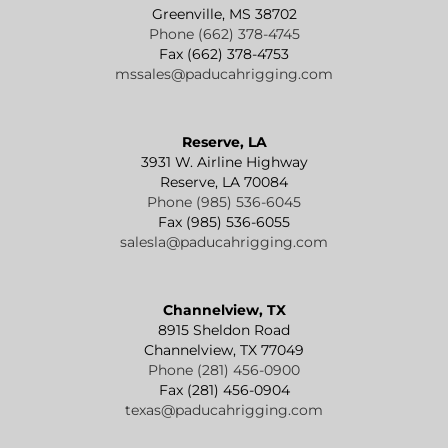
Greenville, MS 38702
Phone (662) 378-4745
Fax (662) 378-4753
mssales@paducahrigging.com
Reserve, LA
3931 W. Airline Highway
Reserve, LA 70084
Phone (985) 536-6045
Fax (985) 536-6055
salesla@paducahrigging.com
Channelview, TX
8915 Sheldon Road
Channelview, TX 77049
Phone (281) 456-0900
Fax (281) 456-0904
texas@paducahrigging.com