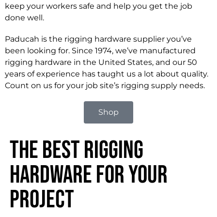
keep your workers safe and help you get the job
done well.
Paducah is the rigging hardware supplier you’ve
been looking for. Since 1974, we’ve manufactured
rigging hardware in the United States, and our 50
years of experience has taught us a lot about quality.
Count on us for your job site’s rigging supply needs.
Shop
The Best Rigging
Hardware for Your
Project