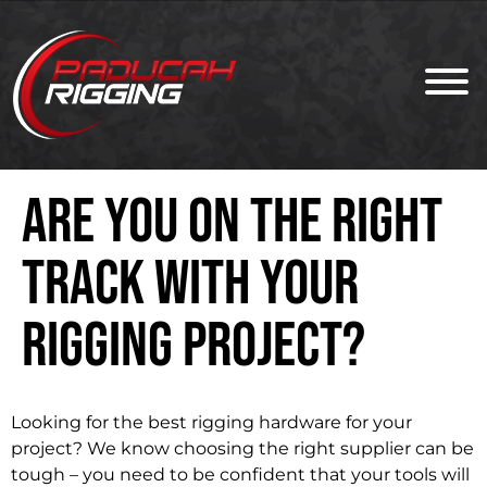
Are You on the Right
Track With Your
Rigging Project?
Looking for the best rigging hardware for your
project? We know choosing the right supplier can be
tough – you need to be confident that your tools will