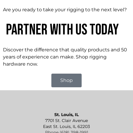
Are you ready to take your rigging to the next level?
Partner With Us Today
Discover the difference that quality products and 50
years of experience can make. Shop rigging
hardware now.
Shop
St. Louis, IL
7701 St. Clair Avenue
East St. Louis, IL 62203
Phone (618) 398-1991