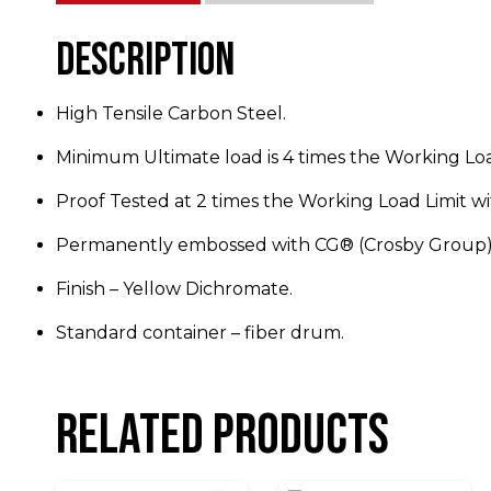
Description
High Tensile Carbon Steel.
Minimum Ultimate load is 4 times the Working Loa
Proof Tested at 2 times the Working Load Limit wit
Permanently embossed with CG® (Crosby Group) 
Finish – Yellow Dichromate.
Standard container – fiber drum.
Related products