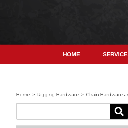
HOME
SERVICE
Home
>
Rigging Hardware
>
Chain Hardware an