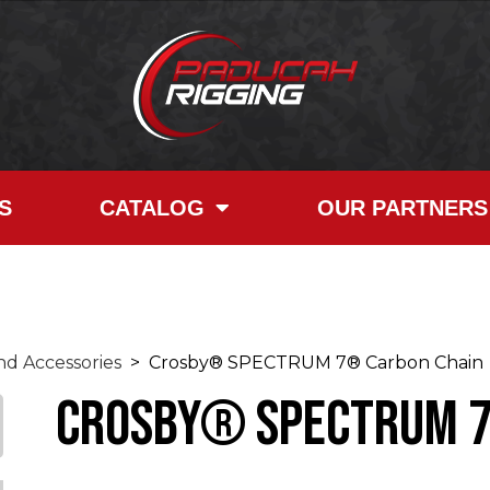
S
CATALOG
OUR PARTNERS
d Accessories
> Crosby® SPECTRUM 7® Carbon Chain
Crosby® SPECTRUM 7