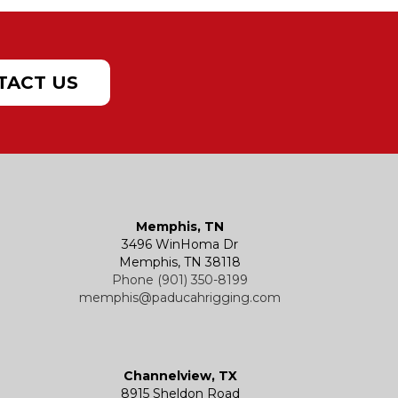
TACT US
Memphis, TN
3496 WinHoma Dr
Memphis, TN 38118
Phone (901) 350-8199
memphis@paducahrigging.com
Channelview, TX
8915 Sheldon Road