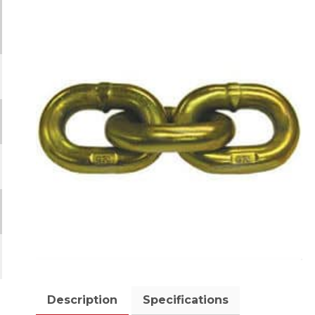
Description
Specifications