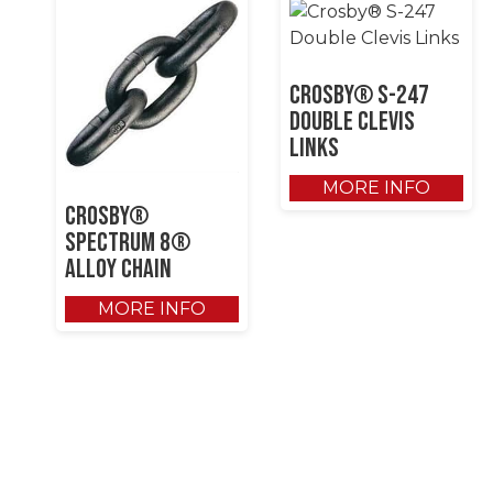
Crosby® S-247
Double Clevis
Links
MORE INFO
Crosby®
SPECTRUM 8®
Alloy Chain
MORE INFO