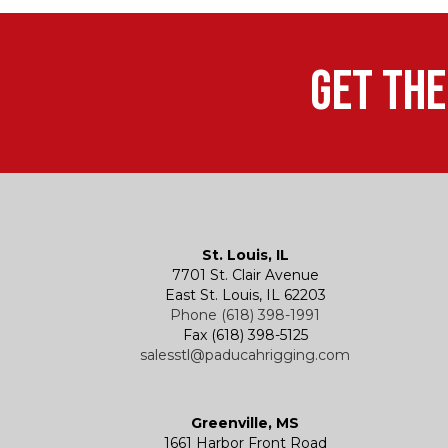
Get the
St. Louis, IL
7701 St. Clair Avenue
East St. Louis, IL 62203
Phone (618) 398-1991
Fax (618) 398-5125
salesstl@paducahrigging.com
Greenville, MS
1661 Harbor Front Road