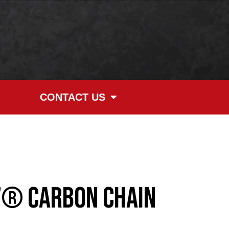
CONTACT US
® Carbon Chain