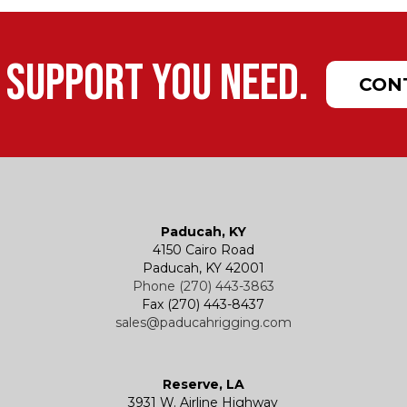
 support you need.
CON
Paducah, KY
4150 Cairo Road
Paducah, KY 42001
Phone (270) 443-3863
Fax (270) 443-8437
sales@paducahrigging.com
Reserve, LA
3931 W. Airline Highway