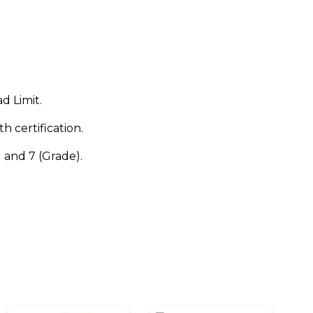
d Limit.
h certification.
and 7 (Grade).