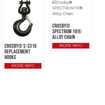
Crosby®
SPECTRUM 10®
Alloy Chain
Crosby® S-3316
MORE INFO
Replacement
Hooks
MORE INFO