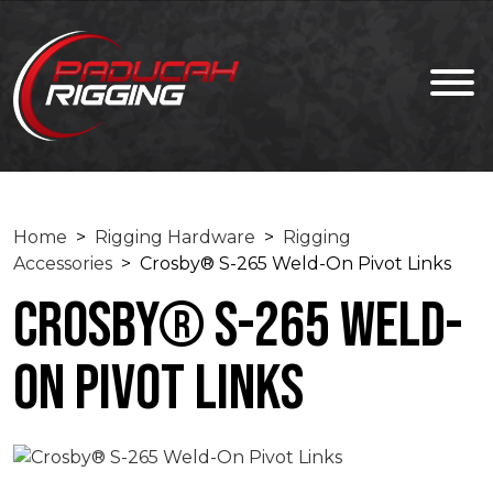
Home
>
Rigging Hardware
>
Rigging
Accessories
> Crosby® S-265 Weld-On Pivot Links
Crosby® S-265 Weld-
On Pivot Links