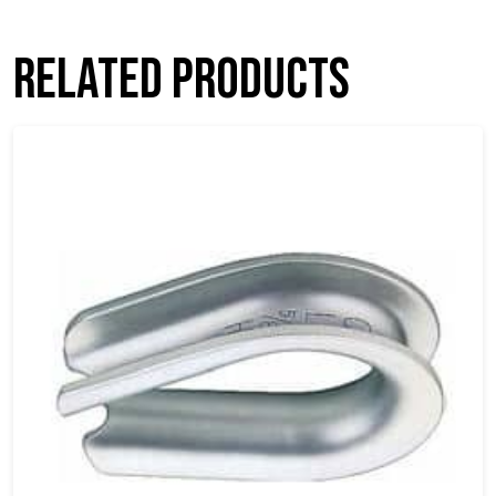
Related products