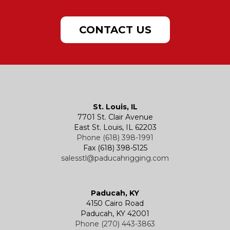
Doors & Port Lights
Lifting Plate Clamps
Sling Charts & Other Info
Samson Chafe Solutions
Powered Hoists
Hand Chain Hoists
CONTACT US
Hatches
Rigging Accessories
Trolleys
Lever Hoists
Air Chain Hoist
Kevels
Shackles
Air Wire Rope Hoist
Manual Trolleys
St. Louis, IL
7701 St. Clair Avenue
Specialty
Specialty and Custom Products
Electric Chain Hoists
Powered Trolleys
East St. Louis, IL 62203
Phone (618) 398-1991
Fax (618) 398-5125
salesstl@paducahrigging.com
Winches
Western Marine Blocks
Electric Wire Rope Hoists
Wire Rope End Fittings
Paducah, KY
4150 Cairo Road
Paducah, KY 42001
Phone (270) 443-3863