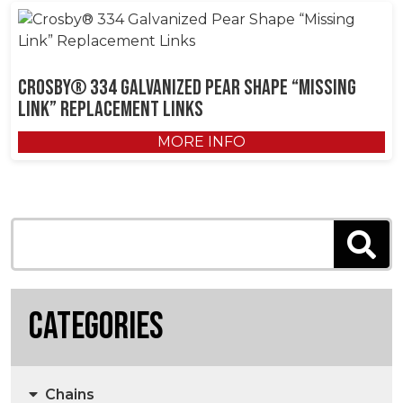
Crosby® 334 Galvanized Pear Shape “Missing
Link” Replacement Links
MORE INFO
Categories
Chains