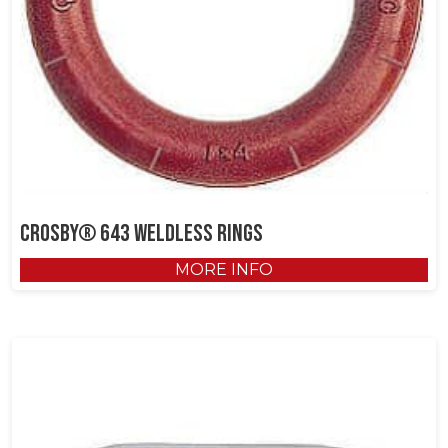
Crosby® 643 Weldless Rings
MORE INFO