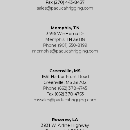
Fax (270) 443-8437
sales@paducahrigging.com
Memphis, TN
3496 WinHoma Dr
Memphis, TN 38118
Phone (901) 350-8199
memphis@paducahrigging.com
Greenville, MS
1661 Harbor Front Road
Greenville, MS 38702
Phone (662) 378-4745
Fax (662) 378-4753
mssales@paducahrigging.com
Reserve, LA
3931 W. Airline Highway