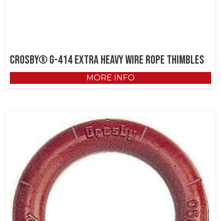
Crosby® G-414 Extra Heavy Wire Rope Thimbles
MORE INFO