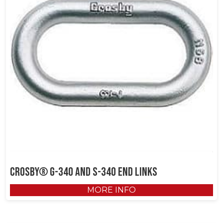
Crosby® G-340 and S-340 End Links
MORE INFO