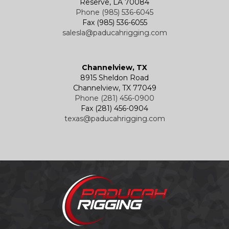
Reserve, LA 70084
Phone (985) 536-6045
Fax (985) 536-6055
salesla@paducahrigging.com
Channelview, TX
8915 Sheldon Road
Channelview, TX 77049
Phone (281) 456-0900
Fax (281) 456-0904
texas@paducahrigging.com