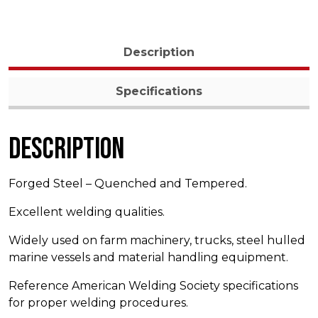
Description
Specifications
Description
Forged Steel – Quenched and Tempered.
Excellent welding qualities.
Widely used on farm machinery, trucks, steel hulled
marine vessels and material handling equipment.
Reference American Welding Society specifications
for proper welding procedures.