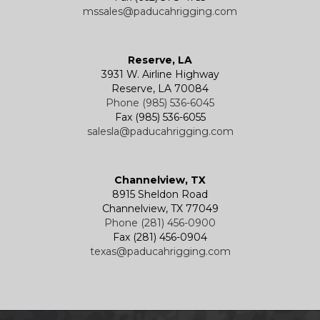
mssales@paducahrigging.com
Reserve, LA
3931 W. Airline Highway
Reserve, LA 70084
Phone (985) 536-6045
Fax (985) 536-6055
salesla@paducahrigging.com
Channelview, TX
8915 Sheldon Road
Channelview, TX 77049
Phone (281) 456-0900
Fax (281) 456-0904
texas@paducahrigging.com