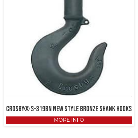
Crosby® S-319BN New Style Bronze Shank Hooks
MORE INFO