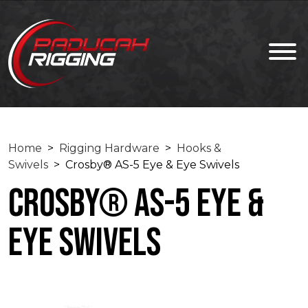
Home
>
Rigging Hardware
>
Hooks &
Swivels
> Crosby® AS-5 Eye & Eye Swivels
Crosby® AS-5 Eye &
Eye Swivels