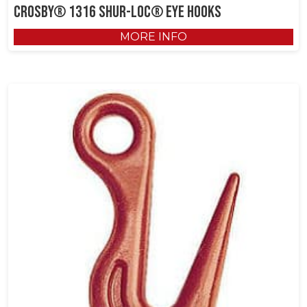
Crosby® 1316 SHUR-LOC® Eye Hooks
MORE INFO