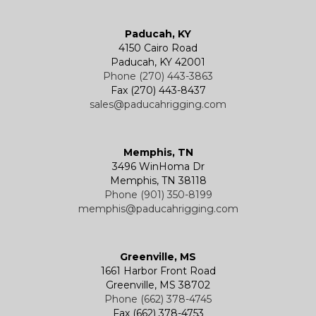
Wire Rope End Fittings
Paducah, KY
4150 Cairo Road
Paducah, KY 42001
Phone (270) 443-3863
Fax (270) 443-8437
sales@paducahrigging.com
Memphis, TN
3496 WinHoma Dr
Memphis, TN 38118
Phone (901) 350-8199
memphis@paducahrigging.com
Greenville, MS
1661 Harbor Front Road
Greenville, MS 38702
Phone (662) 378-4745
Fax (662) 378-4753