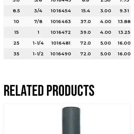
8.5
3/4
1016454
15.4
3.00
9.31
10
7/8
1016463
37.0
4.00
13.88
15
1
1016472
39.0
4.00
13.25
25
1-1/4
1016481
72.0
5.00
16.00
35
1-1/2
1016490
72.0
5.00
16.00
Related products