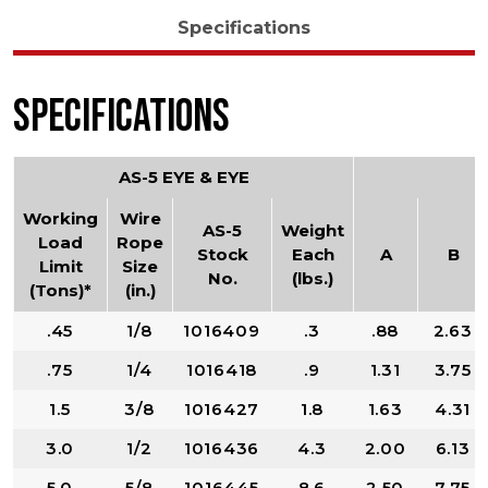
Specifications
Specifications
AS-5 EYE & EYE
Working
Wire
AS-5
Weight
Load
Rope
Stock
Each
A
B
Limit
Size
No.
(lbs.)
(Tons)*
(in.)
.45
1/8
1016409
.3
.88
2.63
.75
1/4
1016418
.9
1.31
3.75
1.5
3/8
1016427
1.8
1.63
4.31
3.0
1/2
1016436
4.3
2.00
6.13
5.0
5/8
1016445
8.6
2.50
7.75