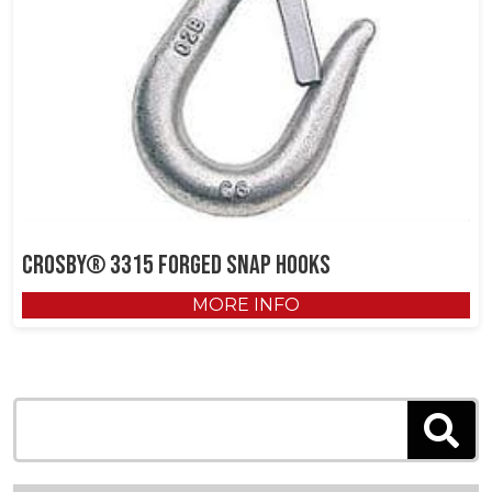
Crosby® 3315 Forged Snap Hooks
MORE INFO