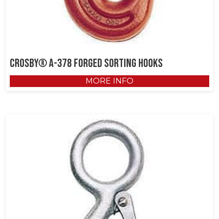
Crosby® A-378 Forged Sorting Hooks
MORE INFO