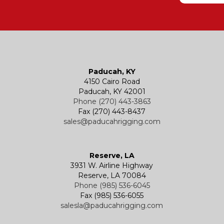
Paducah, KY
4150 Cairo Road
Paducah, KY 42001
Phone (270) 443-3863
Fax (270) 443-8437
sales@paducahrigging.com
Reserve, LA
3931 W. Airline Highway
Reserve, LA 70084
Phone (985) 536-6045
Fax (985) 536-6055
salesla@paducahrigging.com