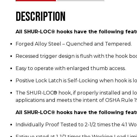
Description
All SHUR-LOC® hooks have the following feat
Forged Alloy Steel – Quenched and Tempered.
Recessed trigger design is flush with the hook bo
Easy to operate with enlarged thumb access.
Positive Lock Latch is Self-Locking when hook is l
The SHUR-LOC® hook, if properly installed and loc
applications and meets the intent of OSHA Rule 1926
All SHUR-LOC® hooks have the following feat
Individually Proof Tested to 2-1/2 times the 4:1 Wor
Fatigue rated at 1-1/2 times the Working Load Limi