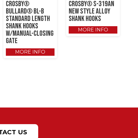
Crosby®
Crosby® S-319AN
Bullard® BL-B
New Style Alloy
Standard Length
Shank Hooks
Shank Hooks
MORE INFO
w/Manual-Closing
Gate
MORE INFO
TACT US