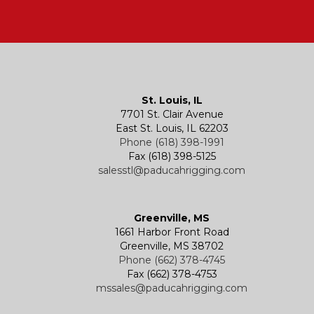
St. Louis, IL
7701 St. Clair Avenue
East St. Louis, IL 62203
Phone (618) 398-1991
Fax (618) 398-5125
salesstl@paducahrigging.com
Greenville, MS
1661 Harbor Front Road
Greenville, MS 38702
Phone (662) 378-4745
Fax (662) 378-4753
mssales@paducahrigging.com