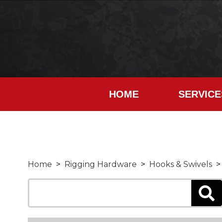
HOME
SERVICE
Home
>
Rigging Hardware
>
Hooks & Swivels
> 