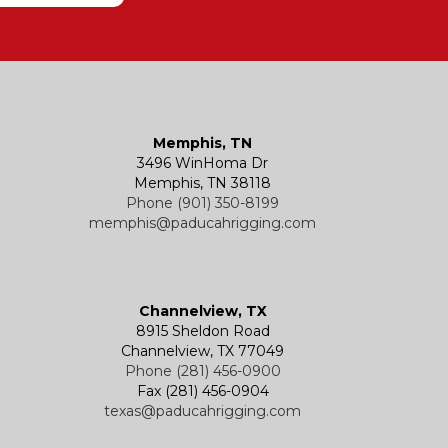
Memphis, TN
3496 WinHoma Dr
Memphis, TN 38118
Phone (901) 350-8199
memphis@paducahrigging.com
Channelview, TX
8915 Sheldon Road
Channelview, TX 77049
Phone (281) 456-0900
Fax (281) 456-0904
texas@paducahrigging.com