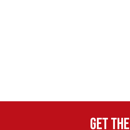
Get the