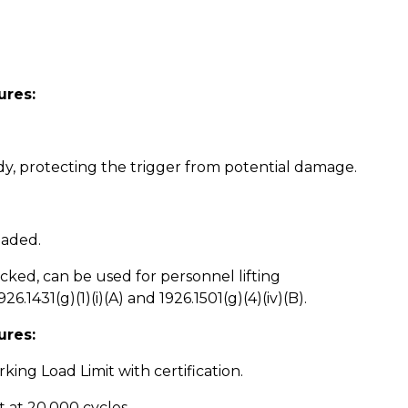
ures:
dy, protecting the trigger from potential damage.
oaded.
ked, can be used for personnel lifting
.1431(g)(1)(i)(A) and 1926.1501(g)(4)(iv)(B).
ures:
king Load Limit with certification.
t at 20,000 cycles.