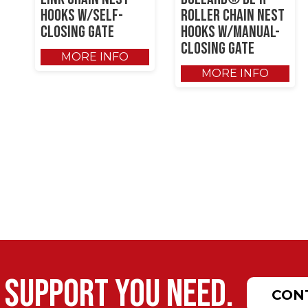
Hooks w/Self-
Roller Chain Nest
Closing Gate
Hooks w/Manual-
Closing Gate
MORE INFO
MORE INFO
 support you need.
CON