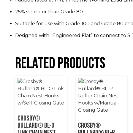
25% stronger than Grade 80.
Suitable for use with Grade 100 and Grade 80 cha
Designed with “Engineered Flat” to connect to S-
Related products
Crosby®
Bullard® BL-O
Crosby®
Link Chain Nest
Bullard® BL-R