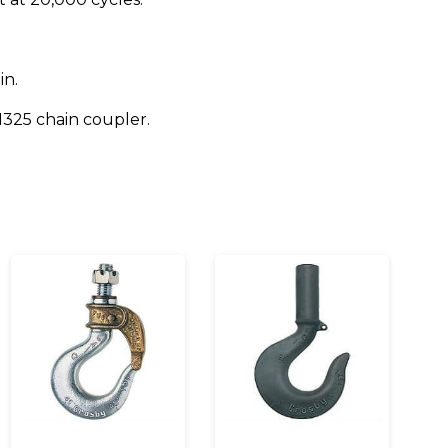
in.
1325 chain coupler.