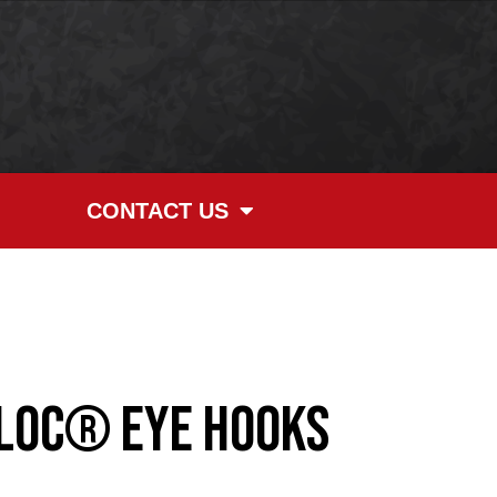
CONTACT US
LOC® Eye Hooks