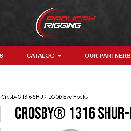
S
CATALOG
OUR PARTNERS
Crosby® 1316 SHUR-LOC® Eye Hooks
Crosby® 1316 SHUR-