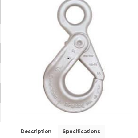
Description
Specifications