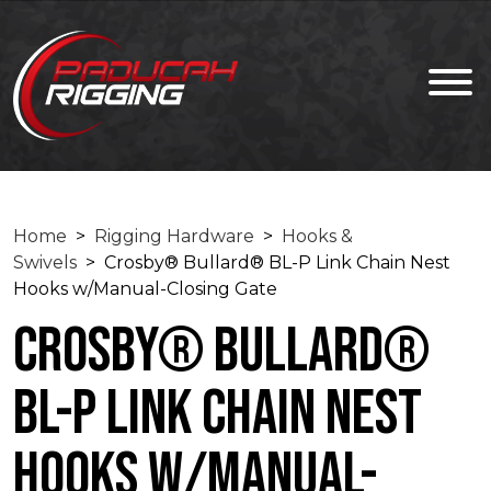
Home
>
Rigging Hardware
>
Hooks &
Swivels
> Crosby® Bullard® BL-P Link Chain Nest
Hooks w/Manual-Closing Gate
Crosby® Bullard®
BL-P Link Chain Nest
Hooks w/Manual-