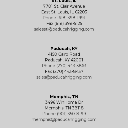
St. Louis, IL
7701 St. Clair Avenue
Specialty
Specialty and Custom Products
Electric Chain Hoists
Powered Trolleys
East St. Louis, IL 62203
Phone (618) 398-1991
Fax (618) 398-5125
salesstl@paducahrigging.com
Winches
Western Marine Blocks
Electric Wire Rope Hoists
Wire Rope End Fittings
Paducah, KY
4150 Cairo Road
Paducah, KY 42001
Phone (270) 443-3863
Fax (270) 443-8437
sales@paducahrigging.com
Memphis, TN
3496 WinHoma Dr
Memphis, TN 38118
Phone (901) 350-8199
memphis@paducahrigging.com