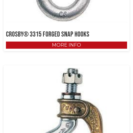
Crosby® 3315 Forged Snap Hooks
MORE INFO