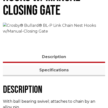
Closing Gate
Description
Specifications
Description
With ball bearing swivel; attaches to chain by an
alloy pin.