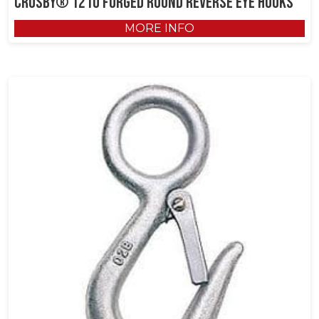
Crosby® 1210 Forged Round Reverse Eye Hooks
MORE INFO