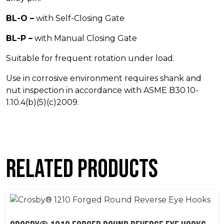
BL-O –
with Self-Closing Gate
BL-P –
with Manual Closing Gate
Suitable for frequent rotation under load.
Use in corrosive environment requires shank and
nut inspection in accordance with ASME B30.10-
1.10.4(b)(5)(c)2009.
Related products