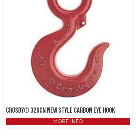
Crosby® 320CN New Style Carbon Eye Hook
MORE INFO