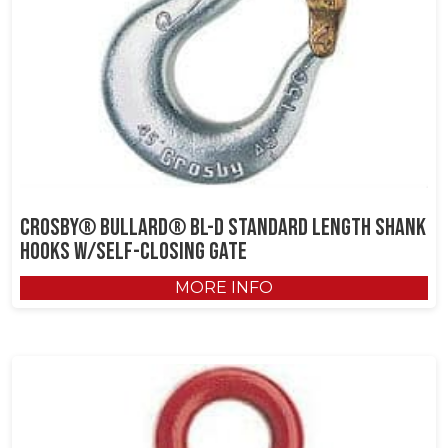
Crosby® Bullard® BL-D Standard Length Shank
Hooks w/Self-Closing Gate
MORE INFO