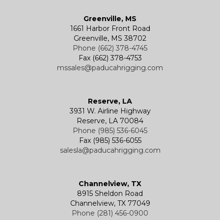
Greenville, MS
1661 Harbor Front Road
Greenville, MS 38702
Phone (662) 378-4745
Fax (662) 378-4753
mssales@paducahrigging.com
Reserve, LA
3931 W. Airline Highway
Reserve, LA 70084
Phone (985) 536-6045
Fax (985) 536-6055
salesla@paducahrigging.com
Channelview, TX
8915 Sheldon Road
Channelview, TX 77049
Phone (281) 456-0900