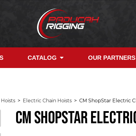
S
CATALOG
OUR PARTNERS
Hoists
>
Electric Chain Hoists
> CM ShopStar Electric Ch
CM ShopStar Electric