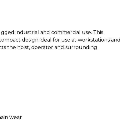
rugged industrial and commercial use. This
compact design ideal for use at workstations and
cts the hoist, operator and surrounding
hain wear