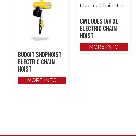
CM Lodestar XL
Electric Chain
Hoist
MORE INFO
Budgit Shophoist
Electric Chain
Hoist
MORE INFO