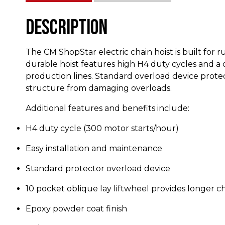
Description
The CM ShopStar electric chain hoist is built for 
durable hoist features high H4 duty cycles and a 
production lines. Standard overload device prote
structure from damaging overloads.
Additional features and benefits include:
H4 duty cycle (300 motor starts/hour)
Easy installation and maintenance
Standard protector overload device
10 pocket oblique lay liftwheel provides longer c
Epoxy powder coat finish