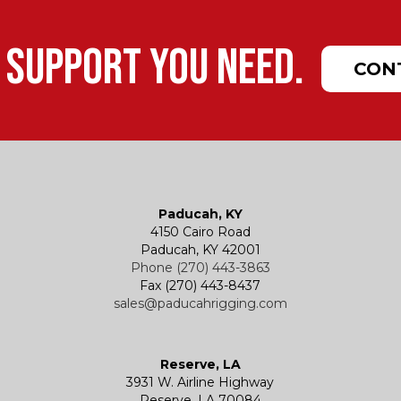
 support you need.
CON
Paducah, KY
4150 Cairo Road
Paducah, KY 42001
Phone (270) 443-3863
Fax (270) 443-8437
sales@paducahrigging.com
Reserve, LA
3931 W. Airline Highway
Reserve, LA 70084