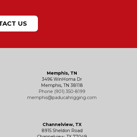
TACT US
Memphis, TN
3496 WinHoma Dr
Memphis, TN 38118
Phone (901) 350-8199
memphis@paducahrigging.com
Channelview, TX
8915 Sheldon Road
Channelview, TX 77049