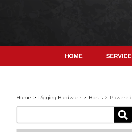
HOME
SERVICE
Home
>
Rigging Hardware
>
Hoists
>
Powered 