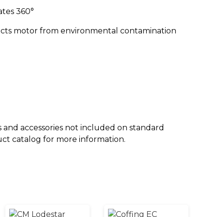
ates 360°
tects motor from environmental contamination
 and accessories not included on standard
uct catalog for more information.