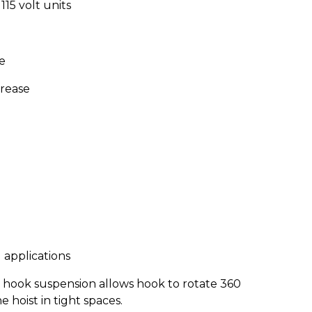
15 volt units
e
grease
 applications
l hook suspension allows hook to rotate 360
 hoist in tight spaces.