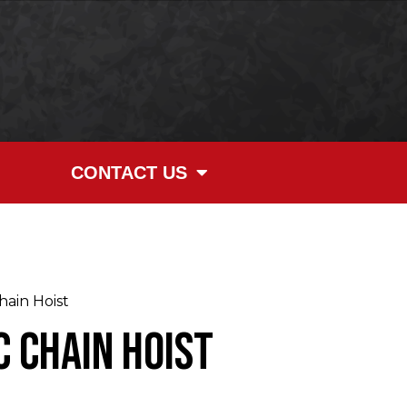
CONTACT US
ain Hoist
 Chain Hoist