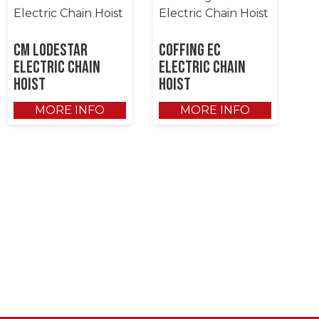
CM Lodestar
Coffing EC
Electric Chain
Electric Chain
Hoist
Hoist
MORE INFO
MORE INFO