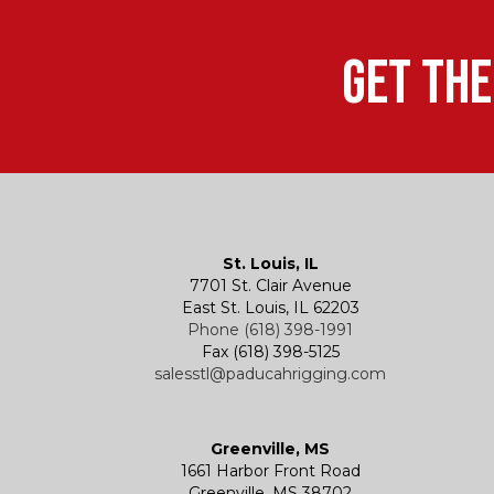
Get the
St. Louis, IL
7701 St. Clair Avenue
East St. Louis, IL 62203
Phone (618) 398-1991
Fax (618) 398-5125
salesstl@paducahrigging.com
Greenville, MS
1661 Harbor Front Road
Greenville, MS 38702