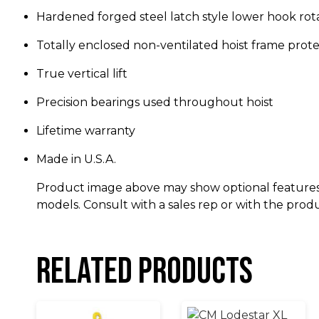
Hardened forged steel latch style lower hook rot
Totally enclosed non-ventilated hoist frame pro
True vertical lift
Precision bearings used throughout hoist
Lifetime warranty
Made in U.S.A.
Product image above may show optional features
models. Consult with a sales rep or with the prod
Related products