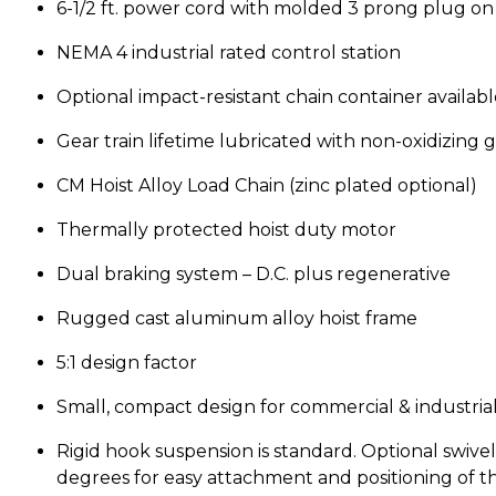
6-1/2 ft. power cord with molded 3 prong plug on 1
NEMA 4 industrial rated control station
Optional impact-resistant chain container availabl
Gear train lifetime lubricated with non-oxidizing 
CM Hoist Alloy Load Chain (zinc plated optional)
Thermally protected hoist duty motor
Dual braking system – D.C. plus regenerative
Rugged cast aluminum alloy hoist frame
5:1 design factor
Small, compact design for commercial & industrial
Rigid hook suspension is standard. Optional swive
degrees for easy attachment and positioning of the