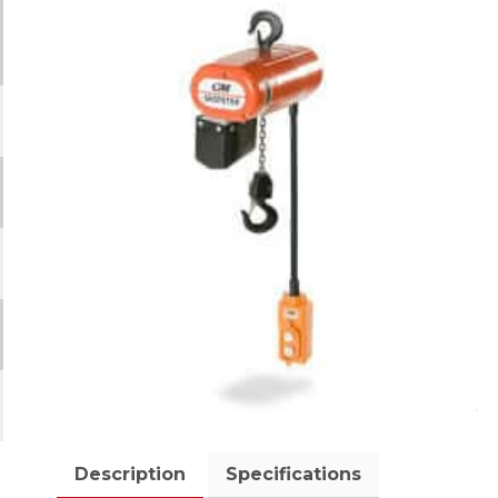
Description
Specifications