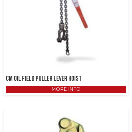
CM Oil Field Puller Lever Hoist
MORE INFO