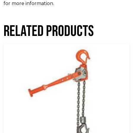
for more information.
Related products