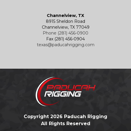
Channelview, TX
8915 Sheldon Road
Channelview, TX 77049
Phone (281) 456-0900
Fax (281) 456-0904
texas@paducahrigging.com
Copyright 2026 Paducah Rigging
All Rights Reserved