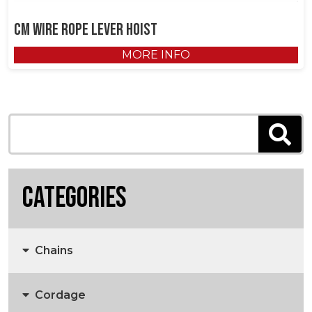
CM Wire Rope Lever Hoist
MORE INFO
Categories
Chains
Cordage
Anchors, Anchor Chain & Fittings