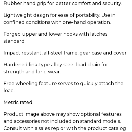
Rubber hand grip for better comfort and security.
Lightweight design for ease of portability. Use in
confined conditions with one-hand operation.
Forged upper and lower hooks with latches
standard.
Impact resistant, all-steel frame, gear case and cover.
Hardened link-type alloy steel load chain for
strength and long wear.
Free wheeling feature serves to quickly attach the
load.
Metric rated.
Product image above may show optional features
and accessories not included on standard models.
Consult with a sales rep or with the product catalog