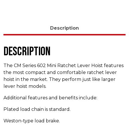
Description
Description
The CM Series 602 Mini Ratchet Lever Hoist features
the most compact and comfortable ratchet lever
hoist in the market. They perform just like larger
lever hoist models.
Additional features and benefits include:
Plated load chain is standard.
Weston-type load brake.