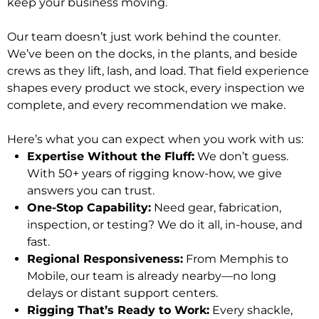
keep your business moving.
Our team doesn’t just work behind the counter.
We’ve been on the docks, in the plants, and beside
crews as they lift, lash, and load. That field experience
shapes every product we stock, every inspection we
complete, and every recommendation we make.
Here’s what you can expect when you work with us:
Expertise Without the Fluff:
We don’t guess.
With 50+ years of rigging know-how, we give
answers you can trust.
One-Stop Capability:
Need gear, fabrication,
inspection, or testing? We do it all, in-house, and
fast.
Regional Responsiveness:
From Memphis to
Mobile, our team is already nearby—no long
delays or distant support centers.
Rigging That’s Ready to Work:
Every shackle,