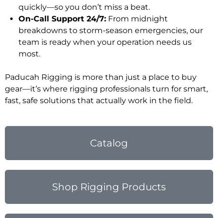
quickly—so you don’t miss a beat.
On-Call Support 24/7:
From midnight
breakdowns to storm-season emergencies, our
team is ready when your operation needs us
most.
Paducah Rigging is more than just a place to buy
gear—it’s where rigging professionals turn for smart,
fast, safe solutions that actually work in the field.
Catalog
Shop Rigging Products