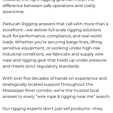
difference between safe operations and costly
downtime.
Paducah Rigging answers that call with more than a
storefront—we deliver full-scale rigging solutions
built for performance, compliance, and real-world
loads. Whether you’re securing barge lines, lifting
sensitive equipment, or working under high-risk
industrial conditions, we fabricate and supply wire
rope and rigging gear that holds up under pressure
and meets strict regulatory standards.
With over five decades of hands-on experience and
strategically located support throughout the
Mississippi River corridor, we’re the trusted local
answer to every “wire rope & rigging near me” search.
Our rigging experts don’t just sell products—they