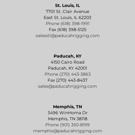
St. Louis, IL
7701 St. Clair Avenue
East St. Louis, IL 62203
Phone (618) 398-1991
Fax (618) 398-5125
salesstl@paducahrigging.com
Paducah, KY
4150 Cairo Road
Paducah, KY 42001
Phone (270) 443-3863
Fax (270) 443-8437
sales@paducahrigging.com
Memphis, TN
3496 WinHoma Dr
Memphis, TN 38118
Phone (901) 350-8199
memphis@paducahrigging.com