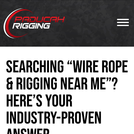
Searching “Wire Rope
& Rigging Near Me”?
Here’s Your
Industry-Proven