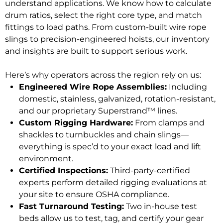
understand applications. We know how to calculate
drum ratios, select the right core type, and match
fittings to load paths. From custom-built wire rope
slings to precision-engineered hoists, our inventory
and insights are built to support serious work.
Here’s why operators across the region rely on us:
Engineered Wire Rope Assemblies:
Including
domestic, stainless, galvanized, rotation-resistant,
and our proprietary Superstrand™ lines.
Custom Rigging Hardware:
From clamps and
shackles to turnbuckles and chain slings—
everything is spec’d to your exact load and lift
environment.
Certified Inspections:
Third-party-certified
experts perform detailed rigging evaluations at
your site to ensure OSHA compliance.
Fast Turnaround Testing:
Two in-house test
beds allow us to test, tag, and certify your gear