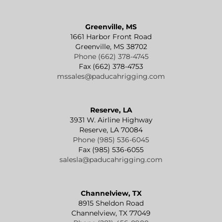
Greenville, MS
1661 Harbor Front Road
Greenville, MS 38702
Phone (662) 378-4745
Fax (662) 378-4753
mssales@paducahrigging.com
Reserve, LA
3931 W. Airline Highway
Reserve, LA 70084
Phone (985) 536-6045
Fax (985) 536-6055
salesla@paducahrigging.com
Channelview, TX
8915 Sheldon Road
Channelview, TX 77049