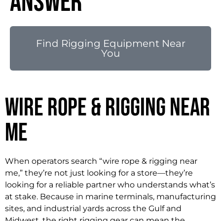
Answer
Find Rigging Equipment Near
You
Wire Rope & Rigging Near
Me
When operators search “wire rope & rigging near
me,” they’re not just looking for a store—they’re
looking for a reliable partner who understands what’s
at stake. Because in marine terminals, manufacturing
sites, and industrial yards across the Gulf and
Midwest, the right rigging gear can mean the