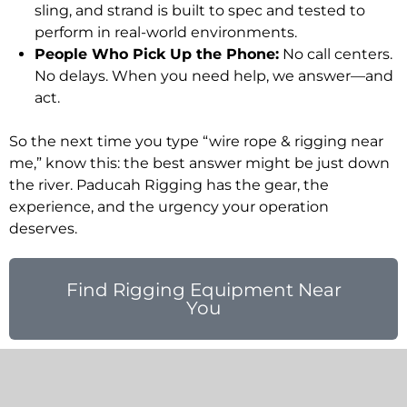
sling, and strand is built to spec and tested to
perform in real-world environments.
People Who Pick Up the Phone:
No call centers.
No delays. When you need help, we answer—and
act.
So the next time you type “wire rope & rigging near
me,” know this: the best answer might be just down
the river. Paducah Rigging has the gear, the
experience, and the urgency your operation
deserves.
Find Rigging Equipment Near
You