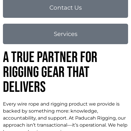
Contact Us
Services
A True Partner for
Rigging Gear That
Delivers
Every wire rope and rigging product we provide is
backed by something more: knowledge,
accountability, and support. At Paducah Rigging, our
approach isn’t transactional—it’s operational. We help