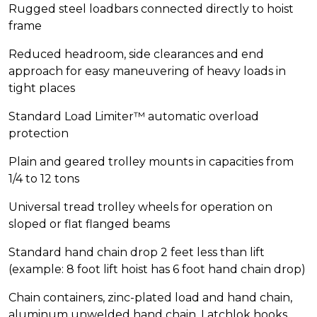
Rugged steel loadbars connected directly to hoist
frame
Reduced headroom, side clearances and end
approach for easy maneuvering of heavy loads in
tight places
Standard Load Limiter™ automatic overload
protection
Plain and geared trolley mounts in capacities from
1/4 to 12 tons
Universal tread trolley wheels for operation on
sloped or flat flanged beams
Standard hand chain drop 2 feet less than lift
(example: 8 foot lift hoist has 6 foot hand chain drop)
Chain containers, zinc-plated load and hand chain,
aluminum unwelded hand chain, Latchlok hooks,