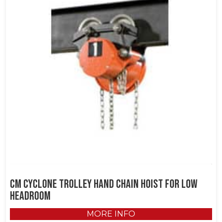
CM Cyclone Trolley Hand Chain Hoist for Low
Headroom
MORE INFO