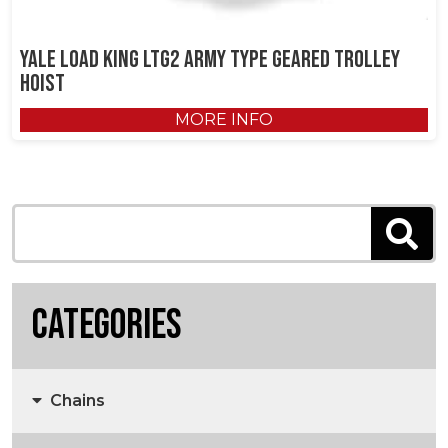
Yale Load King LTG2 Army Type Geared Trolley
Hoist
MORE INFO
Categories
Chains