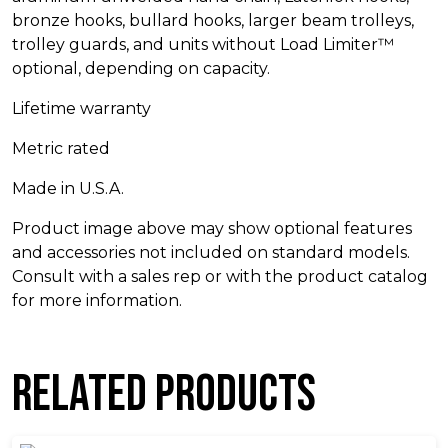
bronze hooks, bullard hooks, larger beam trolleys,
trolley guards, and units without Load Limiter™
optional, depending on capacity.
Lifetime warranty
Metric rated
Made in U.S.A.
Product image above may show optional features
and accessories not included on standard models.
Consult with a sales rep or with the product catalog
for more information.
Related products