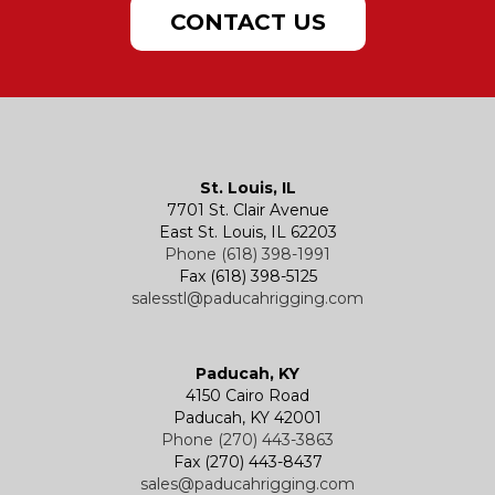
Doors & Port Lights
Lifting Plate Clamps
Sling Charts & Other Info
Samson Chafe Solutions
Powered Hoists
Hand Chain Hoists
CONTACT US
Hatches
Rigging Accessories
Trolleys
Lever Hoists
Air Chain Hoist
Kevels
Shackles
Air Wire Rope Hoist
Manual Trolleys
St. Louis, IL
7701 St. Clair Avenue
Specialty
Specialty and Custom Products
Electric Chain Hoists
Powered Trolleys
East St. Louis, IL 62203
Phone (618) 398-1991
Fax (618) 398-5125
salesstl@paducahrigging.com
Winches
Western Marine Blocks
Electric Wire Rope Hoists
Wire Rope End Fittings
Paducah, KY
4150 Cairo Road
Paducah, KY 42001
Phone (270) 443-3863
Fax (270) 443-8437
sales@paducahrigging.com