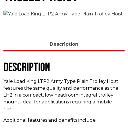
Description
Description
Yale Load King LTP2 Army Type Plain Trolley Hoist
features the same quality and performance as the
LH2 in a compact, low headroom integral trolley
mount. Ideal for applications requiring a mobile
hoist.
Additional features and benefits include: