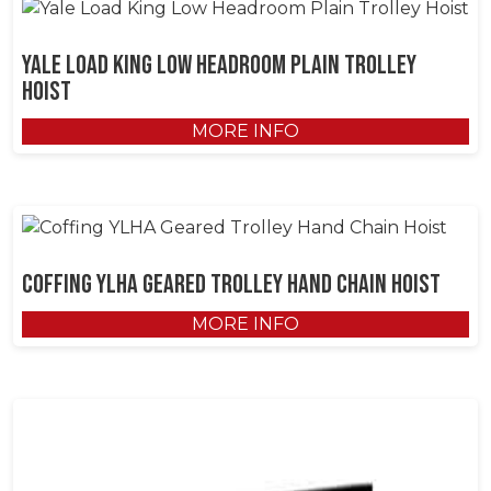
Yale Load King Low Headroom Plain Trolley
Hoist
MORE INFO
Coffing YLHA Geared Trolley Hand Chain Hoist
MORE INFO