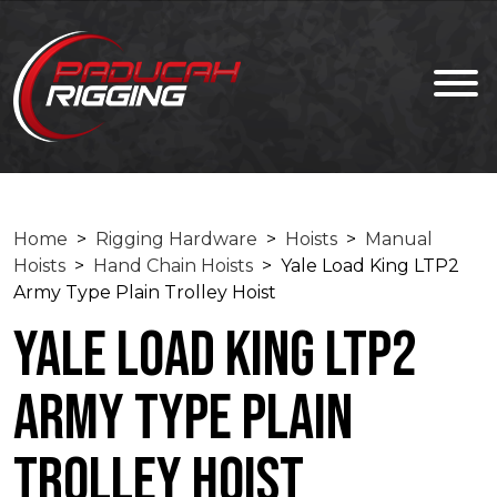
Home
>
Rigging Hardware
>
Hoists
>
Manual
Hoists
>
Hand Chain Hoists
> Yale Load King LTP2
Army Type Plain Trolley Hoist
Yale Load King LTP2
Army Type Plain
Trolley Hoist