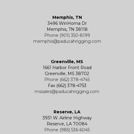
Memphis, TN
3496 WinHoma Dr
Memphis, TN 38118
Phone (901) 350-8199
memphis@paducahrigging.com
Greenville, MS
1661 Harbor Front Road
Greenville, MS 38702
Phone (662) 378-4745
Fax (662) 378-4753
mssales@paducahrigging.com
Reserve, LA
3931 W. Airline Highway
Reserve, LA 70084
Phone (985) 536-6045