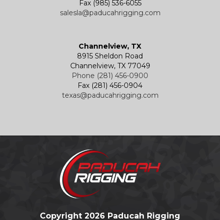
Fax (985) 536-6055
salesla@paducahrigging.com
Channelview, TX
8915 Sheldon Road
Channelview, TX 77049
Phone (281) 456-0900
Fax (281) 456-0904
texas@paducahrigging.com
Copyright 2026 Paducah Rigging