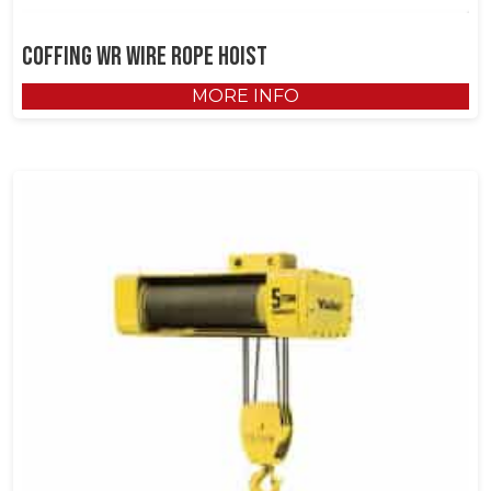
Coffing WR Wire Rope Hoist
MORE INFO