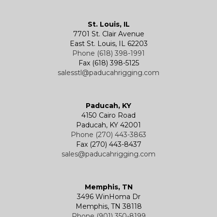
Kevels
Shackles
Air Wire Rope Hoist
Manual Trolleys
St. Louis, IL
7701 St. Clair Avenue
Specialty
Specialty and Custom Products
Electric Chain Hoists
Powered Trolleys
East St. Louis, IL 62203
Phone (618) 398-1991
Fax (618) 398-5125
salesstl@paducahrigging.com
Winches
Western Marine Blocks
Electric Wire Rope Hoists
Wire Rope End Fittings
Paducah, KY
4150 Cairo Road
Paducah, KY 42001
Phone (270) 443-3863
Fax (270) 443-8437
sales@paducahrigging.com
Memphis, TN
3496 WinHoma Dr
Memphis, TN 38118
Phone (901) 350-8199