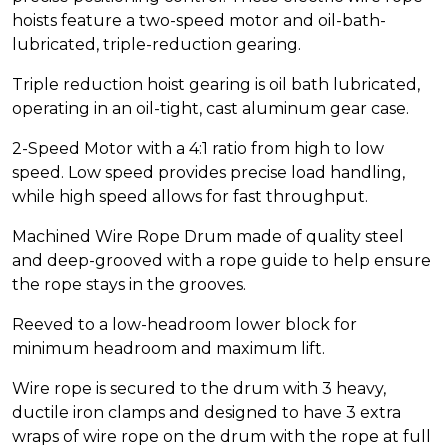
hoists feature a two-speed motor and oil-bath-
lubricated, triple-reduction gearing.
Triple reduction hoist gearing is oil bath lubricated,
operating in an oil-tight, cast aluminum gear case.
2-Speed Motor with a 4:1 ratio from high to low
speed. Low speed provides precise load handling,
while high speed allows for fast throughput.
Machined Wire Rope Drum made of quality steel
and deep-grooved with a rope guide to help ensure
the rope stays in the grooves.
Reeved to a low-headroom lower block for
minimum headroom and maximum lift.
Wire rope is secured to the drum with 3 heavy,
ductile iron clamps and designed to have 3 extra
wraps of wire rope on the drum with the rope at full