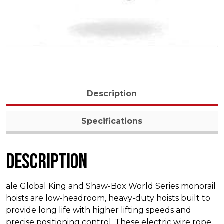
Description
Specifications
Description
ale Global King and Shaw-Box World Series monorail
hoists are low-headroom, heavy-duty hoists built to
provide long life with higher lifting speeds and
precise positioning control. These electric wire rope