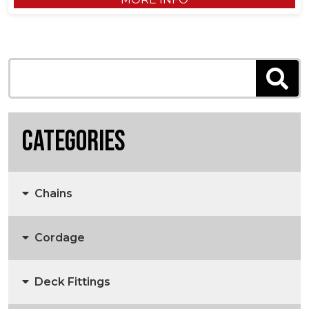
Categories
Chains
Cordage
Anchors, Anchor Chain & Fittings
Deck Fittings
3 Strand Rope
Marine Chain
Anchors