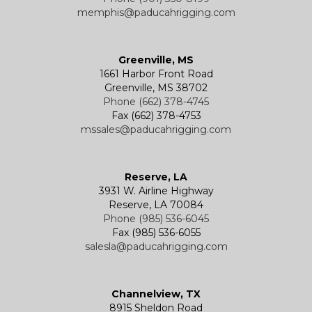
memphis@paducahrigging.com
Greenville, MS
1661 Harbor Front Road
Greenville, MS 38702
Phone (662) 378-4745
Fax (662) 378-4753
mssales@paducahrigging.com
Reserve, LA
3931 W. Airline Highway
Reserve, LA 70084
Phone (985) 536-6045
Fax (985) 536-6055
salesla@paducahrigging.com
Channelview, TX
8915 Sheldon Road