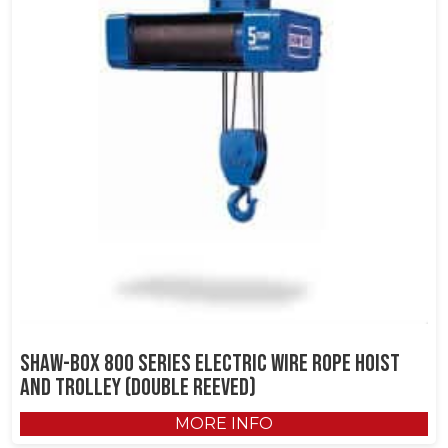
Shaw-Box 800 Series Electric Wire Rope Hoist
and Trolley (Double Reeved)
MORE INFO