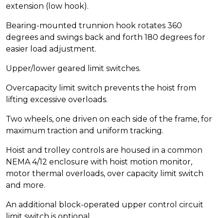
extension (low hook).
Bearing-mounted trunnion hook rotates 360
degrees and swings back and forth 180 degrees for
easier load adjustment.
Upper/lower geared limit switches.
Overcapacity limit switch prevents the hoist from
lifting excessive overloads.
Two wheels, one driven on each side of the frame, for
maximum traction and uniform tracking.
Hoist and trolley controls are housed in a common
NEMA 4/12 enclosure with hoist motion monitor,
motor thermal overloads, over capacity limit switch
and more.
An additional block-operated upper control circuit
limit switch is optional.