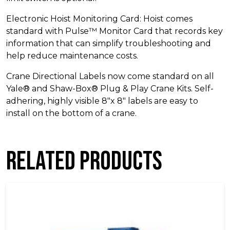
Electronic Hoist Monitoring Card: Hoist comes
standard with Pulse™ Monitor Card that records key
information that can simplify troubleshooting and
help reduce maintenance costs.
Crane Directional Labels now come standard on all
Yale® and Shaw-Box® Plug & Play Crane Kits. Self-
adhering, highly visible 8″x 8″ labels are easy to
install on the bottom of a crane.
Related products