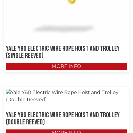
Yale Y80 Electric Wire Rope Hoist and Trolley
(Single Reeved)
MORE INFO
Yale Y80 Electric Wire Rope Hoist and Trolley
(Double Reeved)
MORE INFO