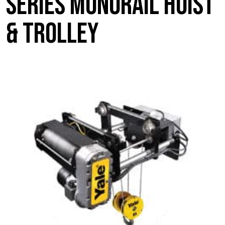
Series Monorail Hoist
& Trolley