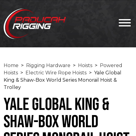
Home
>
Rigging Hardware
>
Hoists
>
Powered
Hoists
>
Electric Wire Rope Hoists
> Yale Global
King & Shaw-Box World Series Monorail Hoist &
Trolley
Yale Global King &
Shaw-Box World