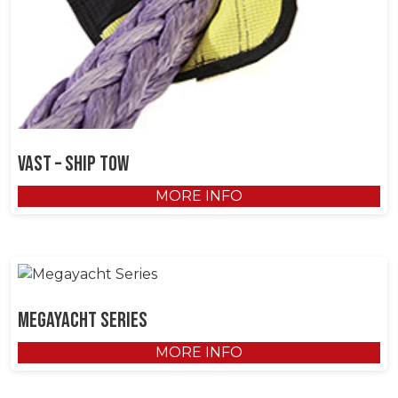
VAST – Ship Tow
MORE INFO
Megayacht Series
MORE INFO