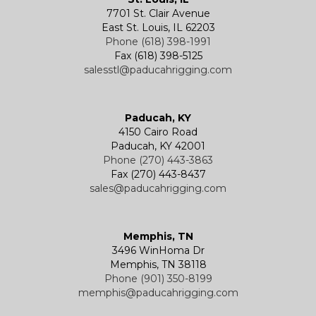
7701 St. Clair Avenue
Specialty
Specialty and Custom Products
Electric Chain Hoists
Powered Trolleys
East St. Louis, IL 62203
Phone (618) 398-1991
Fax (618) 398-5125
salesstl@paducahrigging.com
Winches
Western Marine Blocks
Electric Wire Rope Hoists
Wire Rope End Fittings
Paducah, KY
4150 Cairo Road
Paducah, KY 42001
Phone (270) 443-3863
Fax (270) 443-8437
sales@paducahrigging.com
Memphis, TN
3496 WinHoma Dr
Memphis, TN 38118
Phone (901) 350-8199
memphis@paducahrigging.com