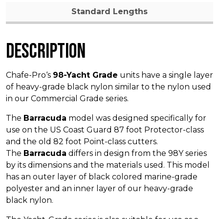
Standard Lengths
Description
Chafe-Pro‘s
98-Yacht Grade
units have a single layer
of heavy-grade black nylon similar to the nylon used
in our Commercial Grade series.
The
Barracuda
model was designed specifically for
use on the US Coast Guard 87 foot Protector-class
and the old 82 foot Point-class cutters.
The
Barracuda
differs in design from the 98Y series
by its dimensions and the materials used. This model
has an outer layer of black colored marine-grade
polyester and an inner layer of our heavy-grade
black nylon.