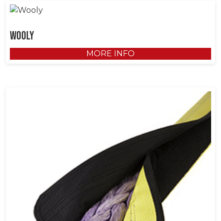
Wooly
MORE INFO