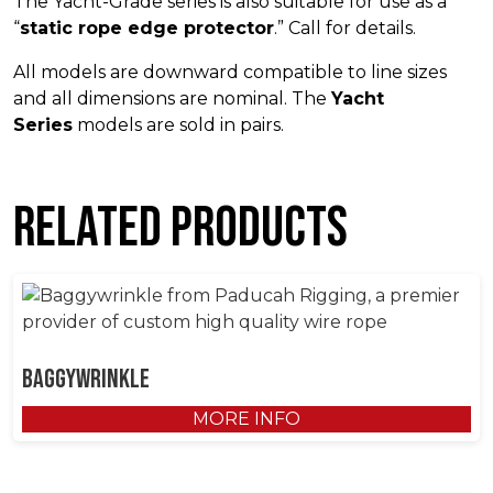
The Yacht-Grade series is also suitable for use as a
“
static rope edge protector
.” Call for details.
All models are downward compatible to line sizes
and all dimensions are nominal. The
Yacht
Series
models are sold in pairs.
Related products
Baggywrinkle
MORE INFO