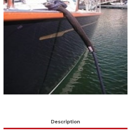
Description