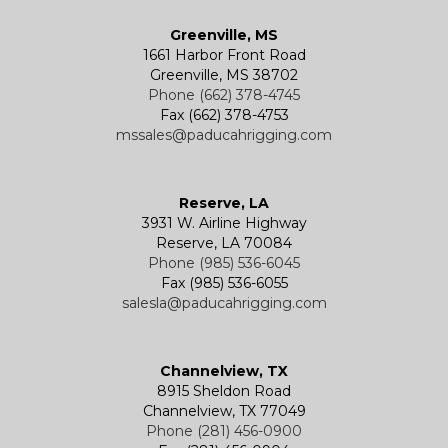
Greenville, MS
1661 Harbor Front Road
Greenville, MS 38702
Phone (662) 378-4745
Fax (662) 378-4753
mssales@paducahrigging.com
Reserve, LA
3931 W. Airline Highway
Reserve, LA 70084
Phone (985) 536-6045
Fax (985) 536-6055
salesla@paducahrigging.com
Channelview, TX
8915 Sheldon Road
Channelview, TX 77049
Phone (281) 456-0900