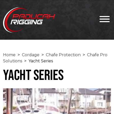
Home
>
Cordage
>
Chafe Protection
>
Chafe Pro
Solutions
> Yacht Series
Yacht Series