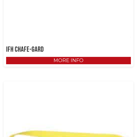
IFH Chafe-Gard
MORE INFO