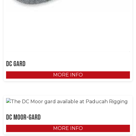
DC gard
MORE INFO
DC Moor-gard
MORE INFO