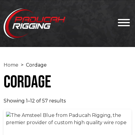
Home
> Cordage
Cordage
Showing 1–12 of 57 results