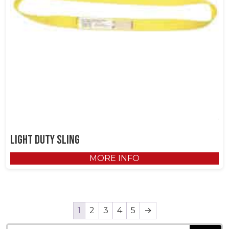
Light Duty Sling
MORE INFO
1
2
3
4
5
→