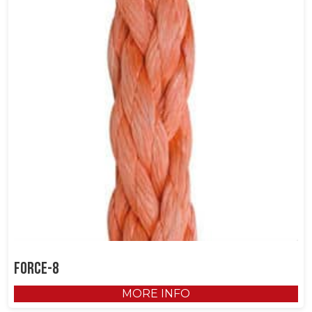
Force-8
MORE INFO