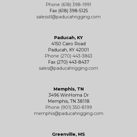
Phone (618) 398-1991
Fax (618) 398-5125
salesstl@paducahrigging.com
Winches
Western Marine Blocks
Electric Wire Rope Hoists
Wire Rope End Fittings
Paducah, KY
4150 Cairo Road
Paducah, KY 42001
Phone (270) 443-3863
Fax (270) 443-8437
sales@paducahrigging.com
Memphis, TN
3496 WinHoma Dr
Memphis, TN 38118
Phone (901) 350-8199
memphis@paducahrigging.com
Greenville, MS