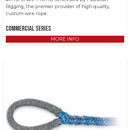
Commercial Series
MORE INFO