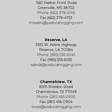
1661 Harbor Front Road
Greenville, MS 38702
Phone (662) 378-4745
Fax (662) 378-4753
mssales@paducahrigging.com
Reserve, LA
3931 W. Airline Highway
Reserve, LA 70084
Phone (985) 536-6045
Fax (985) 536-6055
salesla@paducahrigging.com
Channelview, TX
8915 Sheldon Road
Channelview, TX 77049
Phone (281) 456-0900
Fax (281) 456-0904
texas@paducahrigging.com