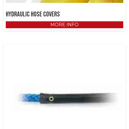
Hydraulic Hose Covers
MORE INFO