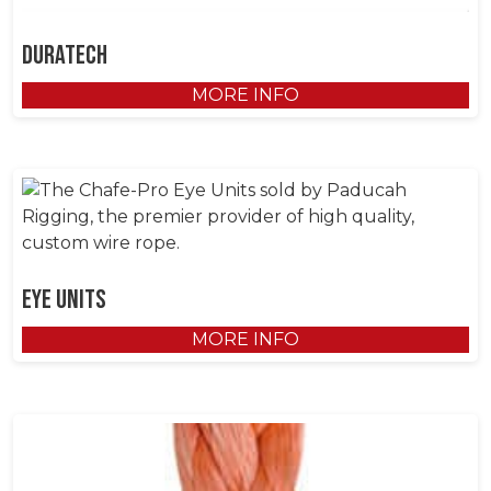
DuraTech
MORE INFO
Eye Units
MORE INFO