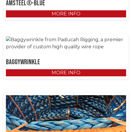
AmSteel®-Blue
MORE INFO
Baggywrinkle
MORE INFO