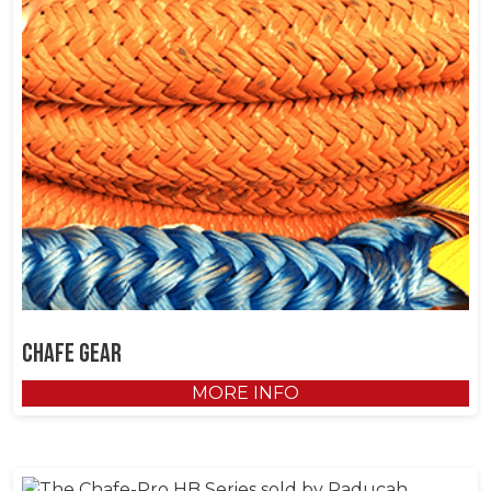
Chafe Gear
MORE INFO