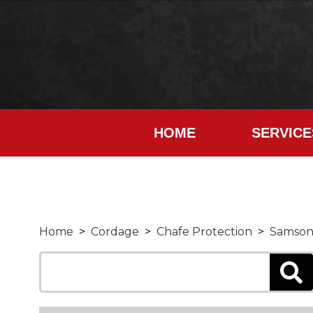
HOME
SERVICE
Home
>
Cordage
>
Chafe Protection
>
Samson 