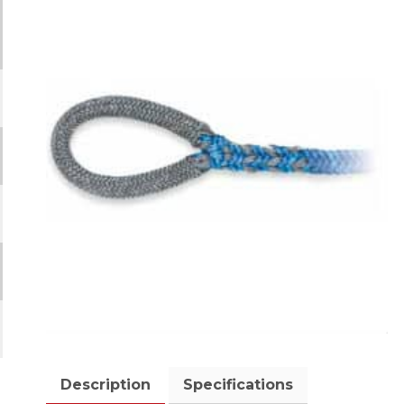
Description
Specifications