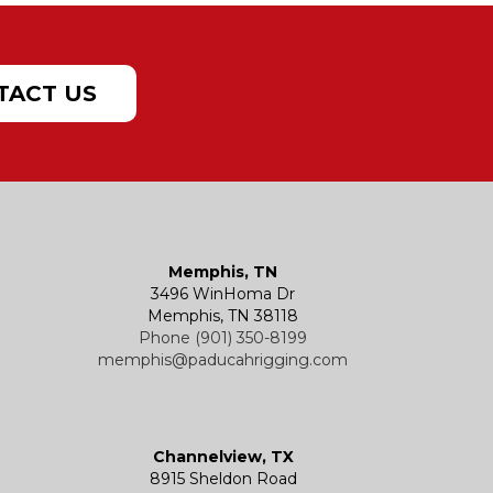
TACT US
Memphis, TN
3496 WinHoma Dr
Memphis, TN 38118
Phone (901) 350-8199
memphis@paducahrigging.com
Channelview, TX
8915 Sheldon Road