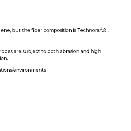
lene, but the fiber composition is TechnoraÂ® ,
opes are subject to both abrasion and high
ion.
ations/environments