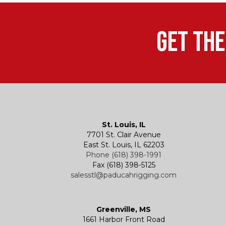
Get the
St. Louis, IL
7701 St. Clair Avenue
East St. Louis, IL 62203
Phone (618) 398-1991
Fax (618) 398-5125
salesstl@paducahrigging.com
Greenville, MS
1661 Harbor Front Road