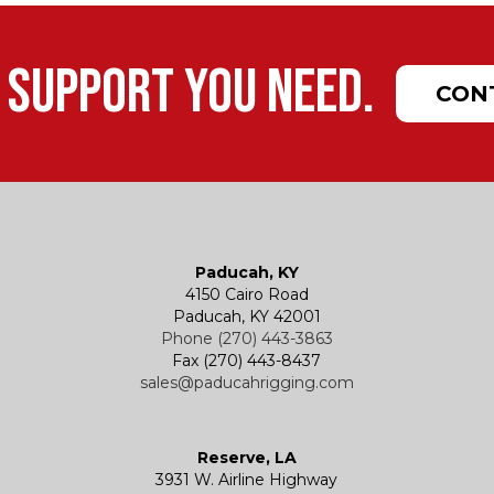
 support you need.
CON
Paducah, KY
4150 Cairo Road
Paducah, KY 42001
Phone (270) 443-3863
Fax (270) 443-8437
sales@paducahrigging.com
Reserve, LA
3931 W. Airline Highway