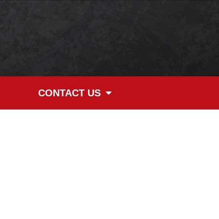
CONTACT US