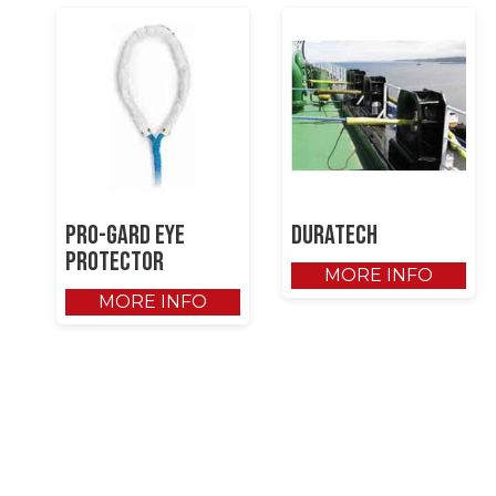
Pro-gard Eye
DuraTech
Protector
MORE INFO
MORE INFO