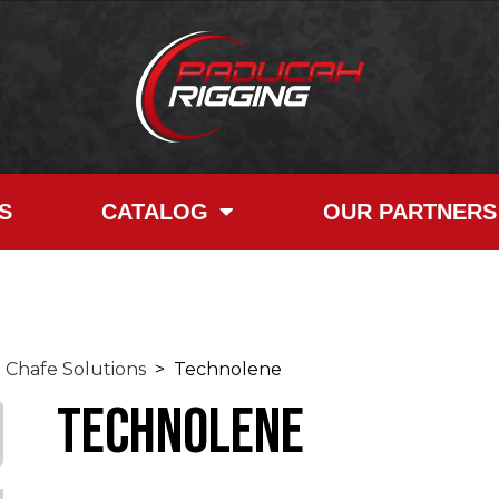
S
CATALOG
OUR PARTNERS
Chafe Solutions
> Technolene
Technolene