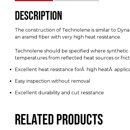
Description
The construction of Technolene is similar to Dyna
an aramid fiber with very high heat resistance.
Technolene should be specified where synthetic r
temperatures from reflected heat sources or frict
Excellent heat resistance forÂ high heatÂ applic
Easy inspection without removal
Excellent durability and cut resistance
Related products