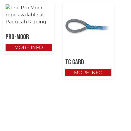
Pro-Moor
MORE INFO
TC Gard
MORE INFO