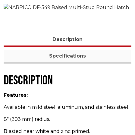
Description
Specifications
Description
Features:
Available in mild steel, aluminum, and stainless steel.
8″ (203 mm) radius.
Blasted near white and zinc primed.