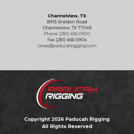
Channelview, TX
8915 Sheldon Road
Channelview, TX 77049
Phone (281) 456-0900
Fax (281) 456-0904
texas@paducahrigging.com
Copyright 2026 Paducah Rigging
All Rights Reserved