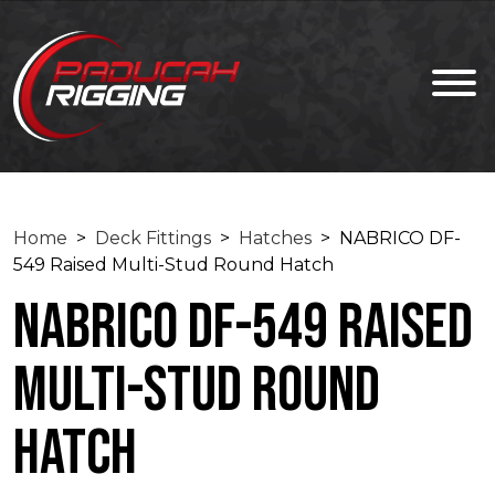
Home
>
Deck Fittings
>
Hatches
> NABRICO DF-
549 Raised Multi-Stud Round Hatch
NABRICO DF-549 Raised
Multi-Stud Round
Hatch