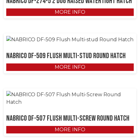
NABRICO DF-274-5 2 Dog Raised Watertight Hatch
MORE INFO
NABRICO DF-509 Flush Multi-stud Round Hatch
MORE INFO
NABRICO DF-507 Flush Multi-Screw Round Hatch
MORE INFO