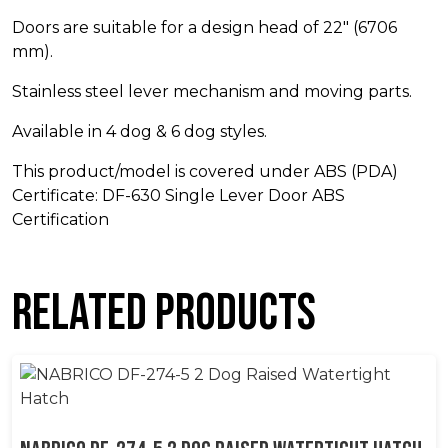
Doors are suitable for a design head of 22″ (6706
mm).
Stainless steel lever mechanism and moving parts.
Available in 4 dog & 6 dog styles.
This product/model is covered under ABS (PDA)
Certificate: DF-630 Single Lever Door ABS
Certification
Related products