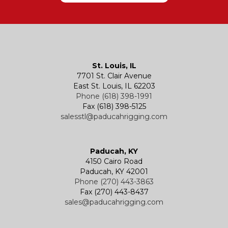
Hatches
Rigging Accessories
Trolleys
Lever Hoists
Air Chain Hoist
Kevels
Shackles
Air Wire Rope Hoist
Manual Trolleys
St. Louis, IL
7701 St. Clair Avenue
Specialty
Specialty and Custom Products
Electric Chain Hoists
Powered Trolleys
East St. Louis, IL 62203
Phone (618) 398-1991
Fax (618) 398-5125
salesstl@paducahrigging.com
Winches
Western Marine Blocks
Electric Wire Rope Hoists
Wire Rope End Fittings
Paducah, KY
4150 Cairo Road
Paducah, KY 42001
Phone (270) 443-3863
Fax (270) 443-8437
sales@paducahrigging.com