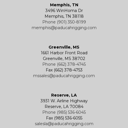
Memphis, TN
3496 WinHoma Dr
Memphis, TN 38118
Phone (901) 350-8199
memphis@paducahrigging.com
Greenville, MS
1661 Harbor Front Road
Greenville, MS 38702
Phone (662) 378-4745
Fax (662) 378-4753
mssales@paducahrigging.com
Reserve, LA
3931 W. Airline Highway
Reserve, LA 70084
Phone (985) 536-6045
Fax (985) 536-6055
salesla@paducahrigging.com