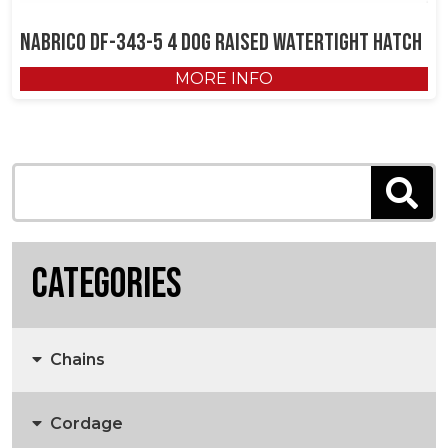
NABRICO DF-343-5 4 Dog Raised Watertight Hatch
MORE INFO
Categories
Chains
Cordage
Anchors, Anchor Chain & Fittings