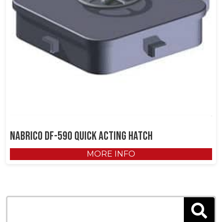
NABRICO DF-590 Quick Acting Hatch
MORE INFO