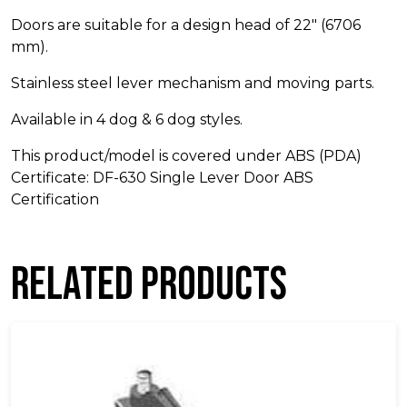
Doors are suitable for a design head of 22″ (6706
mm).
Stainless steel lever mechanism and moving parts.
Available in 4 dog & 6 dog styles.
This product/model is covered under ABS (PDA)
Certificate: DF-630 Single Lever Door ABS
Certification
Related products