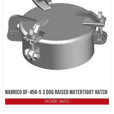
NABRICO DF-456-5 3 Dog Raised Watertight Hatch
MORE INFO