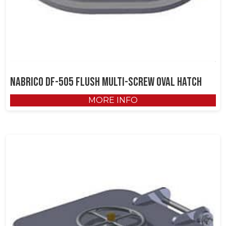
NABRICO DF-505 Flush Multi-Screw Oval Hatch
MORE INFO