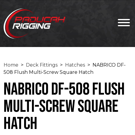
Home
>
Deck Fittings
>
Hatches
> NABRICO DF-
508 Flush Multi-Screw Square Hatch
NABRICO DF-508 Flush
Multi-Screw Square
Hatch