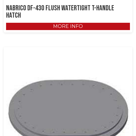
NABRICO DF-430 Flush Watertight T-Handle
Hatch
MORE INFO