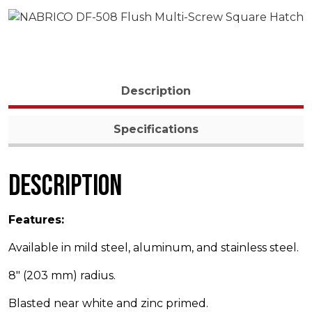
Description
Specifications
Description
Features:
Available in mild steel, aluminum, and stainless steel.
8″ (203 mm) radius.
Blasted near white and zinc primed.