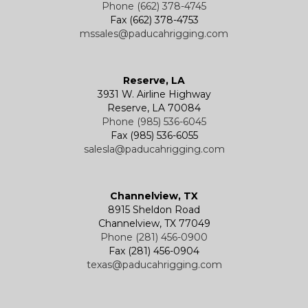
Phone (662) 378-4745
Fax (662) 378-4753
mssales@paducahrigging.com
Reserve, LA
3931 W. Airline Highway
Reserve, LA 70084
Phone (985) 536-6045
Fax (985) 536-6055
salesla@paducahrigging.com
Channelview, TX
8915 Sheldon Road
Channelview, TX 77049
Phone (281) 456-0900
Fax (281) 456-0904
texas@paducahrigging.com