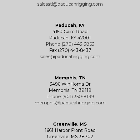
salesstl@paducahrigging.com
Winches
Western Marine Blocks
Electric Wire Rope Hoists
Wire Rope End Fittings
Paducah, KY
4150 Cairo Road
Paducah, KY 42001
Phone (270) 443-3863
Fax (270) 443-8437
sales@paducahrigging.com
Memphis, TN
3496 WinHoma Dr
Memphis, TN 38118
Phone (901) 350-8199
memphis@paducahrigging.com
Greenville, MS
1661 Harbor Front Road
Greenville, MS 38702