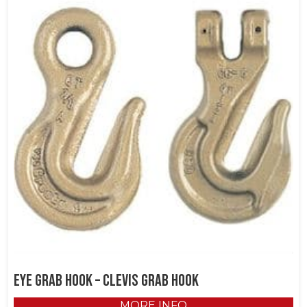
EYE GRAB HOOK – CLEVIS GRAB HOOK
MORE INFO