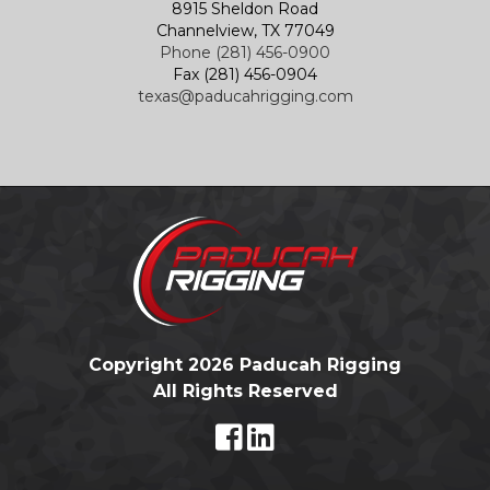
8915 Sheldon Road
Channelview, TX 77049
Phone (281) 456-0900
Fax (281) 456-0904
texas@paducahrigging.com
Copyright 2026 Paducah Rigging
All Rights Reserved