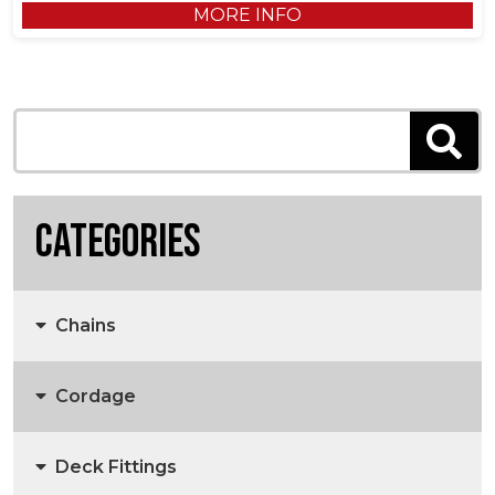
MORE INFO
Categories
Chains
Cordage
Anchors, Anchor Chain & Fittings
Deck Fittings
3 Strand Rope
Marine Chain
Anchors