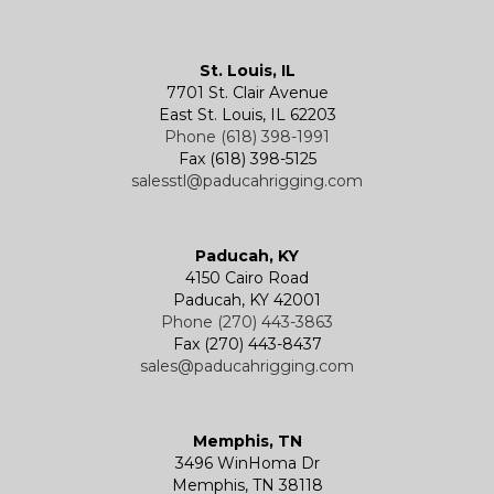
Kevels
Shackles
Air Wire Rope Hoist
Manual Trolleys
St. Louis, IL
7701 St. Clair Avenue
Specialty
Specialty and Custom Products
Electric Chain Hoists
Powered Trolleys
East St. Louis, IL 62203
Phone (618) 398-1991
Fax (618) 398-5125
salesstl@paducahrigging.com
Winches
Western Marine Blocks
Electric Wire Rope Hoists
Wire Rope End Fittings
Paducah, KY
4150 Cairo Road
Paducah, KY 42001
Phone (270) 443-3863
Fax (270) 443-8437
sales@paducahrigging.com
Memphis, TN
3496 WinHoma Dr
Memphis, TN 38118