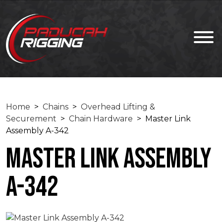
Home
>
Chains
>
Overhead Lifting &
Securement
>
Chain Hardware
> Master Link
Assembly A-342
Master Link Assembly
A-342