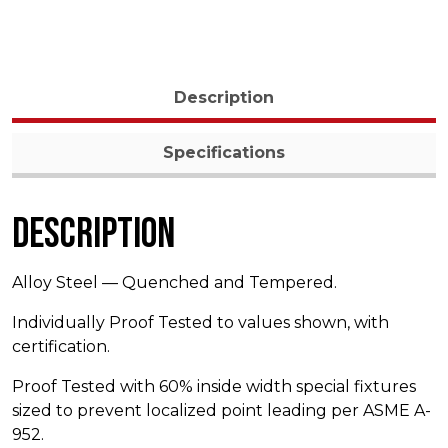
Description
Specifications
Description
Alloy Steel — Quenched and Tempered.
Individually Proof Tested to values shown, with
certification.
Proof Tested with 60% inside width special fixtures
sized to prevent localized point leading per ASME A-
952.