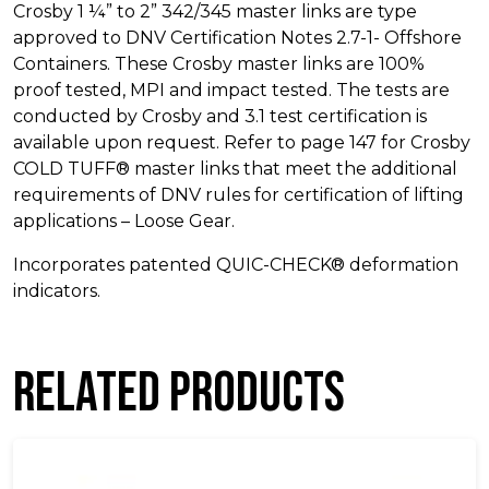
Crosby 1 ¼” to 2” 342/345 master links are type
approved to DNV Certification Notes 2.7-1- Offshore
Containers. These Crosby master links are 100%
proof tested, MPI and impact tested. The tests are
conducted by Crosby and 3.1 test certification is
available upon request. Refer to page 147 for Crosby
COLD TUFF® master links that meet the additional
requirements of DNV rules for certification of lifting
applications – Loose Gear.
Incorporates patented QUIC-CHECK® deformation
indicators.
Related products