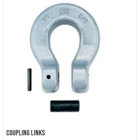
Coupling Links