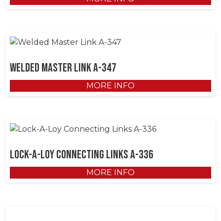
Welded Master Link A-347
MORE INFO
Lock-A-Loy Connecting Links A-336
MORE INFO