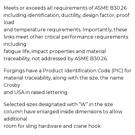
Meets or exceeds all requirements of ASME B30.26
including identification, ductility, design factor, proof
load
and temperature requirements. Importantly, these
links meet other critical performance requirements
including
fatigue life, impact properties and material
traceability, not addressed by ASME B30.26.
Forgings have a Product Identification Code (PIC) for
material traceability, along with the size, the name
Crosby
and USA in raised lettering.
Selected sizes designated with “W” in the size
column have enlarged inside dimensions to allow
additional
room for sling hardware and crane hook.