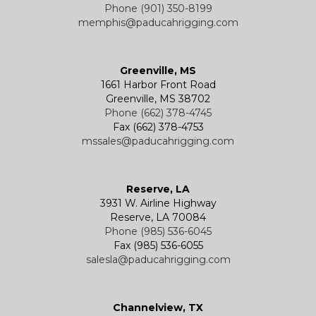
Phone (901) 350-8199
memphis@paducahrigging.com
Greenville, MS
1661 Harbor Front Road
Greenville, MS 38702
Phone (662) 378-4745
Fax (662) 378-4753
mssales@paducahrigging.com
Reserve, LA
3931 W. Airline Highway
Reserve, LA 70084
Phone (985) 536-6045
Fax (985) 536-6055
salesla@paducahrigging.com
Channelview, TX