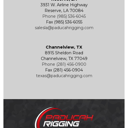
3931 W. Airline Highway
Reserve, LA 70084
Phone (985) 536-6045
Fax (985) 536-6055
salesla@paducahrigging.com
Channelview, TX
8915 Sheldon Road
Channelview, TX 77049
Phone (281) 456-0900
Fax (281) 456-0904
texas@paducahrigging.com