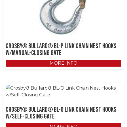
Crosby® Bullard® BL-P Link Chain Nest Hooks
w/Manual-Closing Gate
MORE INFO
Crosby® Bullard® BL-O Link Chain Nest Hooks
w/Self-Closing Gate
MORE INFO