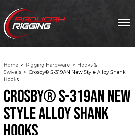
Home
>
Rigging Hardware
>
Hooks &
Swivels
> Crosby® S-319AN New Style Alloy Shank
Hooks
Crosby® S-319AN New
Style Alloy Shank
Hooks