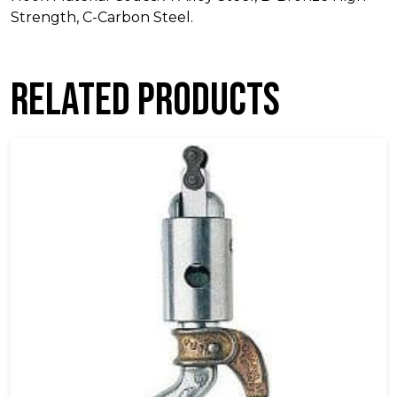
Strength, C-Carbon Steel.
Related products