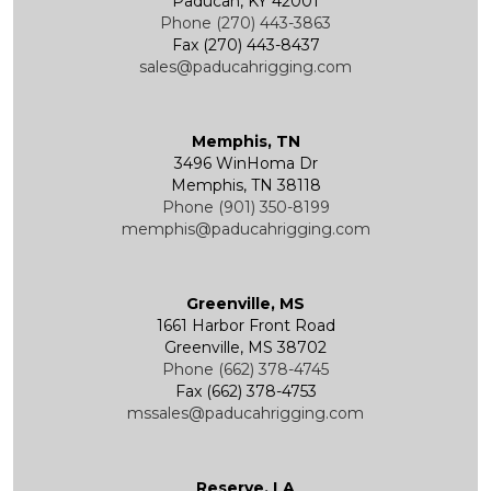
Paducah, KY 42001
Phone (270) 443-3863
Fax (270) 443-8437
Wire Rope End Fittings
sales@paducahrigging.com
Memphis, TN
3496 WinHoma Dr
Memphis, TN 38118
Phone (901) 350-8199
memphis@paducahrigging.com
Greenville, MS
1661 Harbor Front Road
Greenville, MS 38702
Phone (662) 378-4745
Fax (662) 378-4753
mssales@paducahrigging.com
Reserve, LA