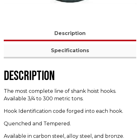
Description
Specifications
Description
The most complete line of shank hoist hooks.
Available 3/4 to 300 metric tons.
Hook Identification code forged into each hook.
Quenched and Tempered.
Available in carbon steel, alloy steel, and bronze.