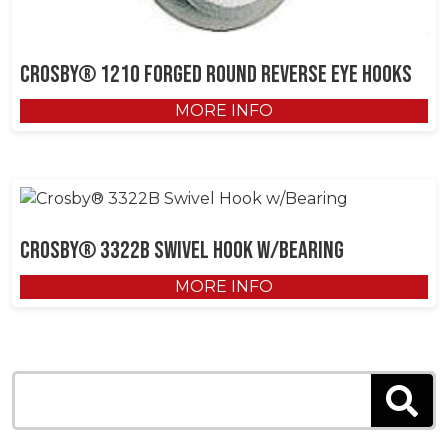
Crosby® 1210 Forged Round Reverse Eye Hooks
MORE INFO
Crosby® 3322B Swivel Hook w/Bearing
MORE INFO