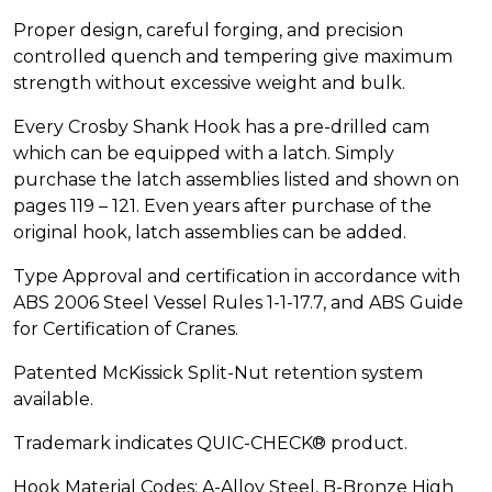
Proper design, careful forging, and precision
controlled quench and tempering give maximum
strength without excessive weight and bulk.
Every Crosby Shank Hook has a pre-drilled cam
which can be equipped with a latch. Simply
purchase the latch assemblies listed and shown on
pages 119 – 121. Even years after purchase of the
original hook, latch assemblies can be added.
Type Approval and certification in accordance with
ABS 2006 Steel Vessel Rules 1-1-17.7, and ABS Guide
for Certification of Cranes.
Patented McKissick Split-Nut retention system
available.
Trademark indicates QUIC-CHECK® product.
Hook Material Codes: A-Alloy Steel, B-Bronze High