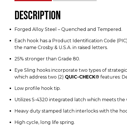
Description
Forged Alloy Steel – Quenched and Tempered.
Each hook has a Product Identification Code (PIC) f
the name Crosby & U.S.A. in raised letters.
25% stronger than Grade 80.
Eye Sling hooks incorporate two types of strategi
which address two (2)
QUIC-CHECK
® features: D
Low profile hook tip.
Utilizes S-4320 integrated latch which meets the w
Heavy duty stamped latch interlocks with the hoo
High cycle, long life spring.