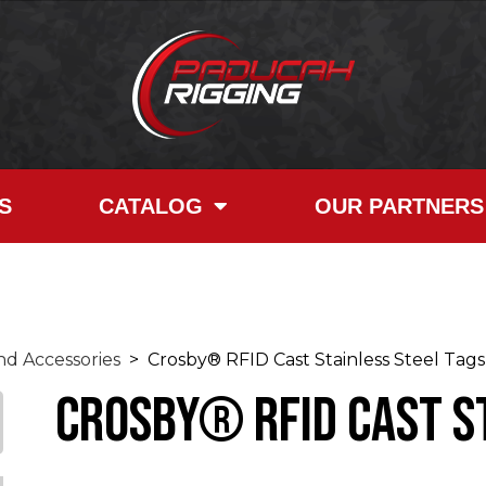
S
CATALOG
OUR PARTNERS
d Accessories
> Crosby® RFID Cast Stainless Steel Tags
Crosby® RFID Cast S