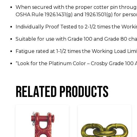
When secured with the proper cotter pin through 
OSHA Rule 1926.1431(g) and 1926.1501(g) for person
Individually Proof Tested to 2-1/2 times the Workin
Suitable for use with Grade 100 and Grade 80 cha
Fatigue rated at 1-1/2 times the Working Load Limi
“Look for the Platinum Color – Crosby Grade 100 A
Related products