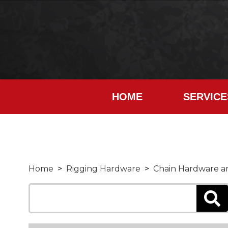
HOME
SERVICE
Home
>
Rigging Hardware
>
Chain Hardware an