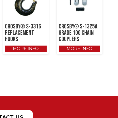
Crosby® S-3316
Crosby® S-1325A
Replacement
Grade 100 Chain
Hooks
Couplers
MORE INFO
MORE INFO
TACT US