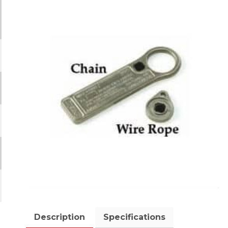
Description
Specifications