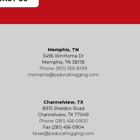
Memphis, TN
3496 WinHoma Dr
Memphis, TN 38118
Phone (901) 350-8199
memphis@paducahrigging.com
Channelview, TX
8915 Sheldon Road
Channelview, TX 77049
Phone (281) 456-0900
Fax (281) 456-0904
texas@paducahrigging.com