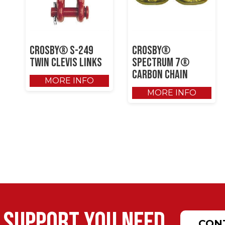
Crosby® S-249
Crosby®
Twin Clevis Links
SPECTRUM 7®
Carbon Chain
MORE INFO
MORE INFO
 support you need.
CON