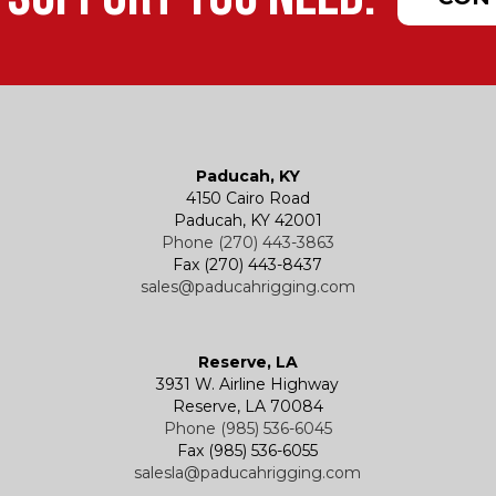
Paducah, KY
4150 Cairo Road
Paducah, KY 42001
Phone (270) 443-3863
Fax (270) 443-8437
sales@paducahrigging.com
Reserve, LA
3931 W. Airline Highway
Reserve, LA 70084
Phone (985) 536-6045
Fax (985) 536-6055
salesla@paducahrigging.com