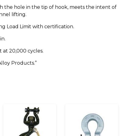
the hole in the tip of hook, meets the intent of
nel lifting.
g Load Limit with certification.
in.
t at 20,000 cycles.
lloy Products.”