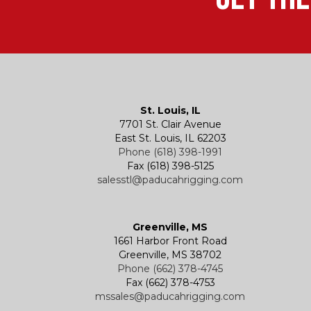
St. Louis, IL
7701 St. Clair Avenue
East St. Louis, IL 62203
Phone (618) 398-1991
Fax (618) 398-5125
salesstl@paducahrigging.com
Greenville, MS
1661 Harbor Front Road
Greenville, MS 38702
Phone (662) 378-4745
Fax (662) 378-4753
mssales@paducahrigging.com