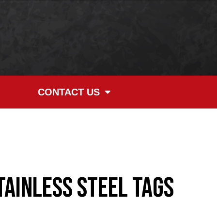
CONTACT US
tainless Steel Tags