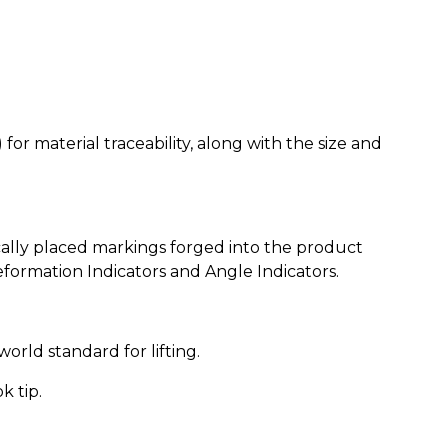
or material traceability, along with the size and
cally placed markings forged into the product
eformation Indicators and Angle Indicators.
orld standard for lifting.
k tip.