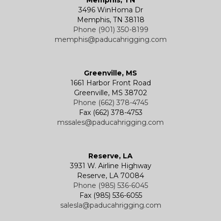
3496 WinHoma Dr
Memphis, TN 38118
Phone (901) 350-8199
memphis@paducahrigging.com
Greenville, MS
1661 Harbor Front Road
Greenville, MS 38702
Phone (662) 378-4745
Fax (662) 378-4753
mssales@paducahrigging.com
Reserve, LA
3931 W. Airline Highway
Reserve, LA 70084
Phone (985) 536-6045
Fax (985) 536-6055
salesla@paducahrigging.com