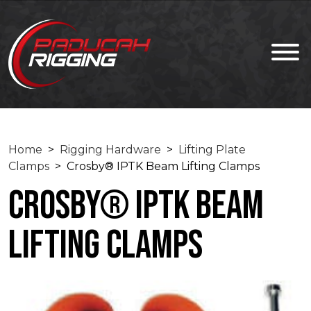
Home
>
Rigging Hardware
>
Lifting Plate
Clamps
> Crosby® IPTK Beam Lifting Clamps
Crosby® IPTK Beam
Lifting Clamps