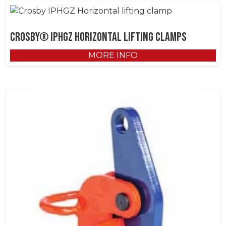
Crosby® IPHGZ Horizontal Lifting Clamps
MORE INFO