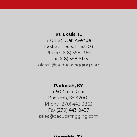
Hatches
Rigging Accessories
Trolleys
Lever Hoists
Air Chain Hoist
Kevels
Shackles
Air Wire Rope Hoist
Manual Trolleys
St. Louis, IL
7701 St. Clair Avenue
Specialty
Specialty and Custom Products
Electric Chain Hoists
Powered Trolleys
East St. Louis, IL 62203
Phone (618) 398-1991
Fax (618) 398-5125
salesstl@paducahrigging.com
Winches
Western Marine Blocks
Electric Wire Rope Hoists
Wire Rope End Fittings
Paducah, KY
4150 Cairo Road
Paducah, KY 42001
Phone (270) 443-3863
Fax (270) 443-8437
sales@paducahrigging.com
Memphis, TN