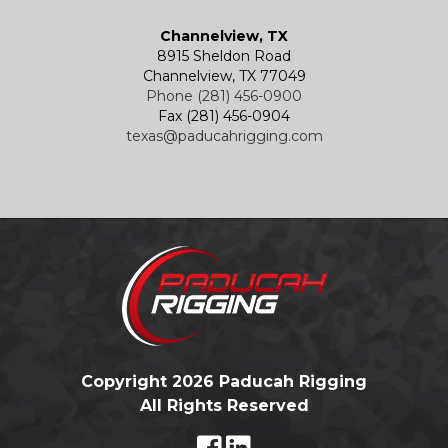
Channelview, TX
8915 Sheldon Road
Channelview, TX 77049
Phone (281) 456-0900
Fax (281) 456-0904
texas@paducahrigging.com
Copyright 2026 Paducah Rigging
All Rights Reserved