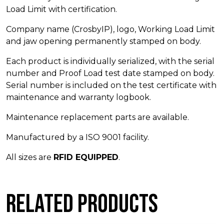
Load Limit with certification.
Company name (CrosbyIP), logo, Working Load Limit
and jaw opening permanently stamped on body.
Each product is individually serialized, with the serial
number and Proof Load test date stamped on body.
Serial number is included on the test certificate with
maintenance and warranty logbook.
Maintenance replacement parts are available.
Manufactured by a ISO 9001 facility.
All sizes are
RFID EQUIPPED
.
Related products