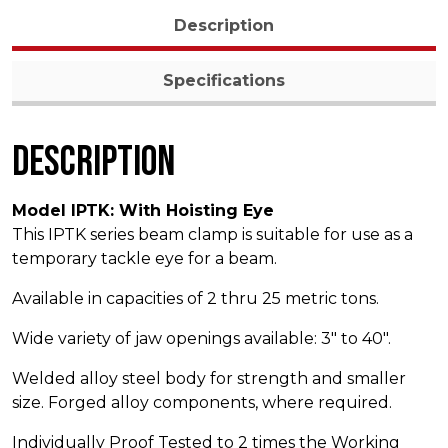
Description
Specifications
Description
Model IPTK: With Hoisting Eye
This IPTK series beam clamp is suitable for use as a
temporary tackle eye for a beam.
Available in capacities of 2 thru 25 metric tons.
Wide variety of jaw openings available: 3″ to 40″.
Welded alloy steel body for strength and smaller
size. Forged alloy components, where required.
Individually Proof Tested to 2 times the Working