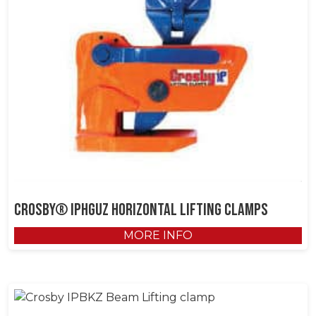
Crosby® IPHGUZ Horizontal Lifting Clamps
MORE INFO