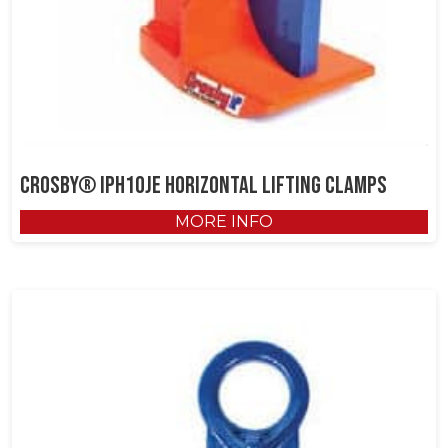
Crosby® IPH10JE Horizontal Lifting Clamps
MORE INFO