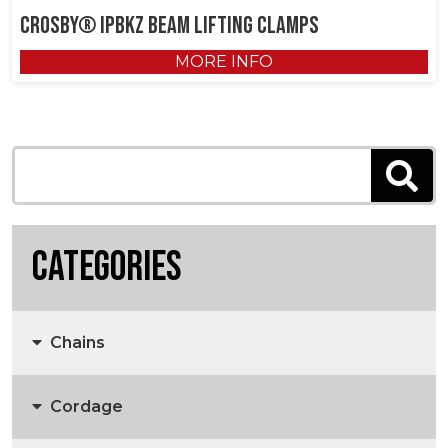
Crosby® IPBKZ Beam Lifting Clamps
MORE INFO
Categories
Chains
Cordage
Anchors, Anchor Chain & Fittings