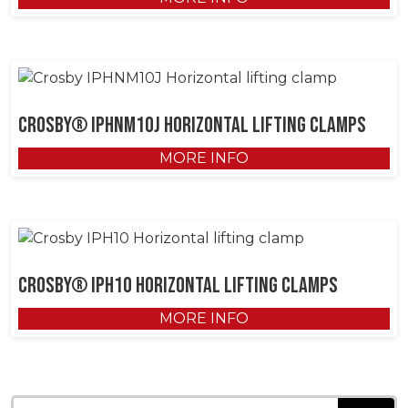
Crosby® IPHNM10J Horizontal Lifting Clamps
MORE INFO
Crosby® IPH10 Horizontal Lifting Clamps
MORE INFO