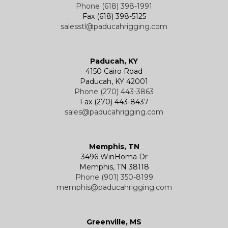
Phone (618) 398-1991
Fax (618) 398-5125
salesstl@paducahrigging.com
Winches
Western Marine Blocks
Electric Wire Rope Hoists
Wire Rope End Fittings
Paducah, KY
4150 Cairo Road
Paducah, KY 42001
Phone (270) 443-3863
Fax (270) 443-8437
sales@paducahrigging.com
Memphis, TN
3496 WinHoma Dr
Memphis, TN 38118
Phone (901) 350-8199
memphis@paducahrigging.com
Greenville, MS