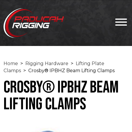
Home
>
Rigging Hardware
>
Lifting Plate
Clamps
> Crosby® IPBHZ Beam Lifting Clamps
Crosby® IPBHZ Beam
Lifting Clamps