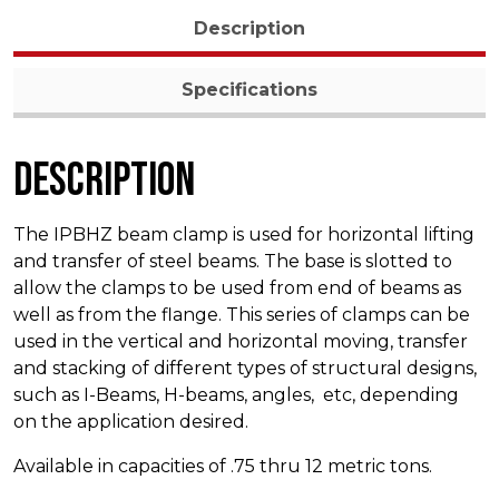
Description
Specifications
Description
The IPBHZ beam clamp is used for horizontal lifting
and transfer of steel beams. The base is slotted to
allow the clamps to be used from end of beams as
well as from the flange. This series of clamps can be
used in the vertical and horizontal moving, transfer
and stacking of different types of structural designs,
such as I-Beams, H-beams, angles, etc, depending
on the application desired.
Available in capacities of .75 thru 12 metric tons.