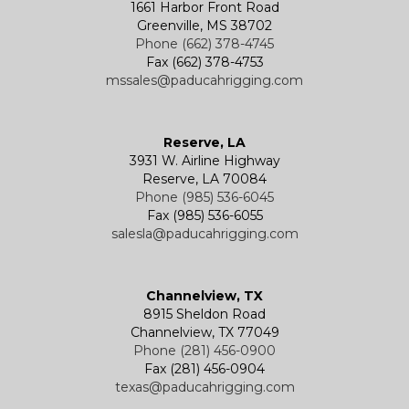
1661 Harbor Front Road
Greenville, MS 38702
Phone (662) 378-4745
Fax (662) 378-4753
mssales@paducahrigging.com
Reserve, LA
3931 W. Airline Highway
Reserve, LA 70084
Phone (985) 536-6045
Fax (985) 536-6055
salesla@paducahrigging.com
Channelview, TX
8915 Sheldon Road
Channelview, TX 77049
Phone (281) 456-0900
Fax (281) 456-0904
texas@paducahrigging.com