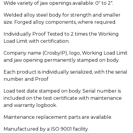
Wide variety of jaw openings available: 0″ to 2″.
Welded alloy steel body for strength and smaller
size. Forged alloy components, where required.
Individually Proof Tested to 2 times the Working
Load Limit with certification.
Company name (CrosbyIP), logo, Working Load Limit
and jaw opening permanently stamped on body.
Each product is individually serialized, with the serial
number and Proof
Load test date stamped on body. Serial number is
included on the test certificate with maintenance
and warranty logbook.
Maintenance replacement parts are available.
Manufactured by a ISO 9001 facility.