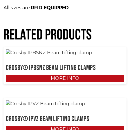
All sizes are
RFID EQUIPPED
.
Related products
Crosby® IPBSNZ Beam Lifting Clamps
MORE INFO
Crosby® IPVZ Beam Lifting Clamps
MORE INFO