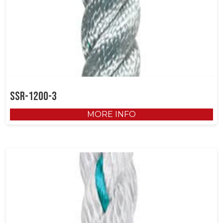
SSR-1200-3
MORE INFO