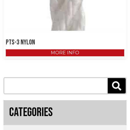
PTS-3 Nylon
MORE INFO
Categories