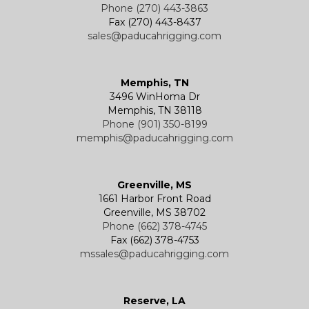
Phone (270) 443-3863
Fax (270) 443-8437
sales@paducahrigging.com
Memphis, TN
3496 WinHoma Dr
Memphis, TN 38118
Phone (901) 350-8199
memphis@paducahrigging.com
Greenville, MS
1661 Harbor Front Road
Greenville, MS 38702
Phone (662) 378-4745
Fax (662) 378-4753
mssales@paducahrigging.com
Reserve, LA