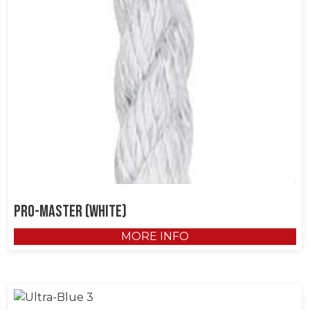
Pro-Master (White)
MORE INFO