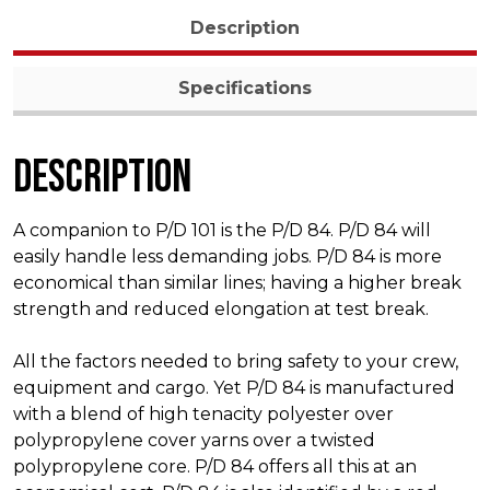
Description
Specifications
Description
A companion to P/D 101 is the P/D 84. P/D 84 will
easily handle less demanding jobs. P/D 84 is more
economical than similar lines; having a higher break
strength and reduced elongation at test break.
All the factors needed to bring safety to your crew,
equipment and cargo. Yet P/D 84 is manufactured
with a blend of high tenacity polyester over
polypropylene cover yarns over a twisted
polypropylene core. P/D 84 offers all this at an