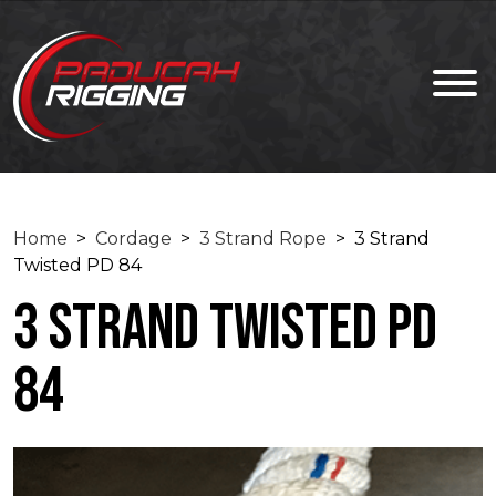
Home
>
Cordage
>
3 Strand Rope
> 3 Strand
Twisted PD 84
3 Strand Twisted PD
84