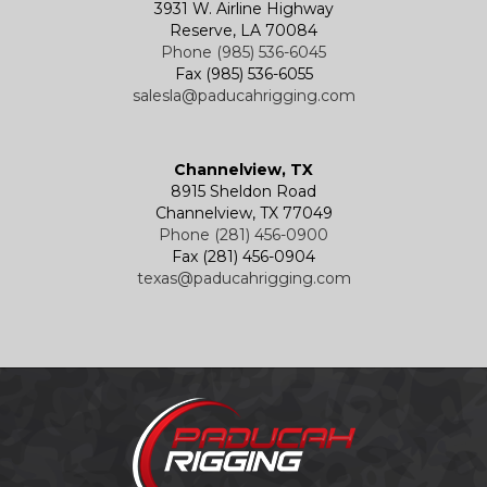
3931 W. Airline Highway
Reserve, LA 70084
Phone (985) 536-6045
Fax (985) 536-6055
salesla@paducahrigging.com
Channelview, TX
8915 Sheldon Road
Channelview, TX 77049
Phone (281) 456-0900
Fax (281) 456-0904
texas@paducahrigging.com