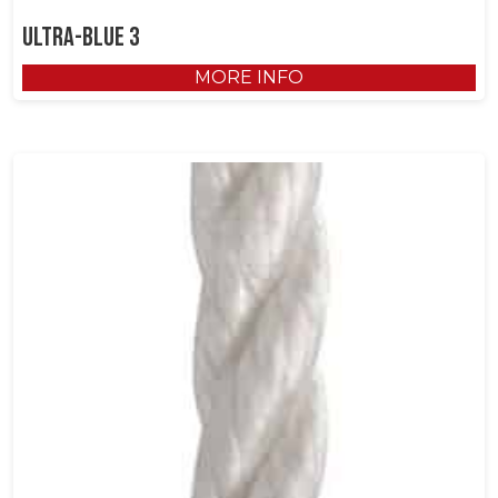
Ultra-Blue 3
MORE INFO