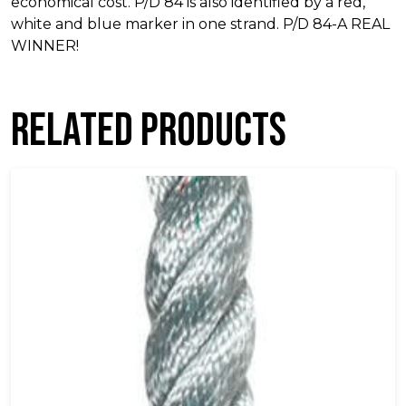
economical cost. P/D 84 is also identified by a red,
white and blue marker in one strand. P/D 84-A REAL
WINNER!
Related products