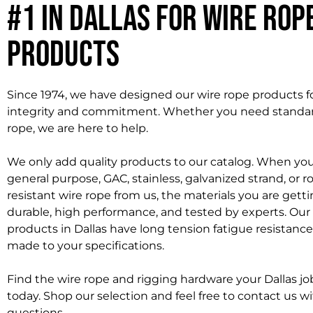
#1 in Dallas for Wire Rop
Products
Since 1974, we have designed our wire rope products fo
integrity and commitment. Whether you need standa
rope, we are here to help.
We only add quality products to our catalog. When you
general purpose, GAC, stainless, galvanized strand, or r
resistant wire rope from us, the materials you are getti
durable, high performance, and tested by experts. Our
products in Dallas have long tension fatigue resistanc
made to your specifications.
Find the wire rope and rigging hardware your Dallas job
today. Shop our selection and feel free to contact us w
questions.