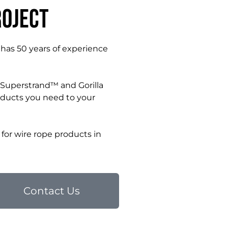
roject
 has 50 years of experience
r Superstrand™ and Gorilla
oducts you need to your
for wire rope products in
Contact Us