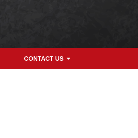
CONTACT US