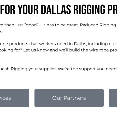
 for Your Dallas Rigging P
e than just “good” – it has to be great. Paducah Rigging
A.
rope products that workers need in Dallas, including ou
oking for? Let us know and we’ll build the wire rope pr
cah Rigging your supplier. We’re the support you need 
vices
Our Partners