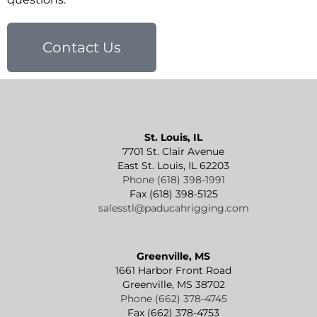
Contact Us
St. Louis, IL
7701 St. Clair Avenue
East St. Louis, IL 62203
Phone (618) 398-1991
Fax (618) 398-5125
salesstl@paducahrigging.com
Greenville, MS
1661 Harbor Front Road
Greenville, MS 38702
Phone (662) 378-4745
Fax (662) 378-4753