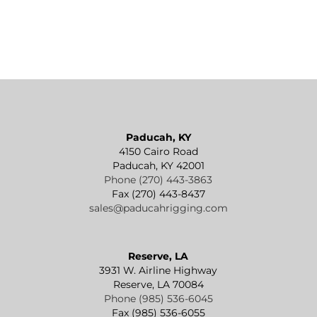
Paducah, KY
4150 Cairo Road
Paducah, KY 42001
Phone (270) 443-3863
Fax (270) 443-8437
sales@paducahrigging.com
Reserve, LA
3931 W. Airline Highway
Reserve, LA 70084
Phone (985) 536-6045
Fax (985) 536-6055