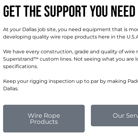
Get the Support You Need
At your Dallas job site, you need equipment that is mor
developing quality wire rope products here in the U.S.
We have every construction, grade and quality of wire 
Superstrand™ custom lines. Not seeing what you are lo
specifications.
Keep your rigging inspection up to par by making Padu
Dallas.
Wire Rope
Our Ser
Products