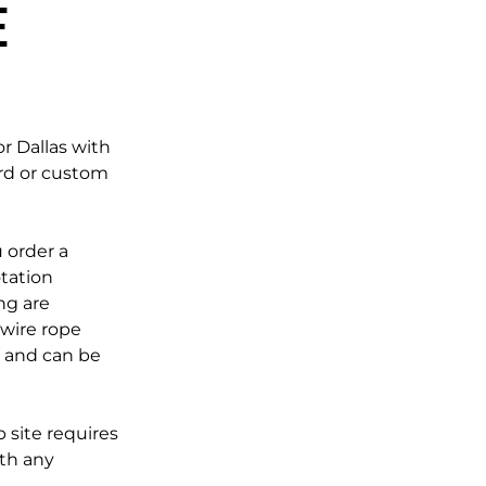
e
r Dallas with
rd or custom
 order a
otation
ng are
 wire rope
e and can be
 site requires
ith any