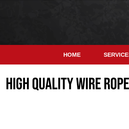
HOME
SERVICE
High Quality Wire Rop