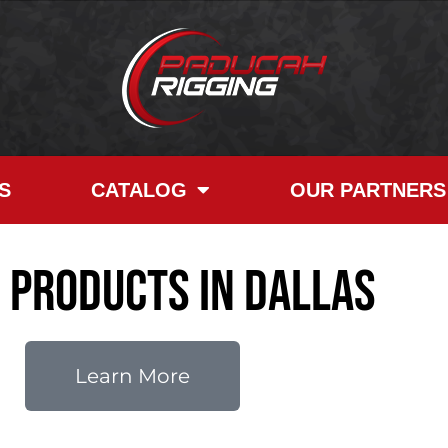
S
CATALOG
OUR PARTNERS
e Products in Dallas
Learn More