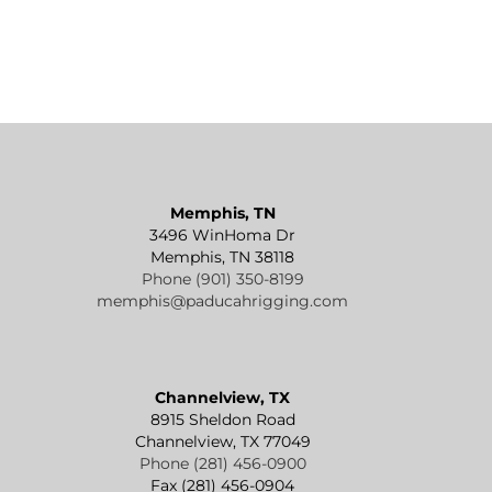
Memphis, TN
3496 WinHoma Dr
Memphis, TN 38118
Phone (901) 350-8199
memphis@paducahrigging.com
Channelview, TX
8915 Sheldon Road
Channelview, TX 77049
Phone (281) 456-0900
Fax (281) 456-0904