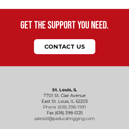
Get the support you need.
CONTACT US
St. Louis, IL
7701 St. Clair Avenue
East St. Louis, IL 62203
Phone (618) 398-1991
Fax (618) 398-5125
salesstl@paducahrigging.com