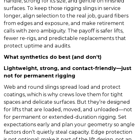
handle, strong for its size, and gentle on finished
surfaces. To keep those rigging slings in service
longer, align selection to the real job, guard fibers
from edges and exposure, and make retirement
calls with zero ambiguity. The payoff is safer lifts,
fewer re-rigs, and predictable replacements that
protect uptime and audits.
What synthetics do best (and don’t)
Lightweight, strong, and contact-friendly—just
not for permanent rigging
Web and round slings spread load and protect
coatings, which is why crews love them for tight
spaces and delicate surfaces. But they’re designed
for lifts that are loaded, moved, and unloaded—not
for permanent or extended-duration rigging. Set
expectations early and plan your geometry so angle
factors don’t quietly steal capacity. Edge protection
is not optional; make it part of the lift design, not an