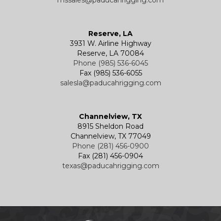
mssales@paducahrigging.com
Reserve, LA
3931 W. Airline Highway
Reserve, LA 70084
Phone (985) 536-6045
Fax (985) 536-6055
salesla@paducahrigging.com
Channelview, TX
8915 Sheldon Road
Channelview, TX 77049
Phone (281) 456-0900
Fax (281) 456-0904
texas@paducahrigging.com