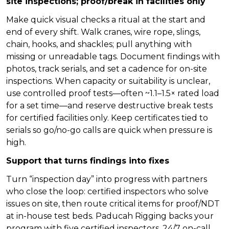
site inspections; proof/break in facilities only
Make quick visual checks a ritual at the start and
end of every shift. Walk cranes, wire rope, slings,
chain, hooks, and shackles; pull anything with
missing or unreadable tags. Document findings with
photos, track serials, and set a cadence for on-site
inspections. When capacity or suitability is unclear,
use controlled proof tests—often ~1.1–1.5× rated load
for a set time—and reserve destructive break tests
for certified facilities only. Keep certificates tied to
serials so go/no-go calls are quick when pressure is
high.
Support that turns findings into fixes
Turn “inspection day” into progress with partners
who close the loop: certified inspectors who solve
issues on site, then route critical items for proof/NDT
at in-house test beds. Paducah Rigging backs your
program with five certified inspectors, 24/7 on-call