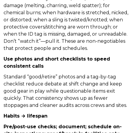
damage (melting, charring, weld spatter); for
chemical burns; when hardware is stretched, nicked,
or distorted; when a sling is twisted/knotted; when
protective covers/stitching are worn through; or
when the ID tag is missing, damaged, or unreadable.
Don’t “watch it”—pull it. These are non-negotiables
that protect people and schedules.
Use photos and short checklists to speed
consistent calls
Standard “good/retire” photos and a tag-by-tag
checklist reduce debate at shift change and keep
good gear in play while questionable items exit
quickly. That consistency shows up as fewer
stoppages and cleaner audits across crews and sites.
Habits → lifespan
Pre/post-use checks; document; schedule on-