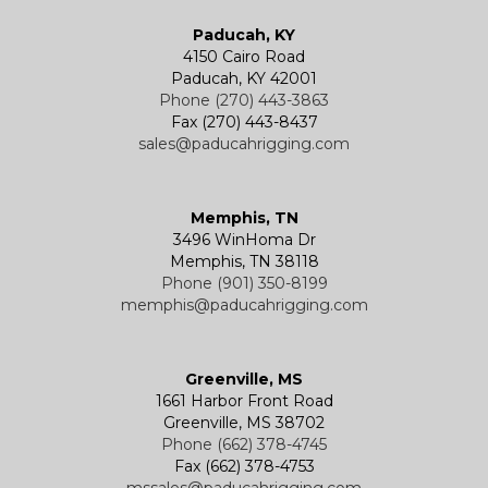
Paducah, KY
4150 Cairo Road
Paducah, KY 42001
Phone (270) 443-3863
Fax (270) 443-8437
sales@paducahrigging.com
Memphis, TN
3496 WinHoma Dr
Memphis, TN 38118
Phone (901) 350-8199
memphis@paducahrigging.com
Greenville, MS
1661 Harbor Front Road
Greenville, MS 38702
Phone (662) 378-4745
Fax (662) 378-4753