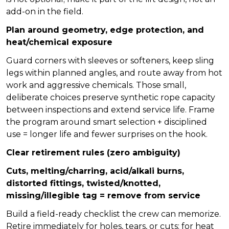
add-on in the field.
Plan around geometry, edge protection, and
heat/chemical exposure
Guard corners with sleeves or softeners, keep sling
legs within planned angles, and route away from hot
work and aggressive chemicals. Those small,
deliberate choices preserve synthetic rope capacity
between inspections and extend service life. Frame
the program around smart selection + disciplined
use = longer life and fewer surprises on the hook.
Clear retirement rules (zero ambiguity)
Cuts, melting/charring, acid/alkali burns,
distorted fittings, twisted/knotted,
missing/illegible tag = remove from service
Build a field-ready checklist the crew can memorize.
Retire immediately for holes, tears, or cuts; for heat