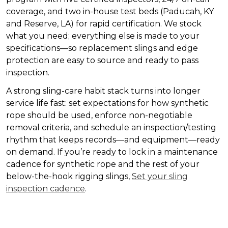
coverage, and two in-house test beds (Paducah, KY
and Reserve, LA) for rapid certification. We stock
what you need; everything else is made to your
specifications—so replacement slings and edge
protection are easy to source and ready to pass
inspection.
A strong sling-care habit stack turns into longer
service life fast: set expectations for how synthetic
rope should be used, enforce non-negotiable
removal criteria, and schedule an inspection/testing
rhythm that keeps records—and equipment—ready
on demand. If you’re ready to lock in a maintenance
cadence for synthetic rope and the rest of your
below-the-hook rigging slings,
Set your sling
inspection cadence
.