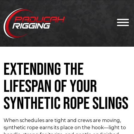
Extending the
Lifespan of Your
Synthetic Rope Slings
When schedules are tight and crews are moving,
synthetic rope earns its place on the hook—light to