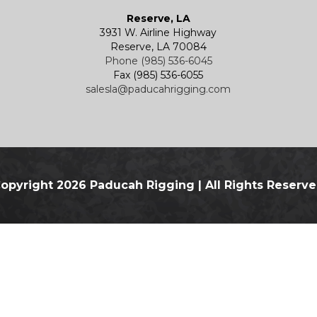
Reserve, LA
3931 W. Airline Highway
Reserve, LA 70084
Phone (985) 536-6045
Fax (985) 536-6055
salesla@paducahrigging.com
opyright 2026 Paducah Rigging
|
All Rights Reserv