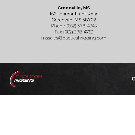
Greenville, MS
1661 Harbor Front Road
Greenville, MS 38702
Phone (662) 378-4745
Fax (662) 378-4753
mssales@paducahrigging.com
C