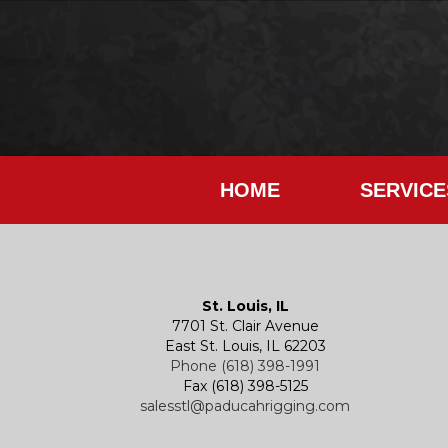
HOME
SERVICE
St. Louis, IL
7701 St. Clair Avenue
East St. Louis, IL 62203
Phone (618) 398-1991
Fax (618) 398-5125
salesstl@paducahrigging.com