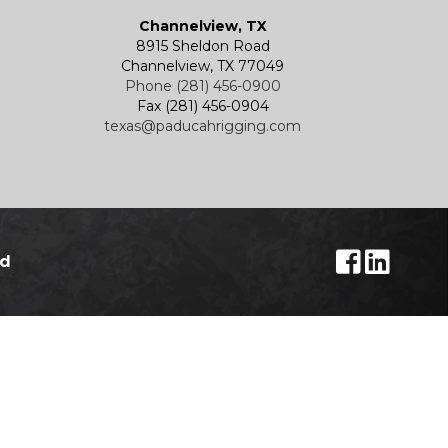
Channelview, TX
8915 Sheldon Road
Channelview, TX 77049
Phone (281) 456-0900
Fax (281) 456-0904
texas@paducahrigging.com
ed