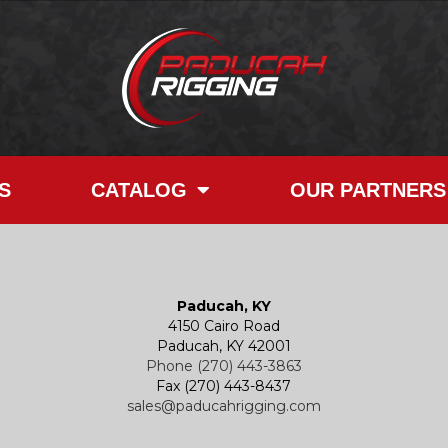
S
CATALOG
OUR PARTNERS
Paducah, KY
4150 Cairo Road
Paducah, KY 42001
Phone (270) 443-3863
Fax (270) 443-8437
sales@paducahrigging.com