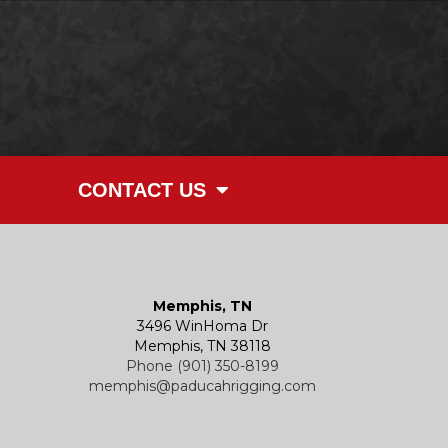
CONTACT US
Memphis, TN
3496 WinHoma Dr
Memphis, TN 38118
Phone (901) 350-8199
memphis@paducahrigging.com