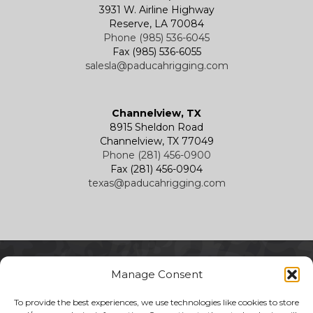
3931 W. Airline Highway
Reserve, LA 70084
Phone (985) 536-6045
Fax (985) 536-6055
salesla@paducahrigging.com
Channelview, TX
8915 Sheldon Road
Channelview, TX 77049
Phone (281) 456-0900
Fax (281) 456-0904
texas@paducahrigging.com
Manage Consent
To provide the best experiences, we use technologies like cookies to store