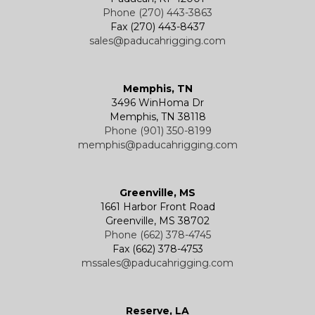
Phone (270) 443-3863
Fax (270) 443-8437
sales@paducahrigging.com
Memphis, TN
3496 WinHoma Dr
Memphis, TN 38118
Phone (901) 350-8199
memphis@paducahrigging.com
Greenville, MS
1661 Harbor Front Road
Greenville, MS 38702
Phone (662) 378-4745
Fax (662) 378-4753
mssales@paducahrigging.com
Reserve, LA