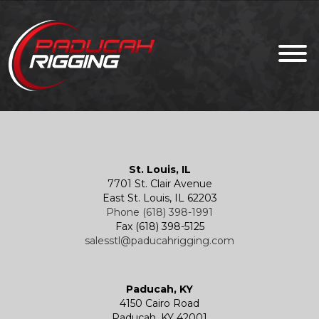
St. Louis, IL
7701 St. Clair Avenue
East St. Louis, IL 62203
Phone (618) 398-1991
Fax (618) 398-5125
salesstl@paducahrigging.com
Paducah, KY
4150 Cairo Road
Paducah, KY 42001