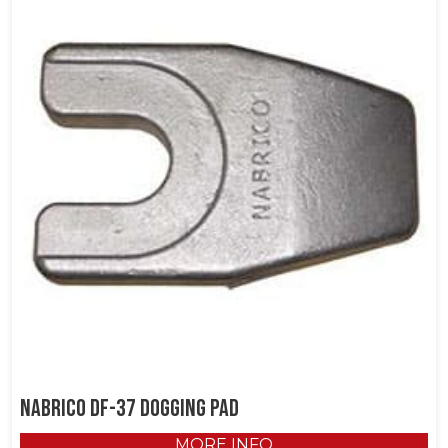
NABRICO DF-37 Dogging Pad
MORE INFO