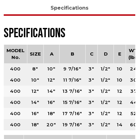
Specifications
Specifications
MODEL
WT.
SIZE
A
B
C
D
E
No.
(lbs)
400
8"
10"
9 7/16"
3"
1/2"
10
24
400
10"
12"
11 7/16"
3"
1/2"
10
30
400
12"
14"
13 7/16"
3"
1/2"
12
37
400
14"
16"
15 7/16"
3"
1/2"
12
44
400
16"
18"
17 7/16"
3"
1/2"
12
52
400
18"
20"
19 7/16"
3"
1/2"
14
60