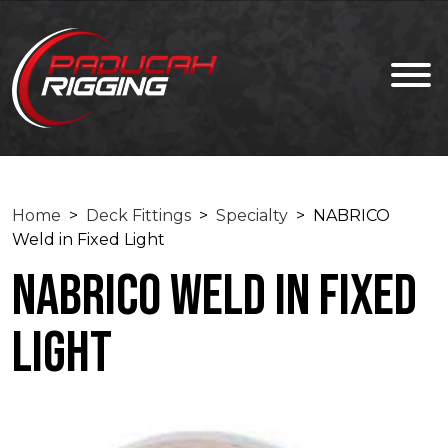
Home
>
Deck Fittings
>
Specialty
> NABRICO
Weld in Fixed Light
NABRICO Weld in Fixed
Light