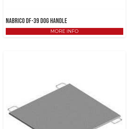
NABRICO DF-39 Dog Handle
MORE INFO