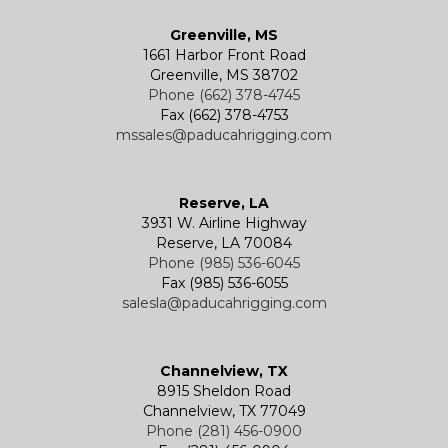
Greenville, MS
1661 Harbor Front Road
Greenville, MS 38702
Phone (662) 378-4745
Fax (662) 378-4753
mssales@paducahrigging.com
Reserve, LA
3931 W. Airline Highway
Reserve, LA 70084
Phone (985) 536-6045
Fax (985) 536-6055
salesla@paducahrigging.com
Channelview, TX
8915 Sheldon Road
Channelview, TX 77049
Phone (281) 456-0900