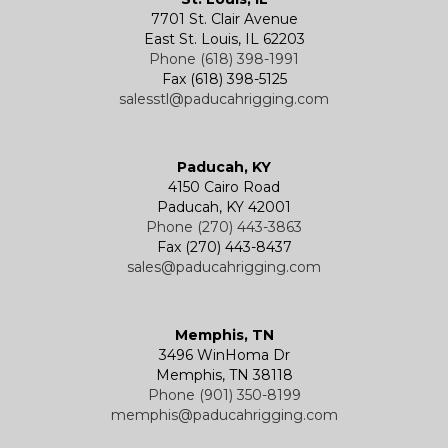
7701 St. Clair Avenue
Specialty
Specialty and Custom Products
Electric Chain Hoists
Powered Trolleys
East St. Louis, IL 62203
Phone (618) 398-1991
Fax (618) 398-5125
salesstl@paducahrigging.com
Winches
Western Marine Blocks
Electric Wire Rope Hoists
Wire Rope End Fittings
Paducah, KY
4150 Cairo Road
Paducah, KY 42001
Phone (270) 443-3863
Fax (270) 443-8437
sales@paducahrigging.com
Memphis, TN
3496 WinHoma Dr
Memphis, TN 38118
Phone (901) 350-8199
memphis@paducahrigging.com