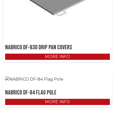
NABRICO DF-830 Drip Pan Covers
MORE INFO
NABRICO DF-84 Flag Pole
MORE INFO