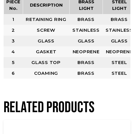
PIECE
BRASS
STEEL
DESCRIPTION
No.
LIGHT
LIGHT
1
RETAINING RING
BRASS
BRASS
2
SCREW
STAINLESS
STAINLESS
3
GLASS
GLASS
GLASS
4
GASKET
NEOPRENE
NEOPRENE
5
GLASS TOP
BRASS
STEEL
6
COAMING
BRASS
STEEL
Related products