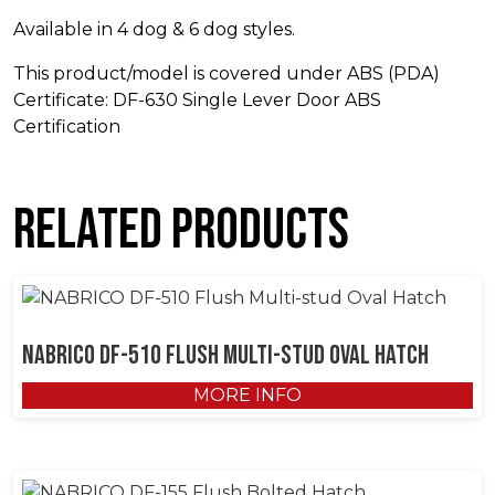
Available in 4 dog & 6 dog styles.
This product/model is covered under ABS (PDA)
Certificate: DF-630 Single Lever Door ABS
Certification
Related products
NABRICO DF-510 Flush Multi-stud Oval Hatch
MORE INFO