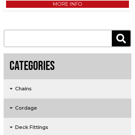
MORE INFO
Categories
Chains
Cordage
Anchors, Anchor Chain & Fittings
Deck Fittings
3 Strand Rope
Marine Chain
Anchors