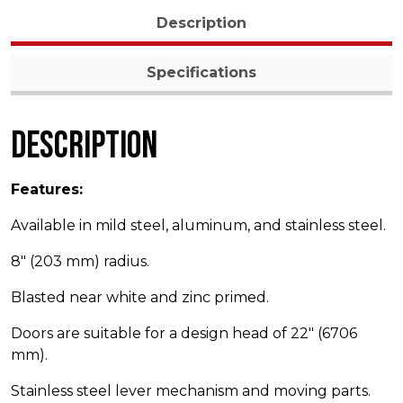
Description
Specifications
Description
Features:
Available in mild steel, aluminum, and stainless steel.
8″ (203 mm) radius.
Blasted near white and zinc primed.
Doors are suitable for a design head of 22″ (6706
mm).
Stainless steel lever mechanism and moving parts.