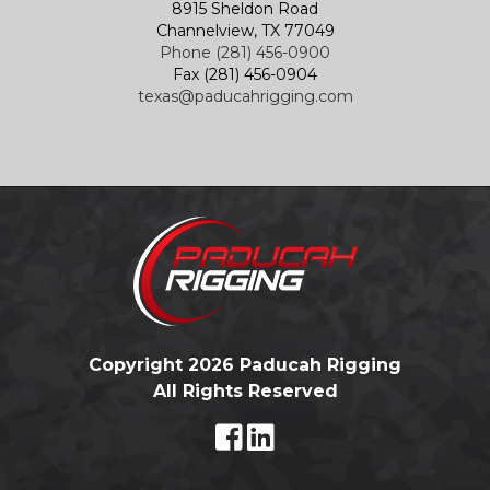
8915 Sheldon Road
Channelview, TX 77049
Phone (281) 456-0900
Fax (281) 456-0904
texas@paducahrigging.com
Copyright 2026 Paducah Rigging
All Rights Reserved