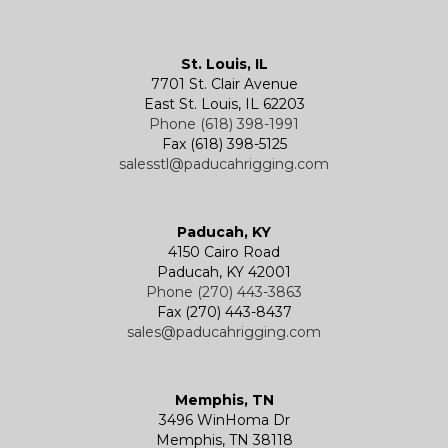
Kevels
Shackles
Air Wire Rope Hoist
Manual Trolleys
St. Louis, IL
7701 St. Clair Avenue
Specialty
Specialty and Custom Products
Electric Chain Hoists
Powered Trolleys
East St. Louis, IL 62203
Phone (618) 398-1991
Fax (618) 398-5125
salesstl@paducahrigging.com
Winches
Western Marine Blocks
Electric Wire Rope Hoists
Wire Rope End Fittings
Paducah, KY
4150 Cairo Road
Paducah, KY 42001
Phone (270) 443-3863
Fax (270) 443-8437
sales@paducahrigging.com
Memphis, TN
3496 WinHoma Dr
Memphis, TN 38118