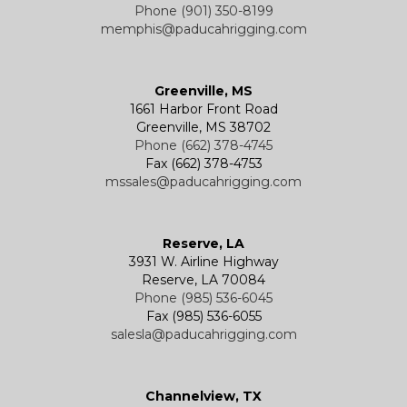
Phone (901) 350-8199
memphis@paducahrigging.com
Greenville, MS
1661 Harbor Front Road
Greenville, MS 38702
Phone (662) 378-4745
Fax (662) 378-4753
mssales@paducahrigging.com
Reserve, LA
3931 W. Airline Highway
Reserve, LA 70084
Phone (985) 536-6045
Fax (985) 536-6055
salesla@paducahrigging.com
Channelview, TX