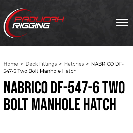
Home
>
Deck Fittings
>
Hatches
> NABRICO DF-
547-6 Two Bolt Manhole Hatch
NABRICO DF-547-6 Two
Bolt Manhole Hatch