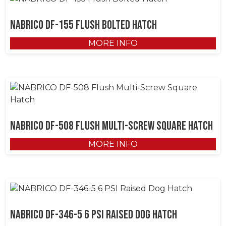
NABRICO DF-155 Flush Bolted Hatch
MORE INFO
NABRICO DF-508 Flush Multi-Screw Square Hatch
MORE INFO
NABRICO DF-346-5 6 PSI Raised Dog Hatch