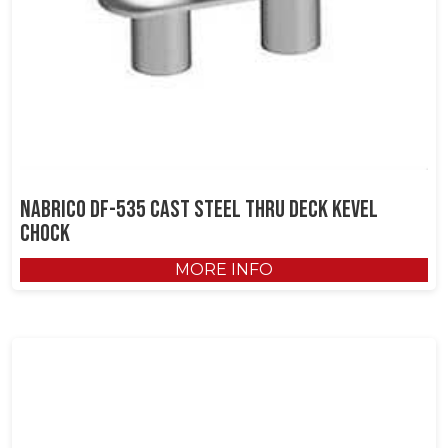
NABRICO DF-535 Cast Steel Thru Deck Kevel
Chock
MORE INFO