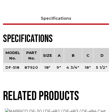
Specifications
Specifications
MODEL
PART
SIZE
A
B
C
D
No.
No.
DF-518
87920
18"
9"
4 3/4"
18"
5 1/2"
Related products