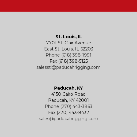
Hatches
Rigging Accessories
Trolleys
Lever Hoists
Air Chain Hoist
Kevels
Shackles
Air Wire Rope Hoist
Manual Trolleys
St. Louis, IL
7701 St. Clair Avenue
Specialty
Specialty and Custom Products
Electric Chain Hoists
Powered Trolleys
East St. Louis, IL 62203
Phone (618) 398-1991
Fax (618) 398-5125
salesstl@paducahrigging.com
Winches
Western Marine Blocks
Electric Wire Rope Hoists
Wire Rope End Fittings
Paducah, KY
4150 Cairo Road
Paducah, KY 42001
Phone (270) 443-3863
Fax (270) 443-8437
sales@paducahrigging.com