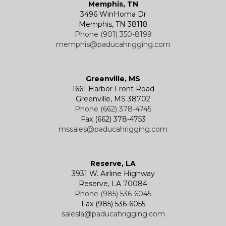
Memphis, TN
3496 WinHoma Dr
Memphis, TN 38118
Phone (901) 350-8199
memphis@paducahrigging.com
Greenville, MS
1661 Harbor Front Road
Greenville, MS 38702
Phone (662) 378-4745
Fax (662) 378-4753
mssales@paducahrigging.com
Reserve, LA
3931 W. Airline Highway
Reserve, LA 70084
Phone (985) 536-6045
Fax (985) 536-6055
salesla@paducahrigging.com