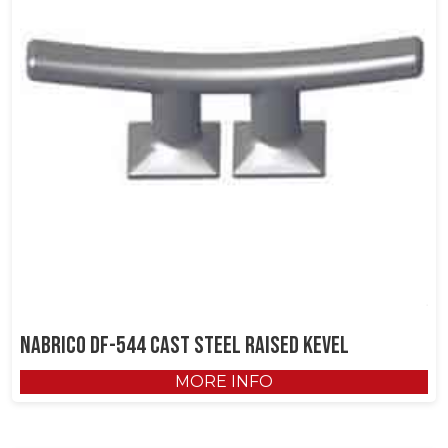
NABRICO DF-544 Cast Steel Raised Kevel
MORE INFO