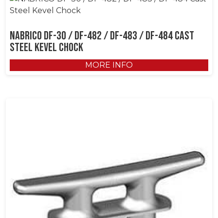
NABRICO DF-30 / DF-482 / DF-483 / DF-484 Cast
Steel Kevel Chock
MORE INFO