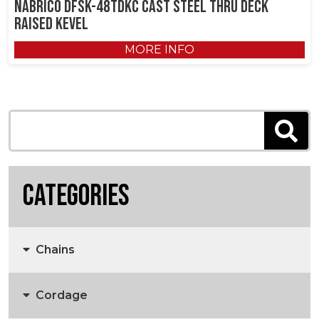
NABRICO DFSK-48TDKC Cast Steel Thru Deck
Raised Kevel
MORE INFO
Categories
Chains
Cordage
Anchors, Anchor Chain & Fittings