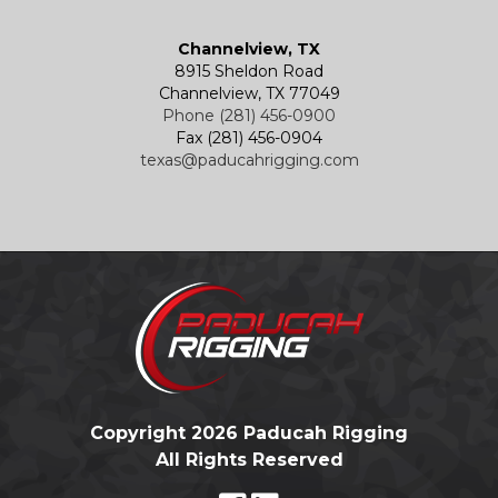
Channelview, TX
8915 Sheldon Road
Channelview, TX 77049
Phone (281) 456-0900
Fax (281) 456-0904
texas@paducahrigging.com
Copyright 2026 Paducah Rigging
All Rights Reserved