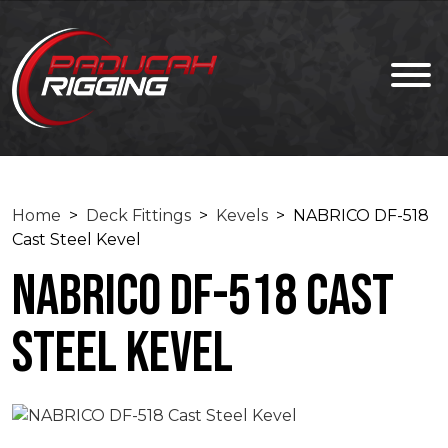
Home
>
Deck Fittings
>
Kevels
> NABRICO DF-518
Cast Steel Kevel
NABRICO DF-518 Cast
Steel Kevel