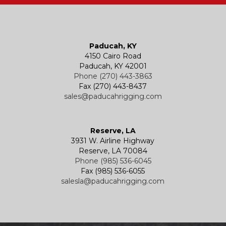
Paducah, KY
4150 Cairo Road
Paducah, KY 42001
Phone (270) 443-3863
Fax (270) 443-8437
sales@paducahrigging.com
Reserve, LA
3931 W. Airline Highway
Reserve, LA 70084
Phone (985) 536-6045
Fax (985) 536-6055
salesla@paducahrigging.com