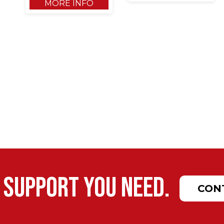
MORE INFO
 support you need.
CON