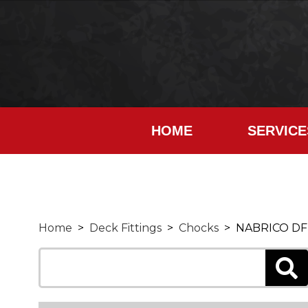
HOME
SERVICE
Home
>
Deck Fittings
>
Chocks
> NABRICO DF-51