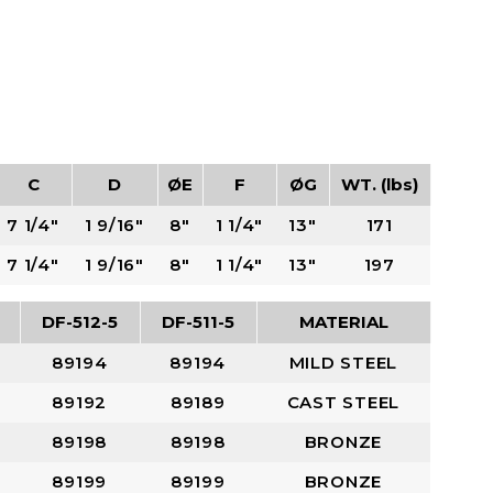
C
D
ØE
F
ØG
WT. (lbs)
7 1/4"
1 9/16"
8"
1 1/4"
13"
171
7 1/4"
1 9/16"
8"
1 1/4"
13"
197
DF-512-5
DF-511-5
MATERIAL
89194
89194
MILD STEEL
89192
89189
CAST STEEL
89198
89198
BRONZE
89199
89199
BRONZE