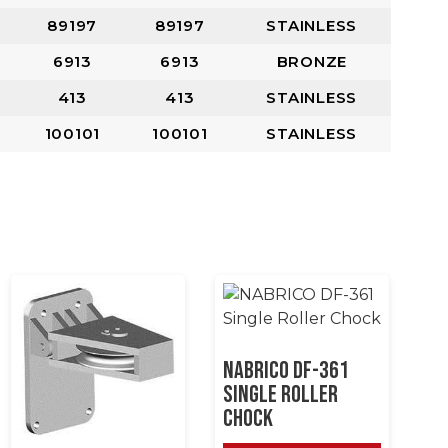
89197
89197
STAINLESS
6913
6913
BRONZE
413
413
STAINLESS
100101
100101
STAINLESS
NABRICO DF-361
Single Roller
Chock