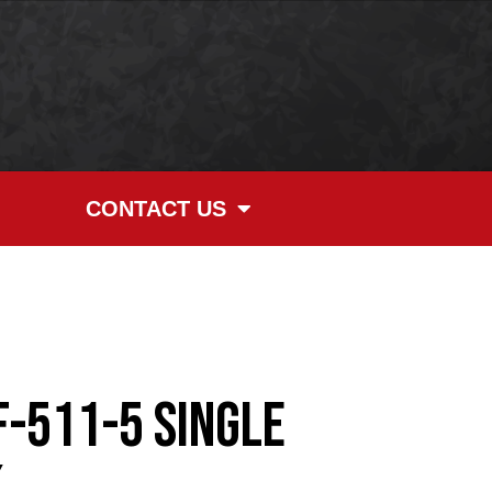
CONTACT US
F-511-5 Single
k