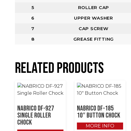
5
ROLLER CAP
6
UPPER WASHER
7
CAP SCREW
8
GREASE FITTING
Related products
NABRICO DF-927
NABRICO DF-185
Single Roller
10″ Button Chock
Chock
MORE INFO