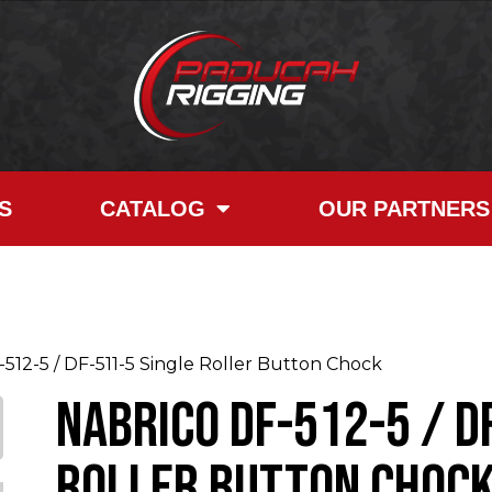
S
CATALOG
OUR PARTNERS
2-5 / DF-511-5 Single Roller Button Chock
NABRICO DF-512-5 / D
Roller Button Choc