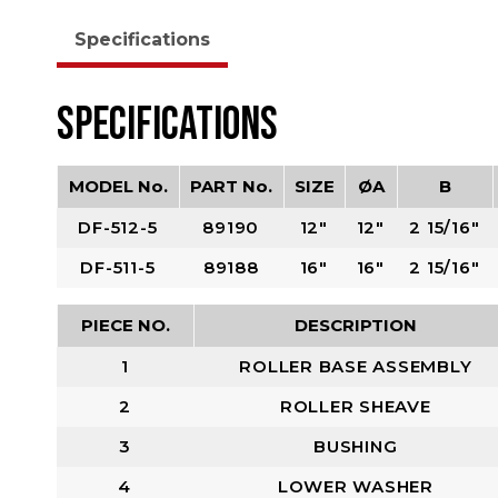
Specifications
Specifications
MODEL No.
PART No.
SIZE
ØA
B
DF-512-5
89190
12"
12"
2 15/16"
DF-511-5
89188
16"
16"
2 15/16"
PIECE NO.
DESCRIPTION
1
ROLLER BASE ASSEMBLY
2
ROLLER SHEAVE
3
BUSHING
4
LOWER WASHER