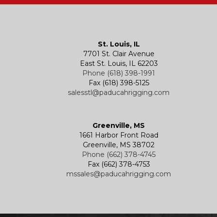
St. Louis, IL
7701 St. Clair Avenue
East St. Louis, IL 62203
Phone (618) 398-1991
Fax (618) 398-5125
salesstl@paducahrigging.com
Greenville, MS
1661 Harbor Front Road
Greenville, MS 38702
Phone (662) 378-4745
Fax (662) 378-4753
mssales@paducahrigging.com