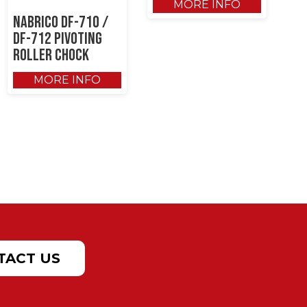
MORE INFO
NABRICO DF-710 /
DF-712 Pivoting
Roller Chock
MORE INFO
TACT US