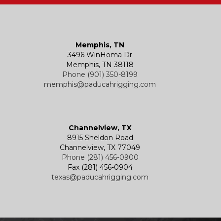
Memphis, TN
3496 WinHoma Dr
Memphis, TN 38118
Phone (901) 350-8199
memphis@paducahrigging.com
Channelview, TX
8915 Sheldon Road
Channelview, TX 77049
Phone (281) 456-0900
Fax (281) 456-0904
texas@paducahrigging.com