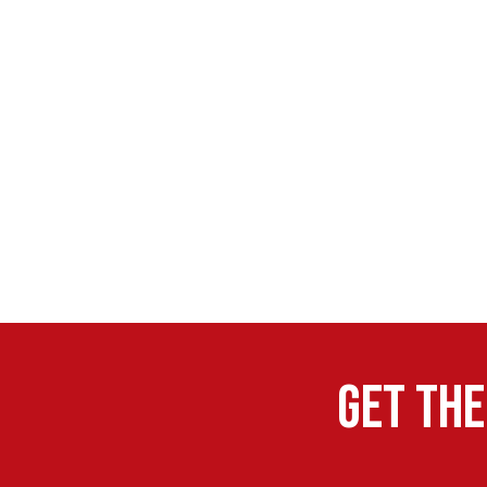
Get the