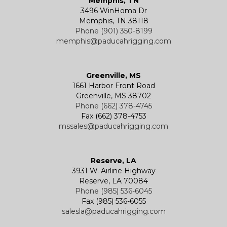
Memphis, TN
3496 WinHoma Dr
Memphis, TN 38118
Phone (901) 350-8199
memphis@paducahrigging.com
Greenville, MS
1661 Harbor Front Road
Greenville, MS 38702
Phone (662) 378-4745
Fax (662) 378-4753
mssales@paducahrigging.com
Reserve, LA
3931 W. Airline Highway
Reserve, LA 70084
Phone (985) 536-6045
Fax (985) 536-6055
salesla@paducahrigging.com