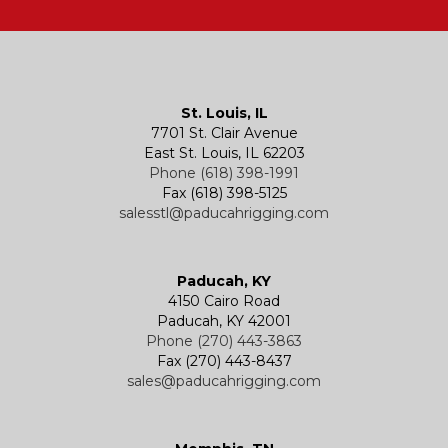
Hatches
Rigging Accessories
Trolleys
Lever Hoists
Air Chain Hoist
Kevels
Shackles
Air Wire Rope Hoist
Manual Trolleys
St. Louis, IL
7701 St. Clair Avenue
Specialty
Specialty and Custom Products
Electric Chain Hoists
Powered Trolleys
East St. Louis, IL 62203
Phone (618) 398-1991
Fax (618) 398-5125
salesstl@paducahrigging.com
Winches
Western Marine Blocks
Electric Wire Rope Hoists
Wire Rope End Fittings
Paducah, KY
4150 Cairo Road
Paducah, KY 42001
Phone (270) 443-3863
Fax (270) 443-8437
sales@paducahrigging.com