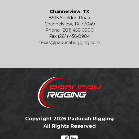
Channelview, TX
8915 Sheldon Road
Channelview, TX 77049
Phone (281) 456-0900
Fax (281) 456-0904
texas@paducahrigging.com
Copyright 2026 Paducah Rigging
All Rights Reserved