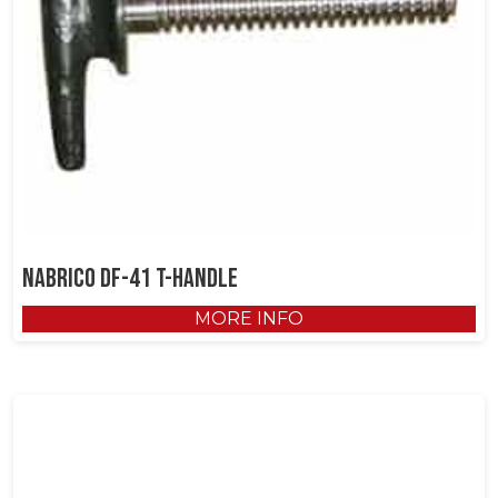
NABRICO DF-41 T-Handle
MORE INFO