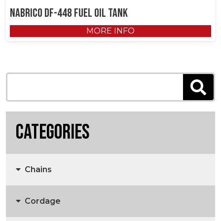
NABRICO DF-448 Fuel Oil Tank
MORE INFO
Categories
Chains
Cordage
Anchors, Anchor Chain & Fittings