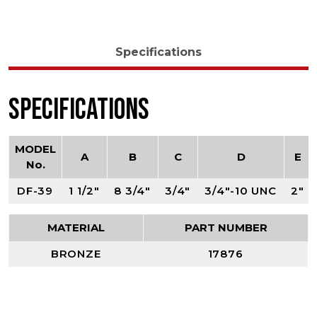
Specifications
Specifications
MODEL
A
B
C
D
E
No.
DF-39
1 1/2"
8 3/4"
3/4"
3/4"-10 UNC
2"
MATERIAL
PART NUMBER
BRONZE
17876