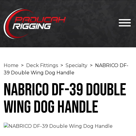
Home
>
Deck Fittings
>
Specialty
> NABRICO DF-
39 Double Wing Dog Handle
NABRICO DF-39 Double
Wing Dog Handle