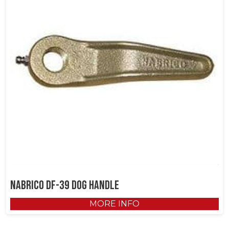
NABRICO DF-39 Dog Handle
MORE INFO