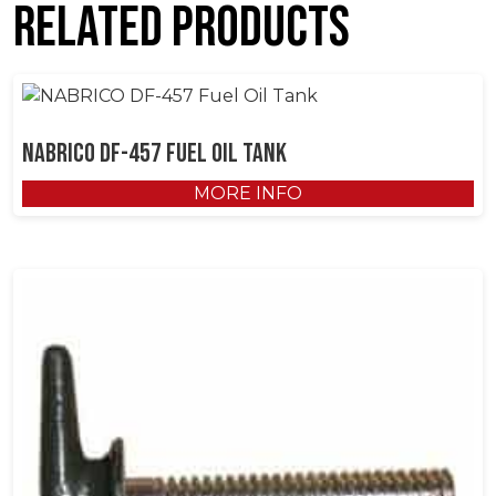
Related products
NABRICO DF-457 Fuel Oil Tank
MORE INFO