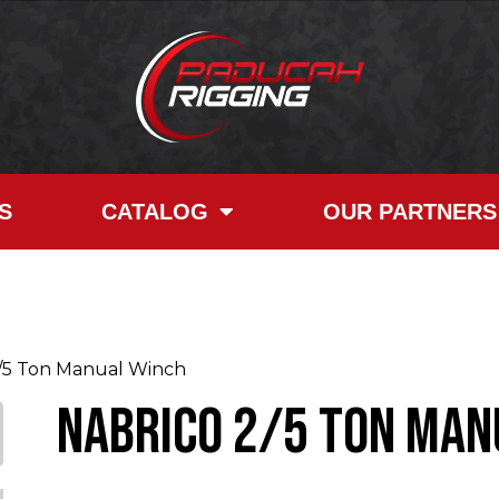
S
CATALOG
OUR PARTNERS
5 Ton Manual Winch
NABRICO 2/5 Ton Man