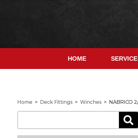
HOME
SERVICE
Home
>
Deck Fittings
>
Winches
> NABRICO 2/