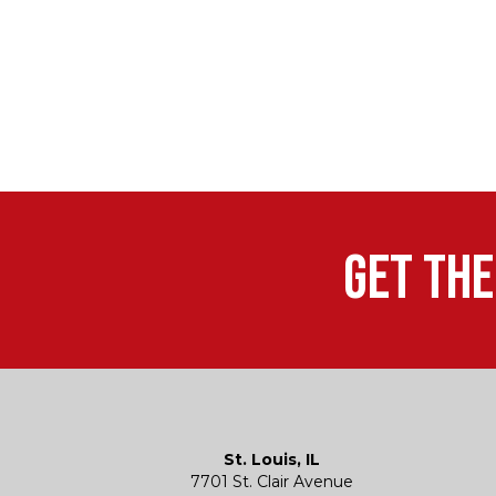
Get the
St. Louis, IL
7701 St. Clair Avenue