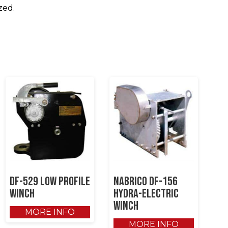
zed.
DF-529 Low Profile
NABRICO DF-156
Winch
Hydra-Electric
Winch
MORE INFO
MORE INFO