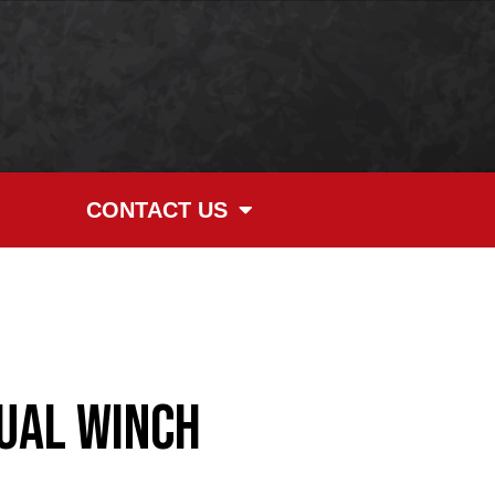
CONTACT US
ual Winch