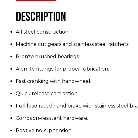
Description
All steel construction.
Machine cut gears and stainless steel ratchets.
Bronze brushed bearings.
Alemite fittings for proper lubrication.
Fast cranking with handwheel.
Quick release cam action.
Full load rated hand brake with stainless steel bra
Corrosion-resistant hardware.
Positive no-slip tension.