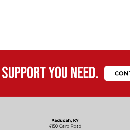
 support you need.
CON
Paducah, KY
4150 Cairo Road