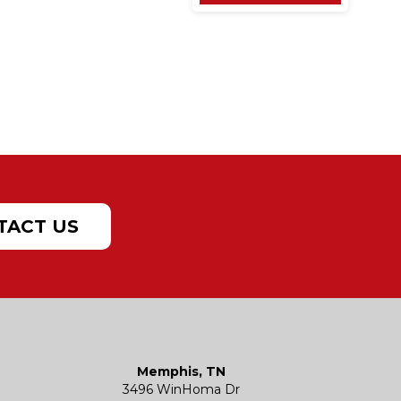
TACT US
Memphis, TN
3496 WinHoma Dr