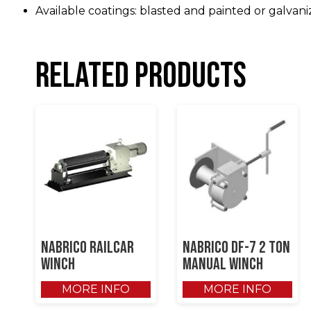
Available coatings: blasted and painted or galvani
Related products
NABRICO RAILCAR
NABRICO DF-7 2 Ton
WINCH
Manual Winch
MORE INFO
MORE INFO