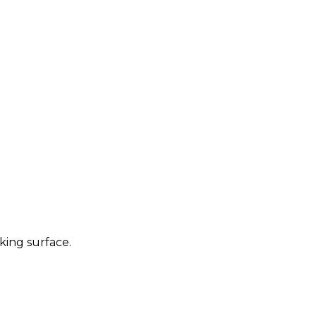
king surface.