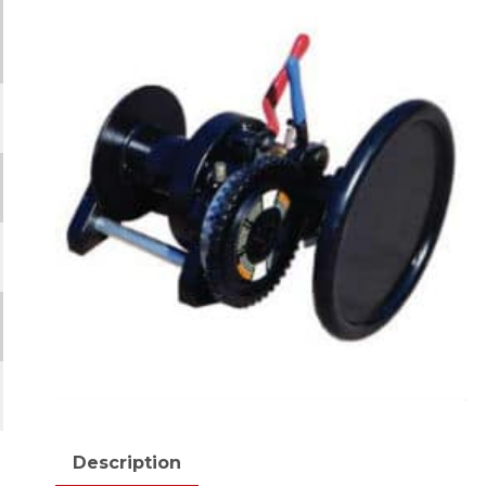
Description