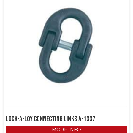
Lock-A-Loy Connecting Links A-1337
MORE INFO