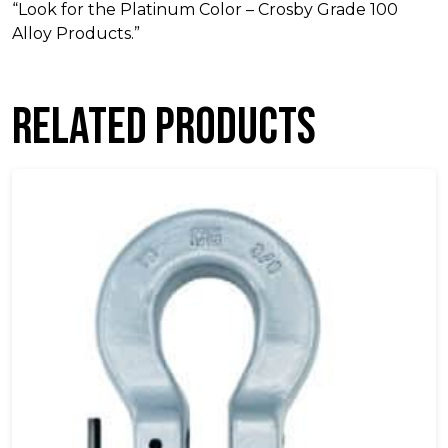
“Look for the Platinum Color – Crosby Grade 100
Alloy Products.”
Related products