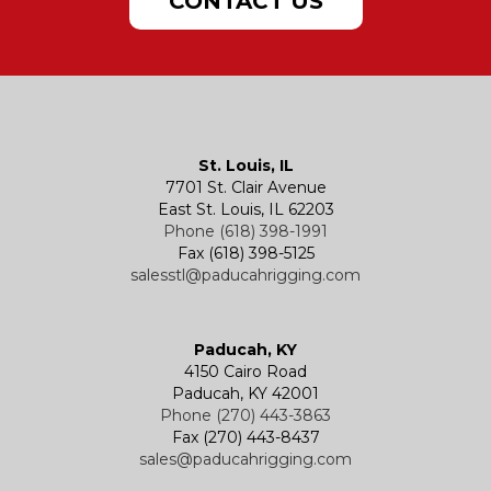
CONTACT US
Hatches
Rigging Accessories
Trolleys
Lever Hoists
Air Chain Hoist
Kevels
Shackles
Air Wire Rope Hoist
Manual Trolleys
St. Louis, IL
7701 St. Clair Avenue
Specialty
Specialty and Custom Products
Electric Chain Hoists
Powered Trolleys
East St. Louis, IL 62203
Phone (618) 398-1991
Fax (618) 398-5125
salesstl@paducahrigging.com
Winches
Western Marine Blocks
Electric Wire Rope Hoists
Wire Rope End Fittings
Paducah, KY
4150 Cairo Road
Paducah, KY 42001
Phone (270) 443-3863
Fax (270) 443-8437
sales@paducahrigging.com