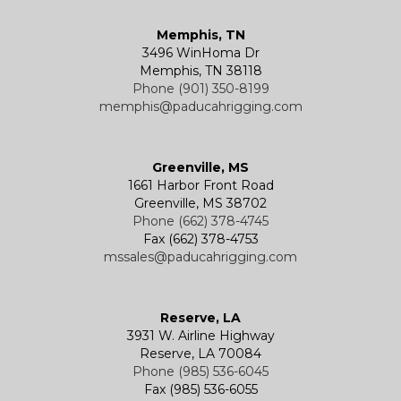
Memphis, TN
3496 WinHoma Dr
Memphis, TN 38118
Phone (901) 350-8199
memphis@paducahrigging.com
Greenville, MS
1661 Harbor Front Road
Greenville, MS 38702
Phone (662) 378-4745
Fax (662) 378-4753
mssales@paducahrigging.com
Reserve, LA
3931 W. Airline Highway
Reserve, LA 70084
Phone (985) 536-6045
Fax (985) 536-6055