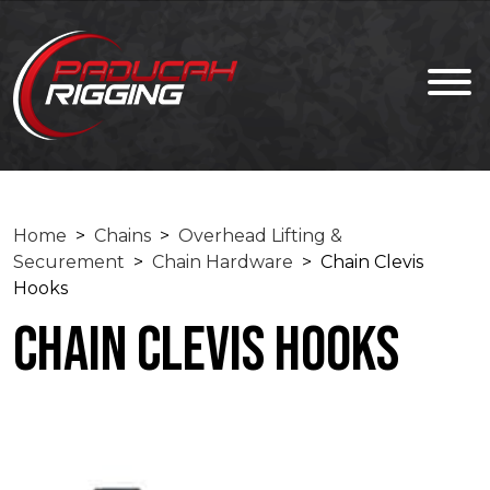
Home
>
Chains
>
Overhead Lifting &
Securement
>
Chain Hardware
> Chain Clevis
Hooks
Chain Clevis Hooks