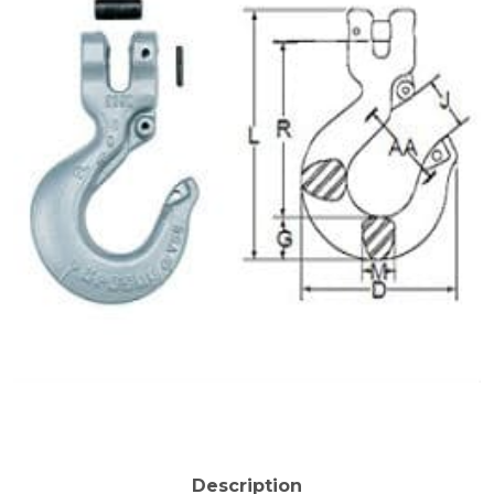
Description