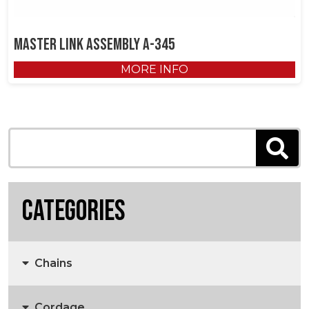
Master Link Assembly A-345
MORE INFO
Categories
Chains
Cordage
Anchors, Anchor Chain & Fittings