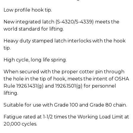
Low profile hook tip.
New integrated latch (S-4320/S-4339) meets the
world standard for lifting.
Heavy duty stamped latch interlocks with the hook
tip.
High cycle, long life spring.
When secured with the proper cotter pin through
the hole in the tip of hook, meets the intent of OSHA
Rule 1926.1431(g) and 1926.1501(g) for personnel
lifting.
Suitable for use with Grade 100 and Grade 80 chain.
Fatigue rated at 1-1/2 times the Working Load Limit at
20,000 cycles.