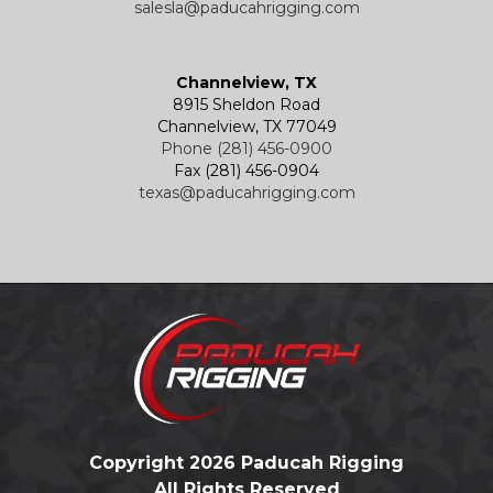
salesla@paducahrigging.com
Channelview, TX
8915 Sheldon Road
Channelview, TX 77049
Phone (281) 456-0900
Fax (281) 456-0904
texas@paducahrigging.com
Copyright 2026 Paducah Rigging
All Rights Reserved