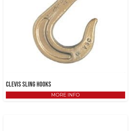
Clevis Sling Hooks
MORE INFO