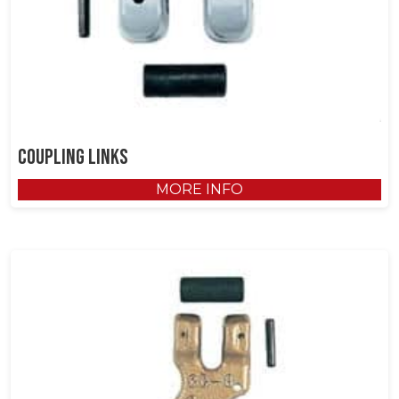
Coupling Links
MORE INFO