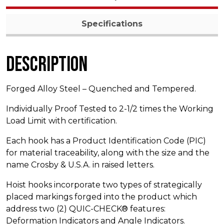
Specifications
Description
Forged Alloy Steel – Quenched and Tempered.
Individually Proof Tested to 2-1/2 times the Working
Load Limit with certification.
Each hook has a Product Identification Code (PIC)
for material traceability, along with the size and the
name Crosby & U.S.A. in raised letters.
Hoist hooks incorporate two types of strategically
placed markings forged into the product which
address two (2) QUIC-CHECK® features:
Deformation Indicators and Angle Indicators.