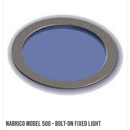
NABRICO Model 500 – Bolt-on Fixed Light