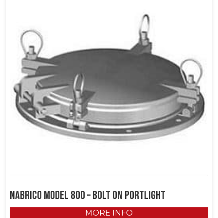
NABRICO Model 800 – Bolt on Portlight
MORE INFO