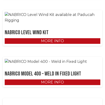
NABRICO Level Wind Kit
MORE INFO
NABRICO Model 400 – Weld in Fixed Light
MORE INFO