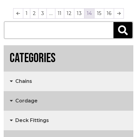
←
1
2
3
…
11
12
13
14
15
16
→
Categories
Chains
Cordage
Anchors, Anchor Chain & Fittings
Deck Fittings
3 Strand Rope
Marine Chain
Anchors