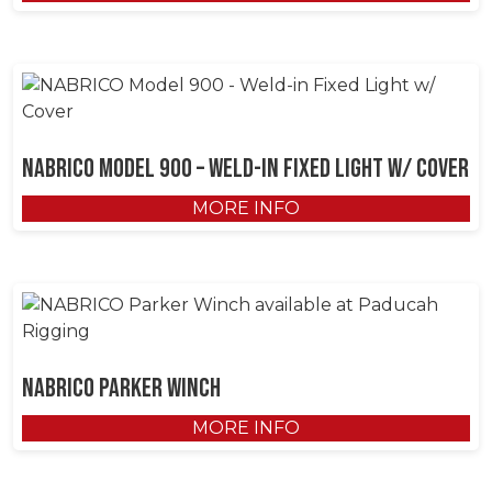
NABRICO Model 900 – Weld-in Fixed Light w/ Cover
MORE INFO
NABRICO Parker Winch
MORE INFO