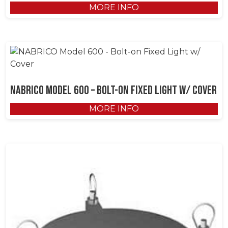
MORE INFO
NABRICO Model 600 – Bolt-on Fixed Light w/ Cover
MORE INFO