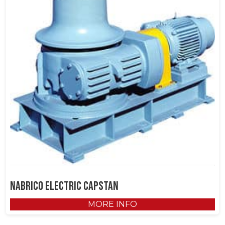
NABRICO Electric Capstan
MORE INFO