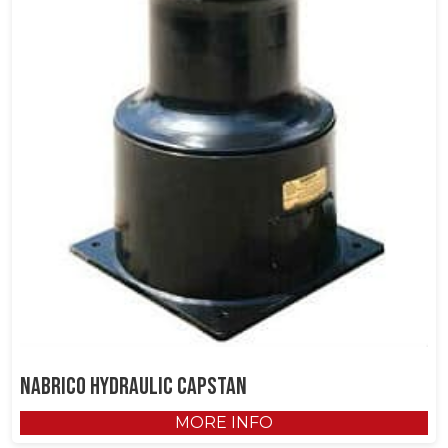
NABRICO Hydraulic Capstan
MORE INFO