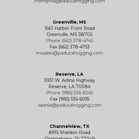
memphis@paducahrigging.com
Greenville, MS
1661 Harbor Front Road
Greenville, MS 38702
Phone (662) 378-4745
Fax (662) 378-4753
mssales@paducahrigging.com
Reserve, LA
3931 W. Airline Highway
Reserve, LA 70084
Phone (985) 536-6045
Fax (985) 536-6055
salesla@paducahrigging.com
Channelview, TX
8915 Sheldon Road
Channelview, TX 77049