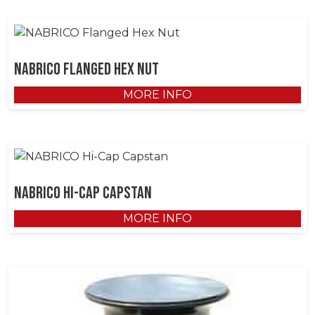
NABRICO Flanged Hex Nut
MORE INFO
NABRICO Hi-Cap Capstan
MORE INFO