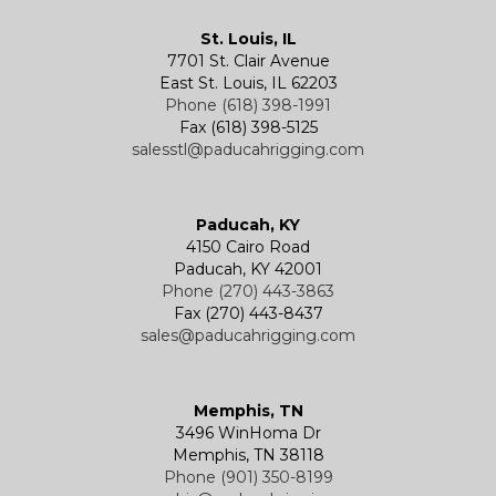
Kevels
Shackles
Air Wire Rope Hoist
Manual Trolleys
St. Louis, IL
7701 St. Clair Avenue
Specialty
Specialty and Custom Products
Electric Chain Hoists
Powered Trolleys
East St. Louis, IL 62203
Phone (618) 398-1991
Fax (618) 398-5125
salesstl@paducahrigging.com
Winches
Western Marine Blocks
Electric Wire Rope Hoists
Wire Rope End Fittings
Paducah, KY
4150 Cairo Road
Paducah, KY 42001
Phone (270) 443-3863
Fax (270) 443-8437
sales@paducahrigging.com
Memphis, TN
3496 WinHoma Dr
Memphis, TN 38118
Phone (901) 350-8199