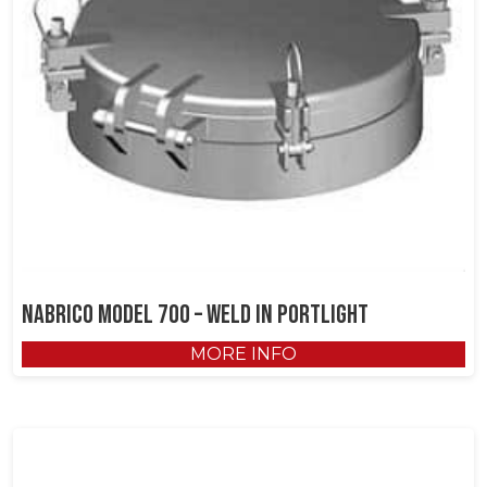
NABRICO Model 700 – Weld in Portlight
MORE INFO