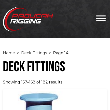
Home
>
Deck Fittings
> Page 14
Deck Fittings
Showing 157–168 of 182 results