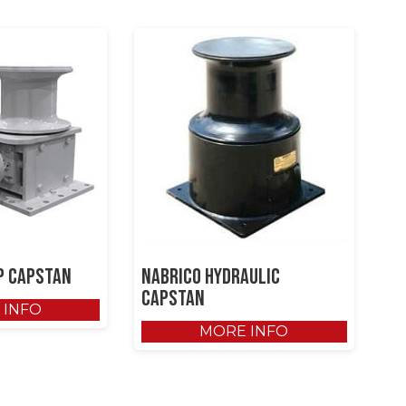
p Capstan
NABRICO Hydraulic
Capstan
 INFO
MORE INFO