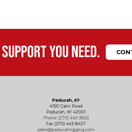
 support you need.
CON
Paducah, KY
4150 Cairo Road
Paducah, KY 42001
Phone (270) 443-3863
Fax (270) 443-8437
sales@paducahrigging.com