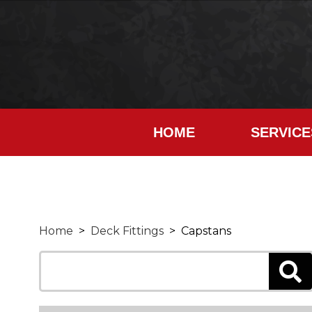
HOME
SERVICE
Home
>
Deck Fittings
> Capstans