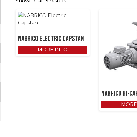
Showing all 3 results
NABRICO Electric Capstan
MORE INFO
NABRICO Hi-Ca
MORE