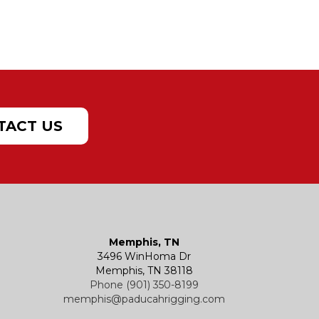
TACT US
Memphis, TN
3496 WinHoma Dr
Memphis, TN 38118
Phone (901) 350-8199
memphis@paducahrigging.com