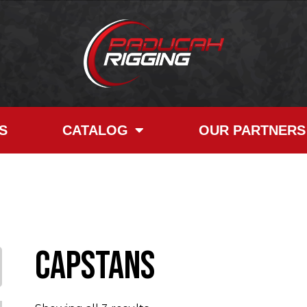
S
CATALOG
OUR PARTNERS
Capstans