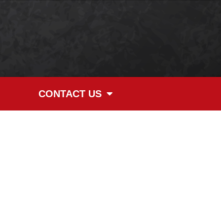
CONTACT US