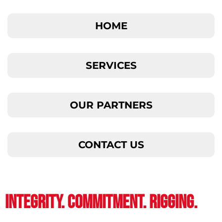
HOME
SERVICES
OUR PARTNERS
CONTACT US
INTEGRITY. COMMITMENT. RIGGING.