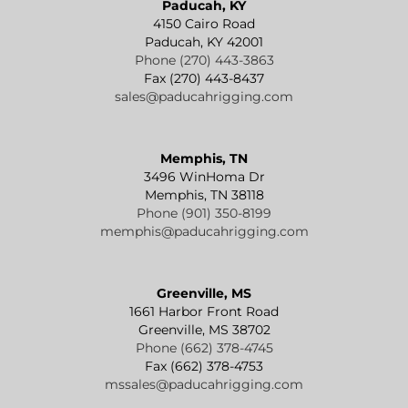
Paducah, KY
4150 Cairo Road
Paducah, KY 42001
Phone (270) 443-3863
Fax (270) 443-8437
sales@paducahrigging.com
Memphis, TN
3496 WinHoma Dr
Memphis, TN 38118
Phone (901) 350-8199
memphis@paducahrigging.com
Greenville, MS
1661 Harbor Front Road
Greenville, MS 38702
Phone (662) 378-4745
Fax (662) 378-4753
mssales@paducahrigging.com