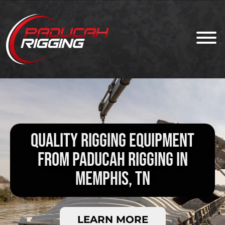
QUALITY RIGGING EQUIPMENT
FROM PADUCAH RIGGING IN
MEMPHIS, TN
LEARN MORE