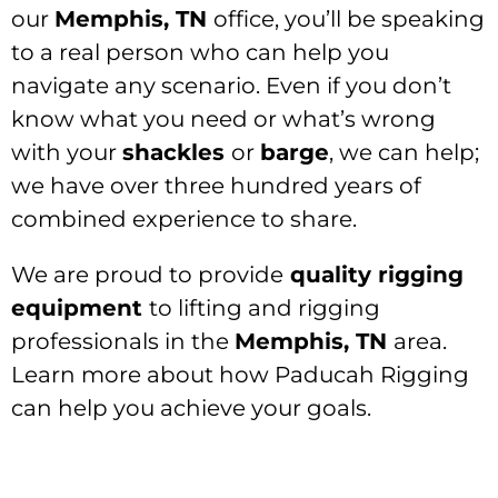
our
Memphis, TN
office, you’ll be speaking
to a real person who can help you
navigate any scenario. Even if you don’t
know what you need or what’s wrong
with your
shackles
or
barge
, we can help;
we have over three hundred years of
combined experience to share.
We are proud to provide
quality rigging
equipment
to lifting and rigging
professionals in the
Memphis, TN
area.
Learn more about how Paducah Rigging
can help you achieve your goals.