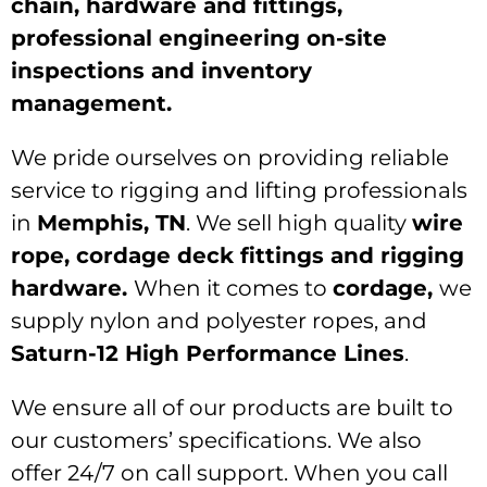
chain, hardware and fittings,
professional engineering on-site
inspections and inventory
management.
We pride ourselves on providing reliable
service to rigging and lifting professionals
in
Memphis, TN
. We sell high quality
wire
rope, cordage deck fittings and rigging
hardware.
When it comes to
cordage,
we
supply nylon and polyester ropes, and
Saturn-12 High Performance Lines
.
We ensure all of our products are built to
our customers’ specifications. We also
offer 24/7 on call support. When you call