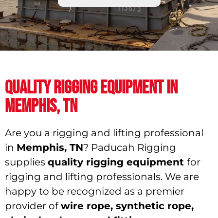
QUALITY RIGGING EQUIPMENT IN
MEMPHIS, TN
Are you a rigging and lifting professional
in
Memphis, TN
? Paducah Rigging
supplies
quality rigging equipment
for
rigging and lifting professionals. We are
happy to be recognized as a premier
provider of
wire rope, synthetic rope,