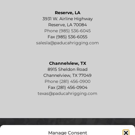
Reserve, LA
3931 W. Airline Highway
Reserve, LA 70084
Phone (985) 536-6045
Fax (985) 536-6055
salesla@paducahrigging.com
Channelview, TX
8915 Sheldon Road
Channelview, TX 77049
Phone (281) 456-0900
Fax (281) 456-0904
texas@paducahrigging.com
Manage Consent