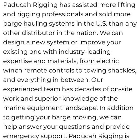
Paducah Rigging has assisted more lifting
and rigging professionals and sold more
barge hauling systems in the U.S. than any
other distributor in the nation. We can
design a new system or improve your
existing one with industry-leading
expertise and materials, from electric
winch remote controls to towing shackles,
and everything in between. Our
experienced team has decades of on-site
work and superior knowledge of the
marine equipment landscape. In addition
to getting your barge moving, we can
help answer your questions and provide
emergency support. Paducah Rigging is