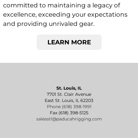
committed to maintaining a legacy of
excellence, exceeding your expectations
and providing unrivaled gear.
LEARN MORE
St. Louis, IL
7701 St. Clair Avenue
East St. Louis, IL 62203
Phone (618) 398-1991
Fax (618) 398-5125
salesstl@paducahrigging.com