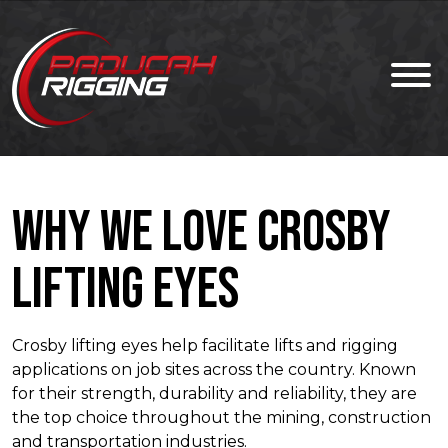
Why We Love Crosby
Lifting Eyes
Crosby lifting eyes help facilitate lifts and rigging
applications on job sites across the country. Known
for their strength, durability and reliability, they are
the top choice throughout the mining, construction
and transportation industries.