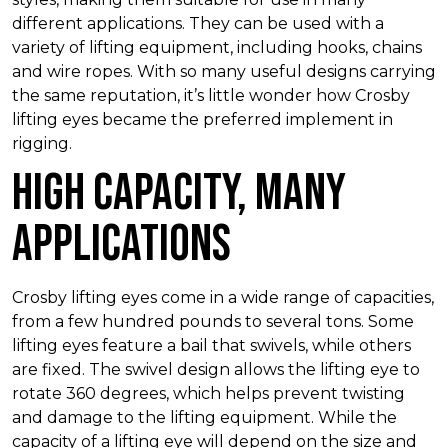
different applications. They can be used with a
variety of lifting equipment, including hooks, chains
and wire ropes. With so many useful designs carrying
the same reputation, it’s little wonder how Crosby
lifting eyes became the preferred implement in
rigging.
High Capacity, Many
Applications
Crosby lifting eyes come in a wide range of capacities,
from a few hundred pounds to several tons. Some
lifting eyes feature a bail that swivels, while others
are fixed. The swivel design allows the lifting eye to
rotate 360 degrees, which helps prevent twisting
and damage to the lifting equipment. While the
capacity of a lifting eye will depend on the size and