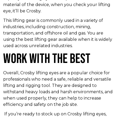
material of the device, when you check your lifting
eye, it’ll be Crosby.
This lifting gear is commonly used in a variety of
industries, including construction, mining,
transportation, and offshore oil and gas. You are
using the best lifting gear available when it is widely
used across unrelated industries.
Work With the Best
Overall, Crosby lifting eyes are a popular choice for
professionals who need a safe, reliable and versatile
lifting and rigging tool. They are designed to
withstand heavy loads and harsh environments, and
when used properly, they can help to increase
efficiency and safety on the job site.
If you’re ready to stock up on Crosby lifting eyes,