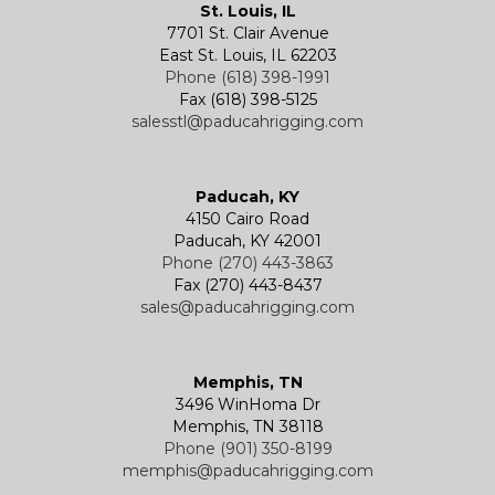
St. Louis, IL
7701 St. Clair Avenue
East St. Louis, IL 62203
Phone (618) 398-1991
Fax (618) 398-5125
salesstl@paducahrigging.com
Paducah, KY
4150 Cairo Road
Paducah, KY 42001
Phone (270) 443-3863
Fax (270) 443-8437
sales@paducahrigging.com
Memphis, TN
3496 WinHoma Dr
Memphis, TN 38118
Phone (901) 350-8199
memphis@paducahrigging.com