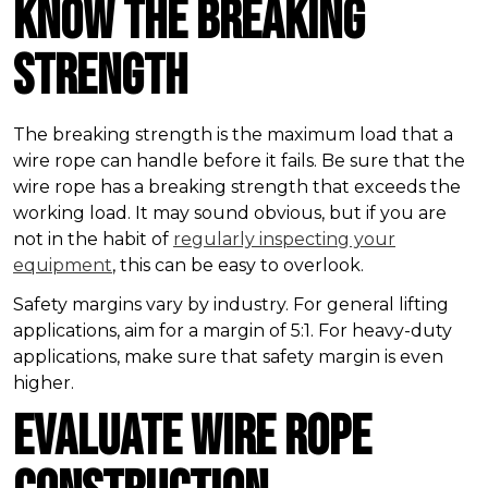
Know the Breaking
Strength
The breaking strength is the maximum load that a
wire rope can handle before it fails. Be sure that the
wire rope has a breaking strength that exceeds the
working load. It may sound obvious, but if you are
not in the habit of
regularly inspecting your
equipment
, this can be easy to overlook.
Safety margins vary by industry. For general lifting
applications, aim for a margin of 5:1. For heavy-duty
applications, make sure that safety margin is even
higher.
Evaluate Wire Rope