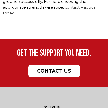
ground successfully. For help choosing the
appropriate strength wire rope,
contact Paducah
today.
Get the support you need.
CONTACT US
St. Louis, IL