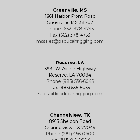
Greenville, MS
1661 Harbor Front Road
Greenville, MS 38702
Phone (662) 378-4745
Fax (662) 378-4753
mssales@paducahrigging.com
Reserve, LA
3931 W. Airline Highway
Reserve, LA 70084
Phone (985) 536-6045
Fax (985) 536-6055
salesla@paducahrigging.com
Channelview, TX
8915 Sheldon Road
Channelview, TX 77049
Phone (281) 456-0900