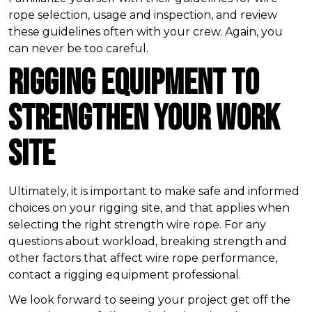
rope selection, usage and inspection, and review
these guidelines often with your crew. Again, you
can never be too careful.
Rigging Equipment to
Strengthen Your Work
Site
Ultimately, it is important to make safe and informed
choices on your rigging site, and that applies when
selecting the right strength wire rope. For any
questions about workload, breaking strength and
other factors that affect wire rope performance,
contact a rigging equipment professional.
We look forward to seeing your project get off the