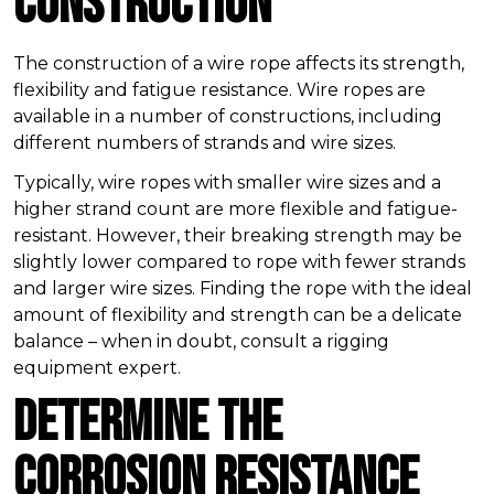
Construction
The construction of a wire rope affects its strength,
flexibility and fatigue resistance. Wire ropes are
available in a number of constructions, including
different numbers of strands and wire sizes.
Typically, wire ropes with smaller wire sizes and a
higher strand count are more flexible and fatigue-
resistant. However, their breaking strength may be
slightly lower compared to rope with fewer strands
and larger wire sizes. Finding the rope with the ideal
amount of flexibility and strength can be a delicate
balance – when in doubt, consult a rigging
equipment expert.
Determine the
Corrosion Resistance