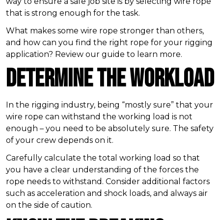
way to ensure a safe job site is by selecting wire rope
that is strong enough for the task.
What makes some wire rope stronger than others,
and how can you find the right rope for your rigging
application? Review our guide to learn more.
Determine the Workload
In the rigging industry, being “mostly sure” that your
wire rope can withstand the working load is not
enough – you need to be absolutely sure. The safety
of your crew depends on it.
Carefully calculate the total working load so that
you have a clear understanding of the forces the
rope needs to withstand. Consider additional factors
such as acceleration and shock loads, and always air
on the side of caution.