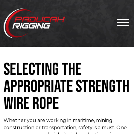
Selecting the
Appropriate Strength
Wire Rope
Whether you are working in maritime, mining,
construction or transportation, safety is a must. One