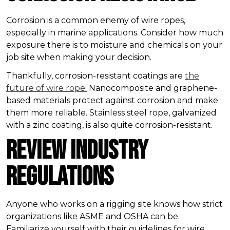
Corrosion is a common enemy of wire ropes,
especially in marine applications. Consider how much
exposure there is to moisture and chemicals on your
job site when making your decision.
Thankfully, corrosion-resistant coatings are
the
future of wire rope.
Nanocomposite and graphene-
based materials protect against corrosion and make
them more reliable. Stainless steel rope, galvanized
with a zinc coating, is also quite corrosion-resistant.
Review Industry
Regulations
Anyone who works on a rigging site knows how strict
organizations like ASME and OSHA can be.
Familiarize yourself with their guidelines for wire