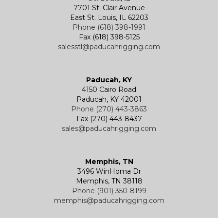
7701 St. Clair Avenue
East St. Louis, IL 62203
Phone (618) 398-1991
Fax (618) 398-5125
salesstl@paducahrigging.com
Paducah, KY
4150 Cairo Road
Paducah, KY 42001
Phone (270) 443-3863
Fax (270) 443-8437
sales@paducahrigging.com
Memphis, TN
3496 WinHoma Dr
Memphis, TN 38118
Phone (901) 350-8199
memphis@paducahrigging.com